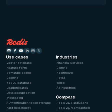
Use cases
Industries
Vector database
Financial Services
Feature Form
Gaming
Semantic cache
Healthcare
Caching
Retail
NoSQL database
Telco
Leaderboards
All industries
Data deduplication
Compare
Messaging
Authentication token storage
Redis vs. ElastiCache
Fast data ingest
Redis vs. Memcached