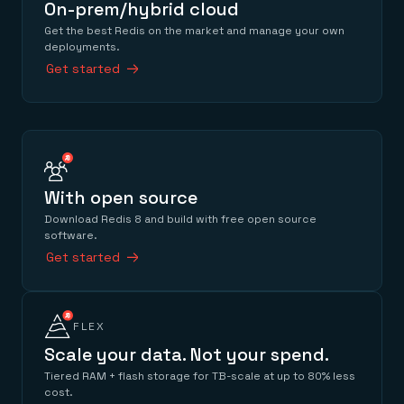
On-prem/hybrid cloud
Get the best Redis on the market and manage your own
deployments.
Get started
With open source
Download Redis 8 and build with free open source
software.
Get started
FLEX
Scale your data. Not your spend.
Tiered RAM + flash storage for TB-scale at up to 80% less
cost.