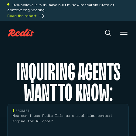
97% believe in it. 4% have built it. New research: State of
context engineering.
Read the report
Redis Iris
INQUIRING AGENTS
Platform
WANT TO KNOW:
Redis Iris
Real-time context for agents
Deploy
Redis LangCache
$
PROMPT
Save on tokens for common questions
How can I use Redis Iris as a real-time context
Redis Context Retriever
Redis Cloud
engine for AI apps?
Leverage context from anywhere
Fully managed, fully flexible
Solutions
Redis Agent Memory
Redis Software