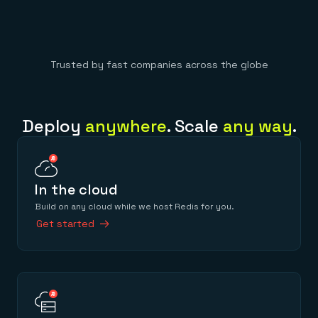
Trusted by fast companies across the globe
Deploy
anywhere
. Scale
any way
.
In the cloud
Build on any cloud while we host Redis for you.
Get started