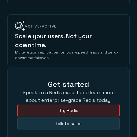
ACTIVE-ACTIVE
Scale your users. Not your
downtime.
Multi-region replication for local-speed reads and zero-
downtime failover.
Get started
Speak to a Redis expert and learn more
about enterprise-grade Redis today.
Try Redis
Talk to sales