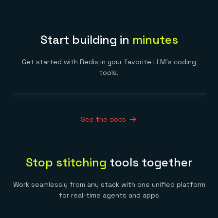
Start building in
minutes
Get started with Redis in your favorite LLM’s coding
tools.
See the docs
Stop stitching
tools together
Work seamlessly from any stack with one unified platform
for real-time agents and apps