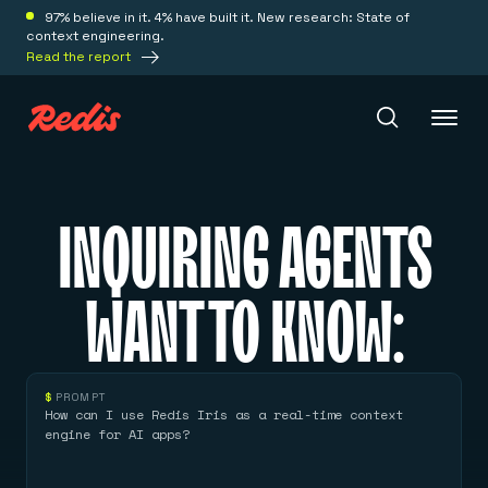
97% believe in it. 4% have built it. New research: State of
context engineering.
Read the report
Redis Iris
INQUIRING AGENTS
Platform
WANT TO KNOW:
Redis Iris
Real-time context for agents
Deploy
Redis LangCache
$
PROMPT
Save on tokens for common questions
How can I use Redis Iris as a real-time context
Redis Context Retriever
Redis Cloud
engine for AI apps?
Leverage context from anywhere
Fully managed, fully flexible
Solutions
Redis Agent Memory
Redis Software