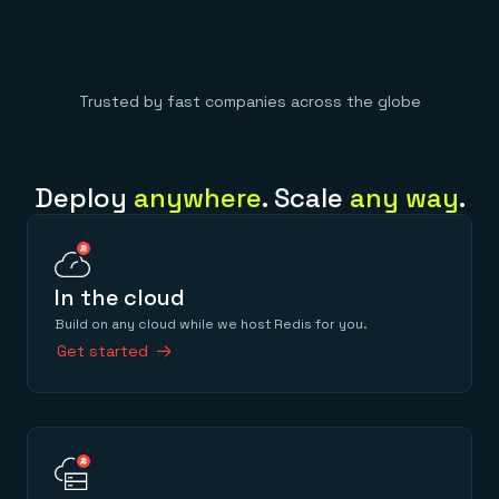
Trusted by fast companies across the globe
Deploy
anywhere
. Scale
any way
.
In the cloud
Build on any cloud while we host Redis for you.
Get started