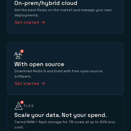
On-prem/hybrid cloud
Get the best Redis on the market and manage your own
deployments.
Get started
With open source
Download Redis 8 and build with free open source
software.
Get started
FLEX
Scale your data. Not your spend.
Tiered RAM + flash storage for TB-scale at up to 80% less
cost.