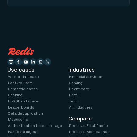
Use cases
Industries
Vector database
Financial Services
Feature Form
Gaming
Semantic cache
Healthcare
Caching
Retail
NoSQL database
Telco
Leaderboards
All industries
Data deduplication
Compare
Messaging
Authentication token storage
Redis vs. ElastiCache
Fast data ingest
Redis vs. Memcached