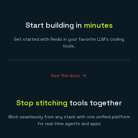
Start building in
minutes
Get started with Redis in your favorite LLM’s coding
tools.
See the docs
Stop stitching
tools together
Work seamlessly from any stack with one unified platform
for real-time agents and apps