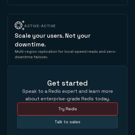
ACTIVE-ACTIVE
Scale your users. Not your
downtime.
Multi-region replication for local-speed reads and zero-
downtime failover.
Get started
Speak to a Redis expert and learn more
about enterprise-grade Redis today.
Try Redis
Talk to sales