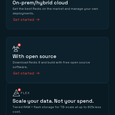
On-prem/hybrid cloud
Get the best Redis on the market and manage your own
deployments.
Get started
With open source
Download Redis 8 and build with free open source
software.
Get started
FLEX
Scale your data. Not your spend.
Tiered RAM + flash storage for TB-scale at up to 80% less
cost.