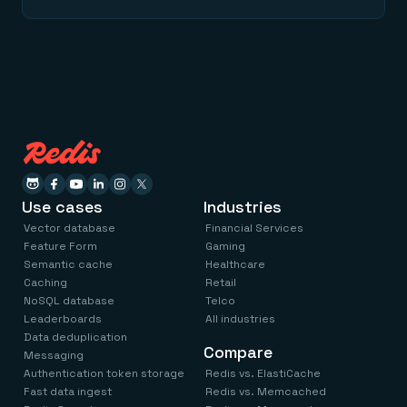
Use cases
Industries
Vector database
Financial Services
Feature Form
Gaming
Semantic cache
Healthcare
Caching
Retail
NoSQL database
Telco
Leaderboards
All industries
Data deduplication
Compare
Messaging
Authentication token storage
Redis vs. ElastiCache
Fast data ingest
Redis vs. Memcached