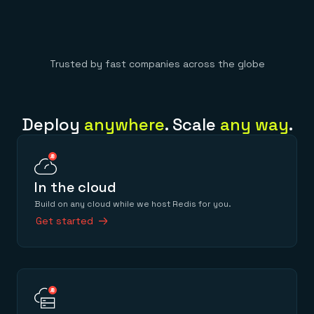
Trusted by fast companies across the globe
Deploy
anywhere
. Scale
any way
.
In the cloud
Build on any cloud while we host Redis for you.
Get started