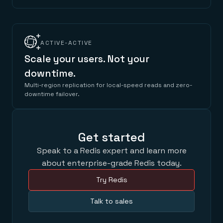
ACTIVE-ACTIVE
Scale your users. Not your
downtime.
Multi-region replication for local-speed reads and zero-
downtime failover.
Get started
Speak to a Redis expert and learn more
about enterprise-grade Redis today.
Try Redis
Talk to sales