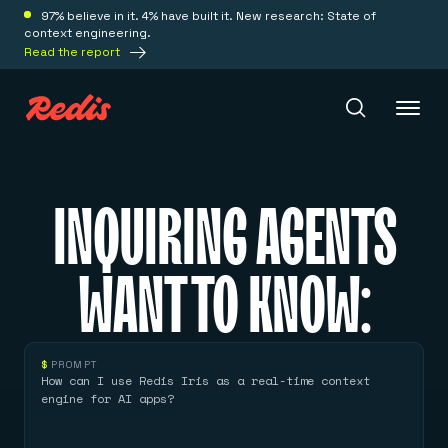
97% believe in it. 4% have built it. New research: State of
context engineering.
Read the report
Redis Iris
INQUIRING AGENTS
Platform
WANT TO KNOW:
Redis Iris
Real-time context for agents
Deploy
Redis LangCache
$
PROMPT
Save on tokens for common questions
How can I use Redis Iris as a real-time context
Redis Context Retriever
Redis Cloud
engine for AI apps?
Leverage context from anywhere
Fully managed, fully flexible
Solutions
Redis Agent Memory
Redis Software