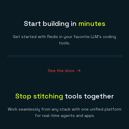
Start building in
minutes
Get started with Redis in your favorite LLM’s coding
tools.
See the docs
Stop stitching
tools together
Work seamlessly from any stack with one unified platform
for real-time agents and apps