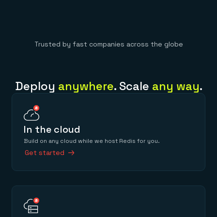
Trusted by fast companies across the globe
Deploy
anywhere
. Scale
any way
.
In the cloud
Build on any cloud while we host Redis for you.
Get started