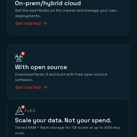
On-prem/hybrid cloud
Get the best Redis on the market and manage your own
deployments.
Get started
With open source
Download Redis 8 and build with free open source
software.
Get started
FLEX
Scale your data. Not your spend.
Tiered RAM + flash storage for TB-scale at up to 80% less
cost.