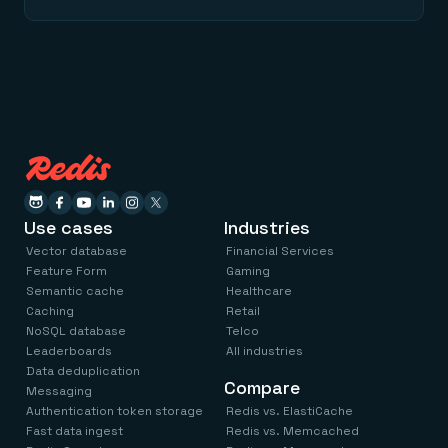
Use cases
Industries
Vector database
Financial Services
Feature Form
Gaming
Semantic cache
Healthcare
Caching
Retail
NoSQL database
Telco
Leaderboards
All industries
Data deduplication
Compare
Messaging
Authentication token storage
Redis vs. ElastiCache
Fast data ingest
Redis vs. Memcached