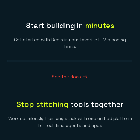
Start building in
minutes
Get started with Redis in your favorite LLM’s coding
tools.
See the docs
Stop stitching
tools together
Work seamlessly from any stack with one unified platform
for real-time agents and apps