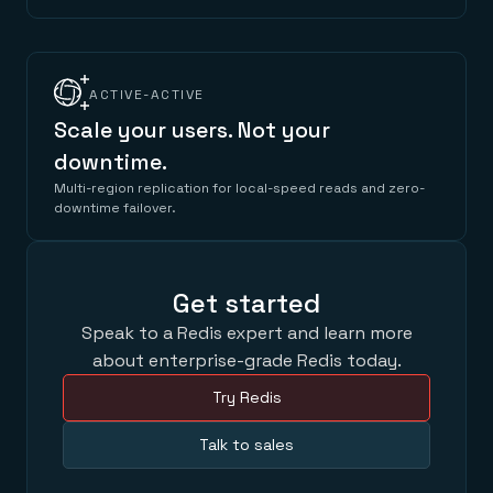
ACTIVE-ACTIVE
Scale your users. Not your
downtime.
Multi-region replication for local-speed reads and zero-
downtime failover.
Get started
Speak to a Redis expert and learn more
about enterprise-grade Redis today.
Try Redis
Talk to sales