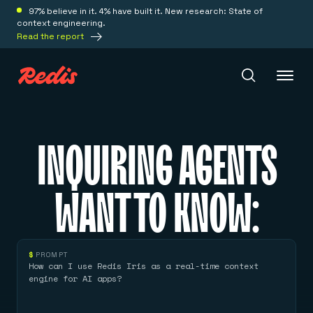
97% believe in it. 4% have built it. New research: State of
context engineering.
Read the report
Redis Iris
INQUIRING AGENTS
Platform
WANT TO KNOW:
Redis Iris
Real-time context for agents
Deploy
Redis LangCache
$
PROMPT
Save on tokens for common questions
How can I use Redis Iris as a real-time context
Redis Context Retriever
Redis Cloud
engine for AI apps?
Leverage context from anywhere
Fully managed, fully flexible
Solutions
Redis Agent Memory
Redis Software