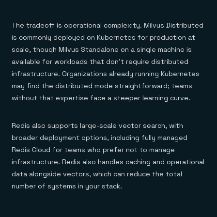
The tradeoff is operational complexity. Milvus Distributed
is commonly deployed on Kubernetes for production at
scale, though Milvus Standalone on a single machine is
available for workloads that don't require distributed
infrastructure. Organizations already running Kubernetes
may find the distributed mode straightforward; teams
without that expertise face a steeper learning curve.
Redis also supports large-scale vector search, with
broader deployment options, including fully managed
Redis Cloud for teams who prefer not to manage
infrastructure. Redis also handles caching and operational
data alongside vectors, which can reduce the total
number of systems in your stack.