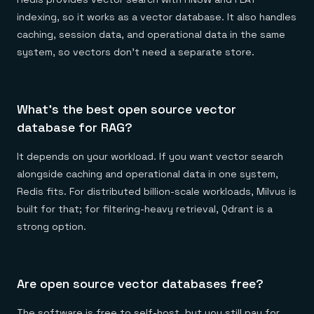
indexing, so it works as a vector database. It also handles
caching, session data, and operational data in the same
system, so vectors don't need a separate store.
What's the best open source vector
database for RAG?
It depends on your workload. If you want vector search
alongside caching and operational data in one system,
Redis fits. For distributed billion-scale workloads, Milvus is
built for that; for filtering-heavy retrieval, Qdrant is a
strong option.
Are open source vector databases free?
The software is free to self-host, but you still pay for