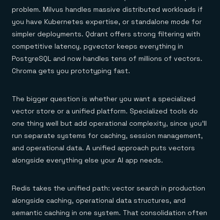
problem. Milvus handles massive distributed workloads if
you have Kubernetes expertise, or standalone mode for
simpler deployments. Qdrant offers strong filtering with
competitive latency. pgvector keeps everything in
PostgreSQL and now handles tens of millions of vectors.
Chroma gets you prototyping fast.
The bigger question is whether you want a specialized
vector store or a unified platform. Specialized tools do
one thing well but add operational complexity, since you'll
run separate systems for caching, session management,
and operational data. A unified approach puts vectors
alongside everything else your AI app needs.
Redis takes the unified path: vector search in production
alongside caching, operational data structures, and
semantic caching in one system. That consolidation often