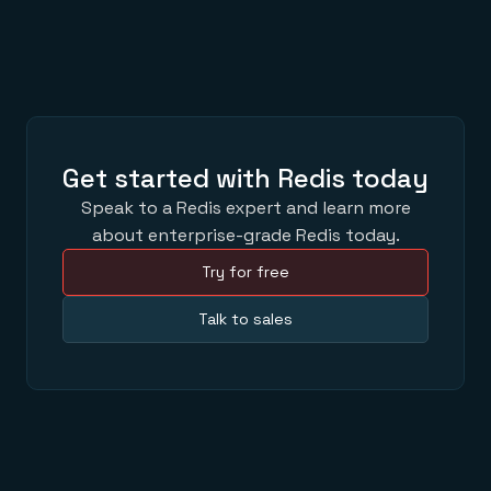
Get started with Redis today
Speak to a Redis expert and learn more
about enterprise-grade Redis today.
Try for free
Talk to sales