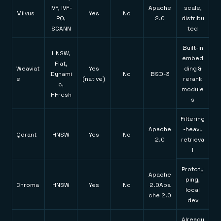
IVF, IVF-
Apache
scale,
Milvus
Yes
No
PQ,
2.0
distribu
SCANN
ted
Built-in
HNSW,
embed
Flat,
Weaviat
Yes
ding &
Dynami
No
BSD-3
e
(native)
rerank
c,
module
HFresh
s
Filtering
Apache
-heavy
Qdrant
HNSW
Yes
No
2.0
retrieva
l
Prototy
Apache
ping,
Chroma
HNSW
Yes
No
2.0Apa
local
che 2.0
dev
Already