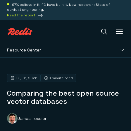
97% believe in it. 4% have built it. New research: State of
context engineering.
Read the report
Resource Center
Redis Iris
Platform
July 01, 2026
9 minute read
Comparing the best open source
Redis Iris
Real-time context for agents
vector databases
Deploy
Redis LangCache
Save on tokens for common questions
Redis Context Retriever
Redis Cloud
James Tessier
Leverage context from anywhere
Fully managed, fully flexible
Solutions
Redis Agent Memory
Redis Software