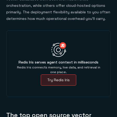
orchestration, while others offer cloud-hosted options
primarily. The deployment flexibility available to you often
determines how much operational overhead you'll carry.
Redis Iris serves agent context in milliseconds
Redis Iris connects memory, live data, and retrieval in
one place.
Try Redis Iris
The top open source vector