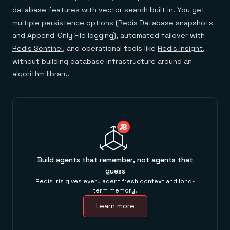
database features with vector search built in. You get
multiple
persistence options
(Redis Database snapshots
and Append-Only File logging), automated failover with
Redis Sentinel
, and operational tools like
Redis Insight
,
without building database infrastructure around an
algorithm library.
Build agents that remember, not agents that
guess
Redis Iris gives every agent fresh context and long-
term memory.
Learn more