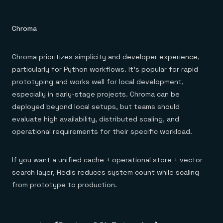
Chroma
Chroma prioritizes simplicity and developer experience,
particularly for Python workflows. It's popular for rapid
prototyping and works well for local development,
especially in early-stage projects. Chroma can be
deployed beyond local setups, but teams should
evaluate high availability, distributed scaling, and
operational requirements for their specific workload.
If you want a unified cache + operational store + vector
search layer, Redis reduces system count while scaling
from prototype to production.