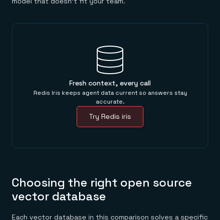
model that doesn't fit your team.
Fresh context, every call
Redis Iris keeps agent data current so answers stay
accurate.
Try Redis iris
Choosing the right open source
vector database
Each vector database in this comparison solves a specific