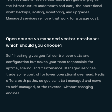
the infrastructure underneath and carry the operational
work: backups, scaling, monitoring, and upgrades.
Managed services remove that work for a usage cost.
Open source vs managed vector database:
which should you choose?
Self-hosting gives you full control over data and
configuration but makes your team responsible for
uptime, scaling, and maintenance. Managed services
trade some control for lower operational overhead. Redis
offers both paths, so you can start managed and move
to self-managed, or the reverse, without changing
engines.