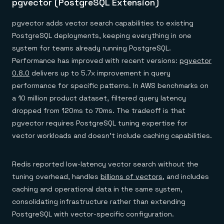
pgvector (PostgreSQL Extension)
pgvector adds vector search capabilities to existing
PostgreSQL deployments, keeping everything in one
system for teams already running PostgreSQL.
Performance has improved with recent versions:
pgvector
0.8.0
delivers up to 5.7x improvement in query
performance for specific patterns. In AWS benchmarks on
a 10 million product dataset, filtered query latency
dropped from 120ms to 70ms. The tradeoff is that
pgvector requires PostgreSQL tuning expertise for
vector workloads and doesn't include caching capabilities.
Redis reported low-latency vector search without the
tuning overhead, handles
billions of vectors
, and includes
caching and operational data in the same system,
consolidating infrastructure rather than extending
PostgreSQL with vector-specific configuration.