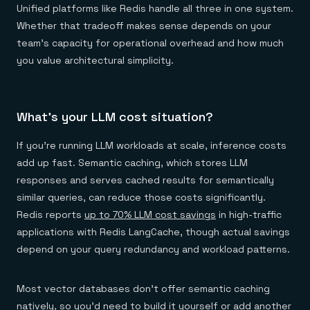
Unified platforms like Redis handle all three in one system.
Whether that tradeoff makes sense depends on your
team's capacity for operational overhead and how much
you value architectural simplicity.
What's your LLM cost situation?
If you're running LLM workloads at scale, inference costs
add up fast. Semantic caching, which stores LLM
responses and serves cached results for semantically
similar queries, can reduce those costs significantly.
Redis reports
up to 70% LLM cost savings
in high-traffic
applications with Redis LangCache, though actual savings
depend on your query redundancy and workload patterns.
Most vector databases don't offer semantic caching
natively, so you'd need to build it yourself or add another