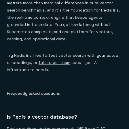
matters more than marginal differences in pure vector
search benchmarks, and it's the foundation for Redis Iris,
the real-time context engine that keeps agents
grounded in fresh data. You get low latency without
Kubernetes complexity and one platform for vectors,
caching, and operational data.
Try Redis Iris free
to test vector search with your actual
embeddings, or
talk to our team
about your AI
infrastructure needs.
Frequently asked questions
Is Redis a vector database?
Redis provides vector search with HNSW and FLAT