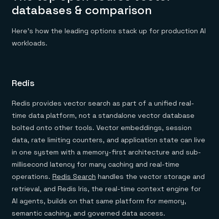
databases & comparison
Here's how the leading options stack up for production AI
workloads.
Redis
Redis provides vector search as part of a unified real-
time data platform, not a standalone vector database
bolted onto other tools. Vector embeddings, session
data, rate limiting counters, and application state can live
in one system with a memory-first architecture and sub-
millisecond latency for many caching and real-time
operations.
Redis Search
handles the vector storage and
retrieval, and Redis Iris, the real-time context engine for
AI agents, builds on that same platform for memory,
semantic caching, and governed data access.