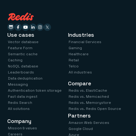
Use cases
Industries
Vector database
Financial Services
Feature Form
Gaming
Semantic cache
Healthcare
Caching
Retail
NoSQL database
Telco
Leaderboards
All industries
Data deduplication
Compare
Messaging
Authentication token storage
Redis vs. ElastiCache
Fast data ingest
Redis vs. Memcached
Redis Search
Redis vs. Memorystore
All solutions
Redis vs. Redis Open Source
Partners
Company
Amazon Web Services
Mission & values
Google Cloud
Careers
Azure