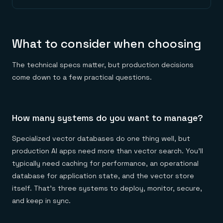
What to consider when choosing
The technical specs matter, but production decisions
come down to a few practical questions.
How many systems do you want to manage?
Specialized vector databases do one thing well, but
production AI apps need more than vector search. You'll
typically need caching for performance, an operational
database for application state, and the vector store
itself. That's three systems to deploy, monitor, secure,
and keep in sync.