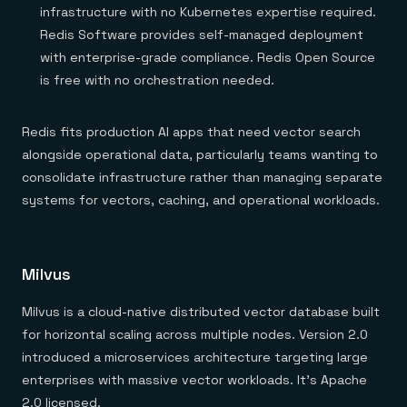
infrastructure with no Kubernetes expertise required.
Redis Software provides self-managed deployment
with enterprise-grade compliance. Redis Open Source
is free with no orchestration needed.
Redis fits production AI apps that need vector search
alongside operational data, particularly teams wanting to
consolidate infrastructure rather than managing separate
systems for vectors, caching, and operational workloads.
Milvus
Milvus is a cloud-native distributed vector database built
for horizontal scaling across multiple nodes. Version 2.0
introduced a microservices architecture targeting large
enterprises with massive vector workloads. It's Apache
2.0 licensed.