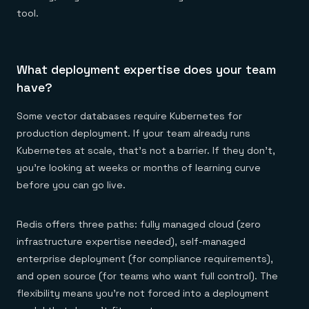
tool.
What deployment expertise does your team
have?
Some vector databases require Kubernetes for
production deployment. If your team already runs
Kubernetes at scale, that's not a barrier. If they don't,
you're looking at weeks or months of learning curve
before you can go live.
Redis offers three paths: fully managed cloud (zero
infrastructure expertise needed), self-managed
enterprise deployment (for compliance requirements),
and open source (for teams who want full control). The
flexibility means you're not forced into a deployment