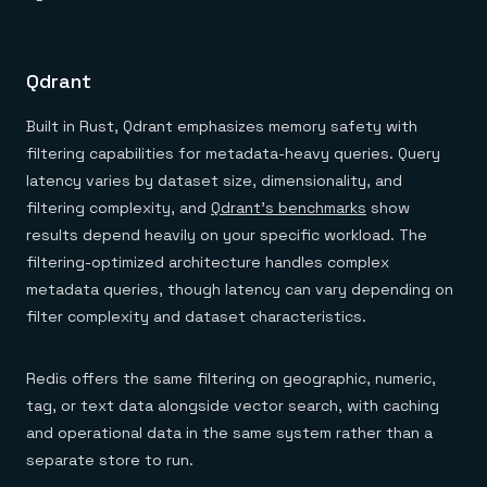
Qdrant
Built in Rust, Qdrant emphasizes memory safety with
filtering capabilities for metadata-heavy queries. Query
latency varies by dataset size, dimensionality, and
filtering complexity, and
Qdrant's benchmarks
show
results depend heavily on your specific workload. The
filtering-optimized architecture handles complex
metadata queries, though latency can vary depending on
filter complexity and dataset characteristics.
Redis offers the same filtering on geographic, numeric,
tag, or text data alongside vector search, with caching
and operational data in the same system rather than a
separate store to run.