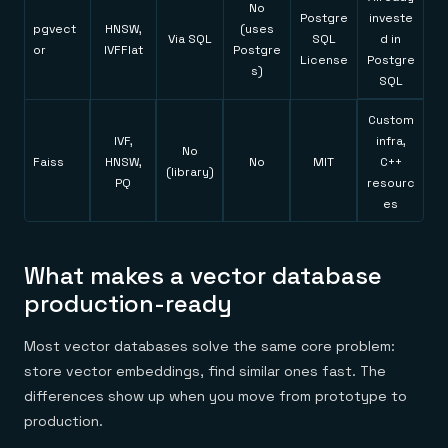
No
Postgre
investe
pgvect
HNSW,
(uses
Via SQL
SQL
d in
or
IVFFlat
Postgre
License
Postgre
s)
SQL
Custom
IVF,
infra,
No
Faiss
HNSW,
No
MIT
C++
(library)
PQ
resourc
es
What makes a vector database
production-ready
Most vector databases solve the same core problem:
store vector embeddings, find similar ones fast. The
differences show up when you move from prototype to
production.