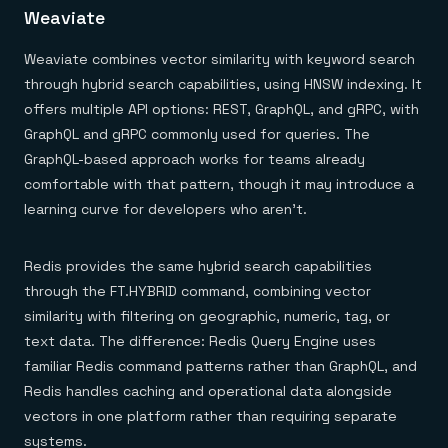
Weaviate
Weaviate combines vector similarity with keyword search
through hybrid search capabilities, using HNSW indexing. It
offers multiple API options: REST, GraphQL, and gRPC, with
GraphQL and gRPC commonly used for queries. The
GraphQL-based approach works for teams already
comfortable with that pattern, though it may introduce a
learning curve for developers who aren't.
Redis provides the same hybrid search capabilities
through the FT.HYBRID command, combining vector
similarity with filtering on geographic, numeric, tag, or
text data. The difference: Redis Query Engine uses
familiar Redis command patterns rather than GraphQL, and
Redis handles caching and operational data alongside
vectors in one platform rather than requiring separate
systems.