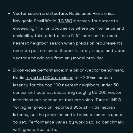
Vector search architecture:
Redis uses Hierarchical
Navigable Small World (
HNSW
) indexing for datasets
exceeding 1 million documents where performance and
scalability take priority, plus FLAT indexing for exact
nearest neighbor search when precision requirements
override performance. Supports text, image, and video
vector embeddings from any model provider.
Billion-scale performance:
In a billion-vector benchmark,
Redis
reported 90% precision
at ~200ms median
latency for the top 100 nearest neighbors under 50
concurrent queries, sustaining roughly 66,000 vector
insertions per second at that precision. Tuning HNSW
for higher precision reported 95% at ~1.3s median
latency, so the precision and latency balance is yours
to set. Performance varies by workload, so benchmark
with your actual data.