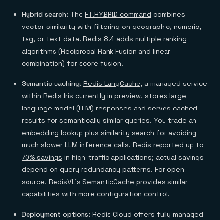
Hybrid search:
The
FT.HYBRID command
combines
vector similarity with filtering on geographic, numeric,
tag, or text data.
Redis 8.4
adds multiple ranking
algorithms (Reciprocal Rank Fusion and linear
combination) for score fusion.
Semantic caching:
Redis LangCache
, a managed service
within
Redis Iris
currently in preview, stores large
language model (LLM) responses and serves cached
results for semantically similar queries. You trade an
embedding lookup plus similarity search for avoiding
much slower LLM inference calls. Redis
reported up to
70% savings
in high-traffic applications; actual savings
depend on query redundancy patterns. For open
source,
RedisVL's SemanticCache
provides similar
capabilities with more configuration control.
Deployment options:
Redis Cloud offers fully managed