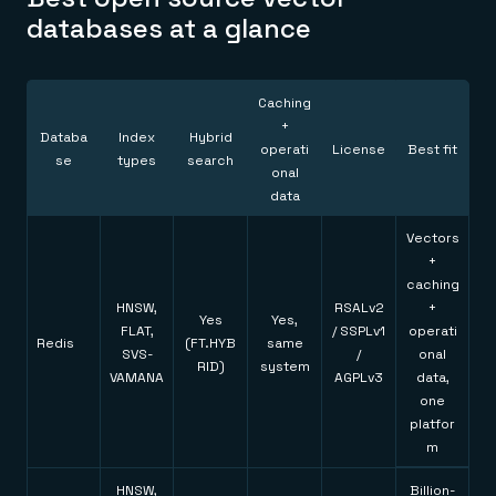
Everything you need, in one place
INDUSTRIES
databases at a glance
Financial services
Demo center
E-commerce & retail
Anything & everything, in action
Gaming
Reference architectures
Healthcare
No guessing, just deploy
Telco
Caching
GET REDIS
+
Databa
Index
Hybrid
operati
License
Best fit
se
types
search
Downloads
onal
data
Vectors
+
caching
HNSW,
RSALv2
+
Yes
Yes,
FLAT,
/ SSPLv1
operati
Redis
(FT.HYB
same
SVS-
/
onal
RID)
system
VAMANA
AGPLv3
data,
one
platfor
m
HNSW,
Billion-