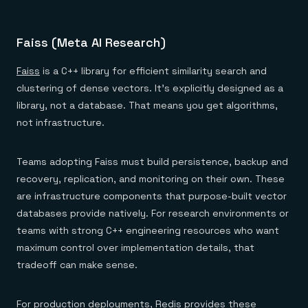
Faiss (Meta AI Research)
Faiss
is a C++ library for efficient similarity search and
clustering of dense vectors. It's explicitly designed as a
library, not a database. That means you get algorithms,
not infrastructure.
Teams adopting Faiss must build persistence, backup and
recovery, replication, and monitoring on their own. These
are infrastructure components that purpose-built vector
databases provide natively. For research environments or
teams with strong C++ engineering resources who want
maximum control over implementation details, that
tradeoff can make sense.
For production deployments, Redis provides these