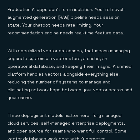
Production AI apps don't run in isolation. Your retrieval-
augmented generation (RAG) pipeline needs session
state. Your chatbot needs rate limiting. Your
recommendation engine needs real-time feature data.
With specialized vector databases, that means managing
separate systems: a vector store, a cache, an
operational database, and keeping them in sync. A unified
platform handles vectors alongside everything else,
reducing the number of systems to manage and
eliminating network hops between your vector search and
your cache.
Three deployment models matter here: fully managed
cloud services, self-managed enterprise deployments,
and open source for teams who want full control. Some
vector databases work best with Kubernetes