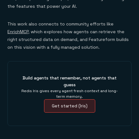
the features that power your AI.
This work also connects to community efforts like
EnrichMCP
, which explores how agents can retrieve the
right structured data on demand, and Featureform builds
on this vision with a fully managed solution.
Build agents that remember, not agents that
guess
Redis Iris gives every agent fresh context and long-
term memory.
Get started (Iris)