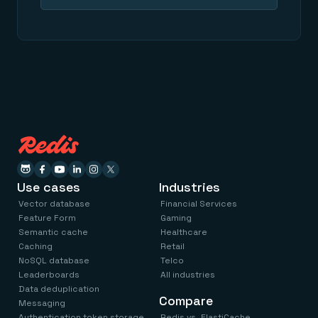
Use cases
Industries
Vector database
Financial Services
Feature Form
Gaming
Semantic cache
Healthcare
Caching
Retail
NoSQL database
Telco
Leaderboards
All industries
Data deduplication
Compare
Messaging
Authentication token storage
Redis vs. ElastiCache