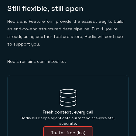
Still flexible, still open
Redis and Featureform provide the easiest way to build
an end-to-end structured data pipeline. But if you’re
already using another feature store, Redis will continue
to support you.
Redis remains committed to:
Fresh context, every call
Redis Iris keeps agent data current so answers stay
accurate.
Try for free (Iris)