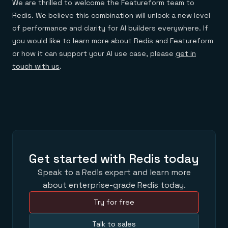
We are thrilled to welcome the Featureform team to
Redis. We believe this combination will unlock a new level
of performance and clarity for AI builders everywhere. If
you would like to learn more about Redis and Featureform
or how it can support your AI use case, please
get in
touch with us
.
Get started with Redis today
Speak to a Redis expert and learn more
about enterprise-grade Redis today.
Try for free
Talk to sales