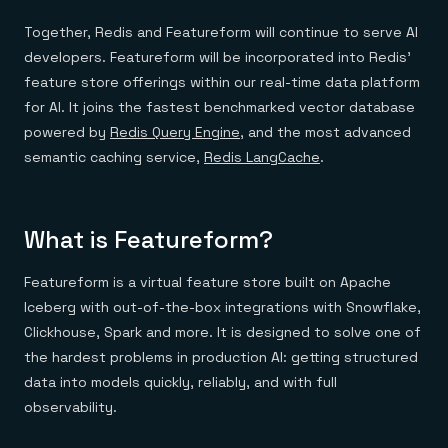
Everything you need, in one place
INDUSTRIES
Financial services
Demo center
Together, Redis and Featureform will continue to serve AI
E-commerce & retail
Anything & everything, in action
developers. Featureform will be incorporated into Redis'
Gaming
Reference architectures
Healthcare
No guessing, just deploy
feature store offerings within our real-time data platform
Telco
for AI. It joins the fastest benchmarked vector database
GET REDIS
powered by
Redis Query Engine
, and the most advanced
Downloads
semantic caching service,
Redis LangCache
.
What is Featureform?
Featureform is a virtual feature store built on Apache
Iceberg with out-of-the-box integrations with Snowflake,
Clickhouse, Spark and more. It is designed to solve one of
the hardest problems in production AI: getting structured
data into models quickly, reliably, and with full
observability.