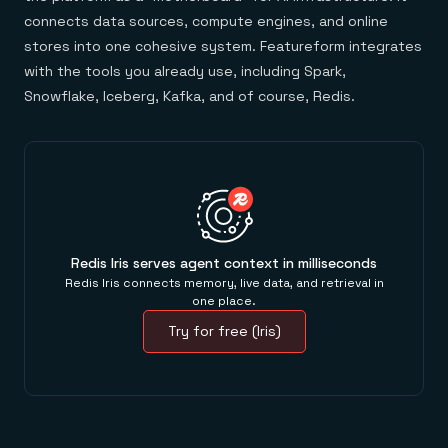
connects data sources, compute engines, and online
stores into one cohesive system. Featureform integrates
with the tools you already use, including Spark,
Snowflake, Iceberg, Kafka, and of course, Redis.
Redis Iris serves agent context in milliseconds
Redis Iris connects memory, live data, and retrieval in
one place.
Try for free (Iris)