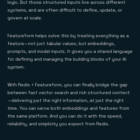
logic. But those structured inputs live across different
systems, and are often difficult to define, update, or
govern at scale.
Featureform helps solve this by treating everything as a
feature—not just tabular values, but embeddings,
prompts, and model inputs. It gives you a shared language
for defining and managing the building blocks of your AI
system.
With Redis + Featureform, you can finally bridge the gap
between fast vector search and rich structured context
—delivering just the right information, at just the right
time. You can serve both embeddings and features from
the same platform. And you can do it with the speed,
reliability, and simplicity you expect from Redis.