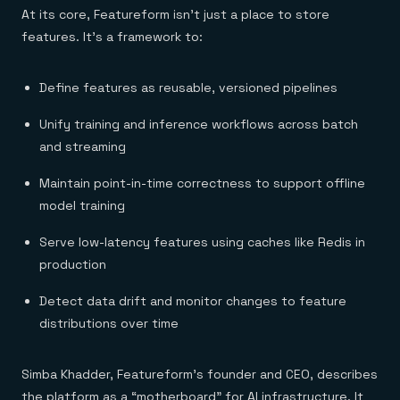
At its core, Featureform isn’t just a place to store
features. It’s a framework to:
Define features as reusable, versioned pipelines
Unify training and inference workflows across batch
and streaming
Maintain point-in-time correctness to support offline
model training
Serve low-latency features using caches like Redis in
production
Detect data drift and monitor changes to feature
distributions over time
Simba Khadder, Featureform’s founder and CEO, describes
the platform as a “motherboard” for AI infrastructure. It