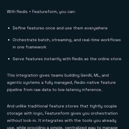
With Redis + Featureform, you can:
Define features once and use them everywhere
Orchestrate batch, streaming, and real-time workflows
in one framework
Serve features instantly with Redis as the online store
This integration gives teams building GenAI, ML, and
agentic systems a fully managed, Redis-native feature
pipeline from raw data to low-latency inference.
And unlike traditional feature stores that tightly couple
storage with logic, Featureform gives you orchestration
without lock-in. It integrates with the tools you already
use, while providing a simple, centralized way to manage