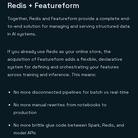
Redis + Featureform
Together, Redis and Featureform provide a complete end-
to-end solution for managing and serving structured data
in AI systems.
If you already use Redis as your online store, the
acquisition of Featureform adds a flexible, declarative
system for defining and orchestrating your features
across training and inference. This means:
No more disconnected pipelines for batch vs real-time
No more manual rewrites from notebooks to
production
No more brittle glue code between Spark, Redis, and
model APIs