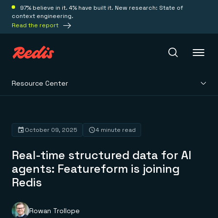
97% believe in it. 4% have built it. New research: State of
context engineering.
Read the report
Resource Center
Redis Iris
Platform
October 09, 2025
4 minute read
Real-time structured data for AI
Redis Iris
Real-time context for agents
agents: Featureform is joining
Deploy
Redis LangCache
Redis
Save on tokens for common questions
Redis Context Retriever
Redis Cloud
Leverage context from anywhere
Fully managed, fully flexible
Solutions
Redis Agent Memory
Redis Software
Rowan Trollope