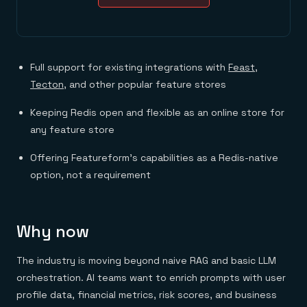
Full support for existing integrations with
Feast
,
Tecton
, and other popular feature stores
Keeping Redis open and flexible as an online store for
any feature store
Offering Featureform’s capabilities as a Redis-native
option, not a requirement
Why now
The industry is moving beyond naive RAG and basic LLM
orchestration. AI teams want to enrich prompts with user
profile data, financial metrics, risk scores, and business