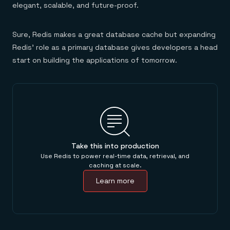
elegant, scalable, and future-proof.
Sure, Redis makes a great database cache but expanding
Redis’ role as a primary database gives developers a head
start on building the applications of tomorrow.
Take this into production
Use Redis to power real-time data, retrieval, and
caching at scale.
Learn more