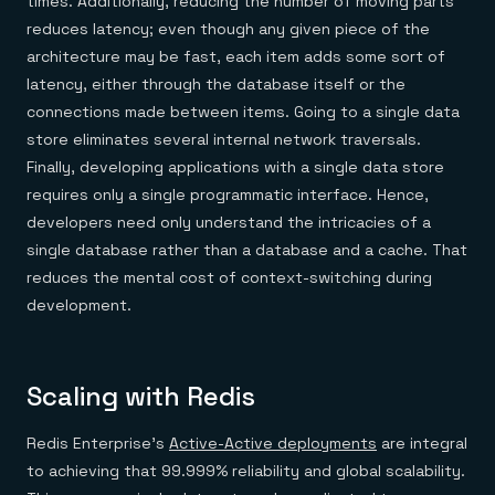
times. Additionally, reducing the number of moving parts
reduces latency; even though any given piece of the
architecture may be fast, each item adds some sort of
latency, either through the database itself or the
connections made between items. Going to a single data
store eliminates several internal network traversals.
Finally, developing applications with a single data store
requires only a single programmatic interface. Hence,
developers need only understand the intricacies of a
single database rather than a database and a cache. That
reduces the mental cost of context-switching during
development.
Scaling with Redis
Redis Enterprise’s
Active-Active deployments
are integral
to achieving that 99.999% reliability and global scalability.