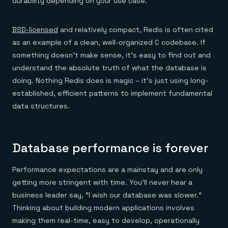
durability depending on your use case.
BSD-licensed
and relatively compact, Redis is often cited
as an example of a clean, well-organized C codebase. If
something doesn’t make sense, it’s easy to find out and
understand the absolute truth of what the database is
doing. Nothing Redis does is magic – it’s just using long-
established, efficient patterns to implement fundamental
data structures.
Database performance is forever
Performance expectations are a mainstay and are only
getting more stringent with time. You’ll never hear a
business leader say, “I wish our database was slower.”
Thinking about building modern applications involves
making them real-time, easy to develop, operationally