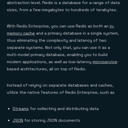
abstraction level. Redis is a database for a range of data
sizes, from a few megabytes to hundreds of terabytes.
With Redis Enterprise, you can use Redis as both an
in-
memory cache
and a primary database in a single system,
thus eliminating the complexity and latency of two
separate systems. Not only that, you can use it as a
multi-model primary database, enabling you to build
modern applications, as well as low-latency
microservice
-
based architectures, all on top of Redis.
Instead of relying on separate databases and caches,
utilize the native features of Redis Enterprise, such as
Streams
for collecting and distributing data
JSON
for storing JSON documents