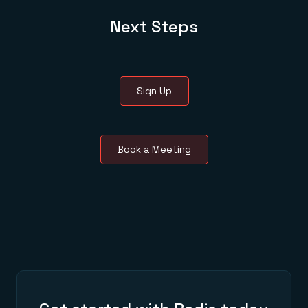
Next Steps
Sign Up
Book a Meeting