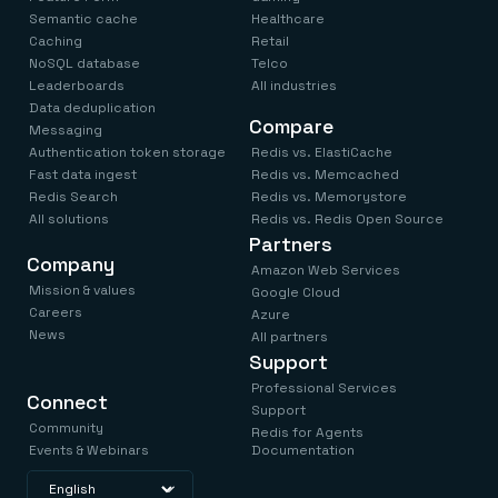
Semantic cache
Healthcare
Caching
Retail
NoSQL database
Telco
Leaderboards
All industries
Data deduplication
Compare
Messaging
Authentication token storage
Redis vs. ElastiCache
Fast data ingest
Redis vs. Memcached
Redis Search
Redis vs. Memorystore
All solutions
Redis vs. Redis Open Source
Partners
Company
Amazon Web Services
Mission & values
Google Cloud
Careers
Azure
News
All partners
Support
Professional Services
Connect
Support
Community
Redis for Agents
Events & Webinars
Documentation