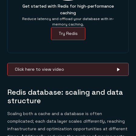
Get started with Redis for high-performance
caching
Reduce latency and offload your database with in-
memory caching.
Try Redis
Click here to view video
Redis database: scaling and data
structure
Scaling both a cache and a database is often
complicated; each data layer scales
differently
, reaching
infrastructure and optimization opportunities at different