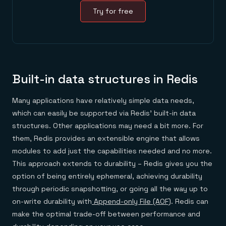
Try for free
Built-in data structures in Redis
Many applications have relatively simple data needs,
which can easily be supported via Redis’ built-in data
structures. Other applications may need a bit more. For
them, Redis provides an extensible engine that allows
modules to add just the capabilities needed and no more.
This approach extends to durability – Redis gives you the
option of being entirely ephemeral, achieving durability
through periodic snapshotting, or going all the way up to
on-write durability with
Append-only File (AOF)
. Redis can
make the optimal trade-off between performance and