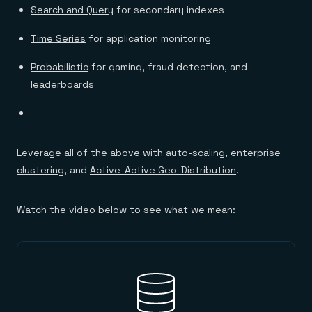
Search and Query
for secondary indexes
Time Series
for application monitoring
Probabilistic
for gaming, fraud detection, and
leaderboards
Leverage all of the above with
auto-scaling
,
enterprise
clustering
, and
Active-Active Geo-Distribution
.
Watch the video below to see what we mean: