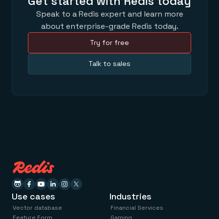
Get started with Redis today
Speak to a Redis expert and learn more
about enterprise-grade Redis today.
Try for free
Talk to sales
Use cases
Industries
Vector database
Financial Services
Feature Form
Gaming