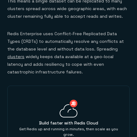
This means a single dataset can be replicated to many
clusters spread across wide geographic areas, with each
cluster remaining fully able to accept reads and writes.
Redis Enterprise uses Conflict-Free Replicated Data
Types (CRDTs) to automatically resolve any conflicts at
the database level and without data loss. Spreading
clusters
widely keeps data available at a geo-local
latency and adds resiliency to cope with even
catastrophic infrastructure failures.
Build faster with Redis Cloud
Get Redis up and running in minutes, then scale as you
grow.