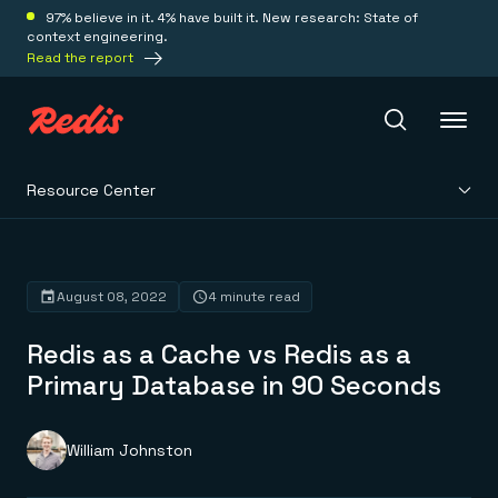
97% believe in it. 4% have built it. New research: State of
context engineering.
Read the report
Resource Center
Redis Iris
Platform
August 08, 2022
4 minute read
Redis as a Cache vs Redis as a
Redis Iris
Real-time context for agents
Primary Database in 90 Seconds
Deploy
Redis LangCache
Save on tokens for common questions
Redis Context Retriever
Redis Cloud
William Johnston
Leverage context from anywhere
Fully managed, fully flexible
Solutions
Redis Agent Memory
Redis Software