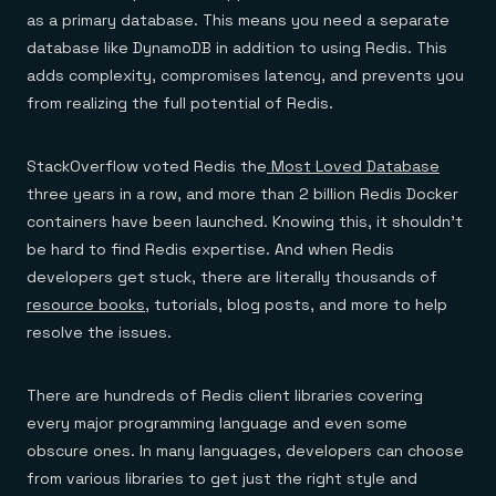
Everything you need, in one place
INDUSTRIES
as a primary database. This means you need a separate
Financial services
Demo center
E-commerce & retail
Anything & everything, in action
database like DynamoDB in addition to using Redis. This
Gaming
Reference architectures
adds complexity, compromises latency, and prevents you
Healthcare
No guessing, just deploy
from realizing the full potential of Redis.
Telco
GET REDIS
Downloads
StackOverflow voted Redis the
Most Loved Database
three years in a row, and more than 2 billion Redis Docker
containers have been launched. Knowing this, it shouldn’t
be hard to find Redis expertise. And when Redis
developers get stuck, there are literally thousands of
resource books
, tutorials, blog posts, and more to help
resolve the issues.
There are hundreds of Redis client libraries covering
every major programming language and even some
obscure ones. In many languages, developers can choose
from various libraries to get just the right style and