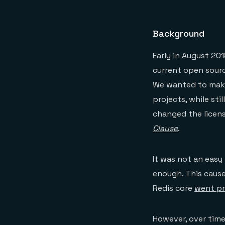
Background
Early in August 20
current open sourc
We wanted to make
projects, while sti
changed the licen
Clause
.
It was not an easy
enough. This caus
Redis core
went pr
However, over time