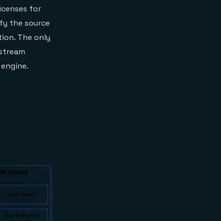
icenses for
fy the source
tion. The only
 stream
 engine.