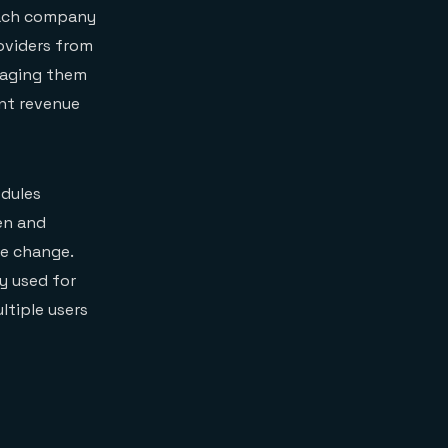
Each company
oviders from
kaging them
ant revenue
dules
en and
se change.
y used for
ltiple users