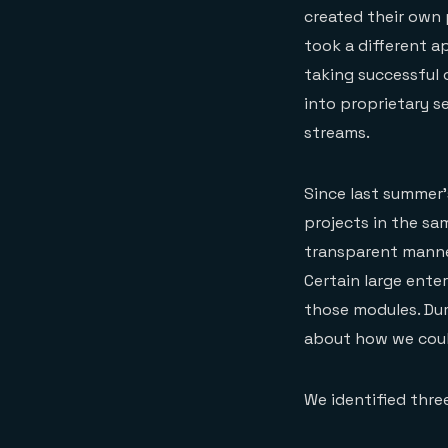
created their own 
took a different a
taking successful
into proprietary s
streams.
Since last summer
projects in the s
transparent manne
Certain large ente
those modules. Dur
about how we could
We identified thre