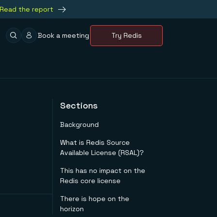
Read the report
Book a meeting
Try Redis
Sections
Background
What is Redis Source
Available License (RSAL)?
This has no impact on the
Redis core license
There is hope on the
horizon