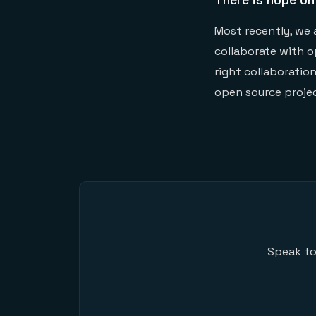
Most recently, we 
collaborate with o
right collaboratio
open source projec
Speak to