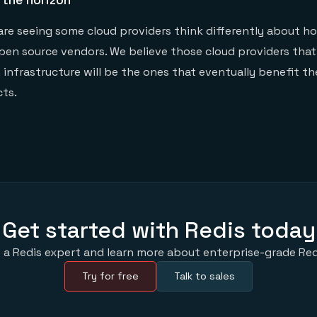
are seeing some cloud providers think differently about h
pen source vendors. We believe those cloud providers that
n infrastructure will be the ones that eventually benefit t
ts.
Get started with Redis today
 a Redis expert and learn more about enterprise-grade Red
Try for free
Talk to sales