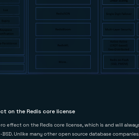
ct on the Redis core license
o effect on the Redis core license, which is and will alway
e-BSD. Unlike many other open source database companies