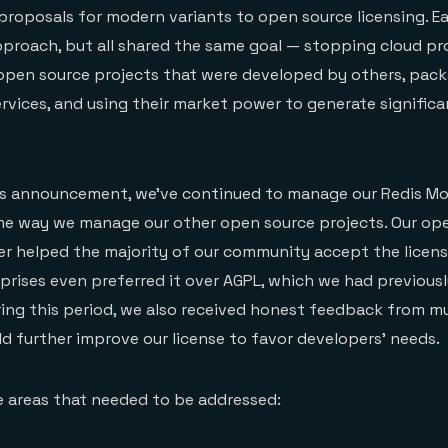
proposals for modern variants to open source licensing. 
pproach, but all shared the same goal — stopping cloud pr
 open source projects that were developed by others, pac
ervices, and using their market power to generate signific
’s announcement, we’ve continued to manage our Redis Mo
ame way we manage our other open source projects. Our op
r helped the majority of our community accept the licen
rprises even preferred it over AGPL, which we had previousl
ing this period, we also received honest feedback from mu
 further improve our license to favor developers’ needs.
e areas that needed to be addressed: