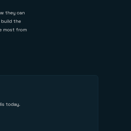
ow they can
 build the
he most from
is today.