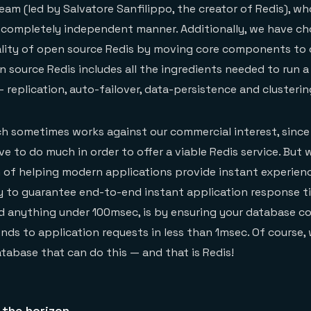
team (led by Salvatore Sanfilippo, the creator of Redis), 
a completely independent manner. Additionally, we have c
ality of open source Redis by moving core components to 
 source Redis includes all the ingredients needed to run a
replication, auto-failover, data-persistence and clusterin
h sometimes works against our commercial interest, since
e to do much in order to offer a viable Redis service. But 
 of helping modern applications provide instant experienc
y to guarantee end-to-end instant application response t
d anything under 100msec, is by ensuring your database c
nds to application requests in less than 1msec. Of course,
atabase that can do this — and that is Redis!
 the horizon