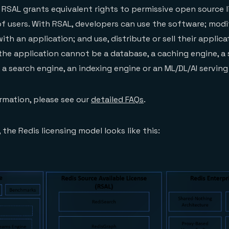
 RSAL grants equivalent rights to permissive open source l
of users. With RSAL, developers can use the software; modi
with an application; and use, distribute or sell their applica
t the application cannot be a database, a caching engine, a
 a search engine, an indexing engine or an ML/DL/AI serving
ormation, please see our
detailed FAQs
.
 the Redis licensing model looks like this: