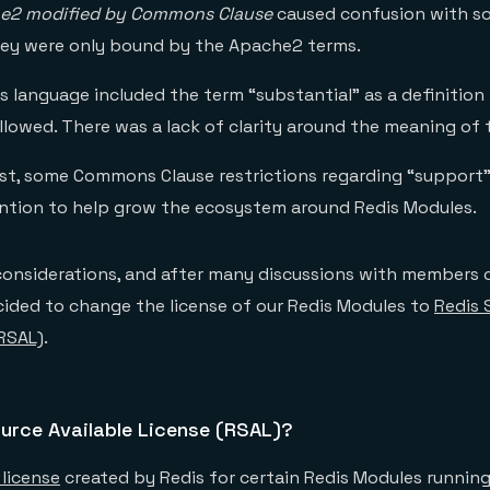
e2 modified by Commons Clause
caused confusion with so
ey were only bound by the Apache2 terms.
 language included the term “substantial” as a definition 
llowed. There was a lack of clarity around the meaning of 
ast, some Commons Clause restrictions regarding “support
ention to help grow the ecosystem around Redis Modules.
 considerations, and after many discussions with members 
ided to change the license of our Redis Modules to
Redis 
(RSAL)
.
urce Available License (RSAL)?
license
created by Redis for certain Redis Modules runnin