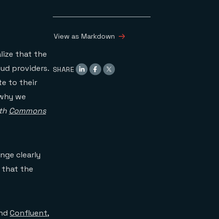
View as Markdown
lize that the
ud providers.
SHARE
e to their
s why we
ith
Commons
nge clearly
 that the
nd
Confluent
,