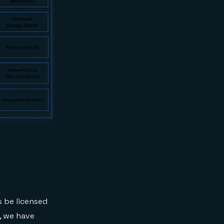
s be licensed
, we have