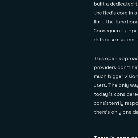
built a dedicated 
the Redis core in 
limit the function
Consequently, open
database system — 
This open approac
providers don’t hav
much bigger vision
users. The only wa
today is considere
consistently respo
there’s only one d
There is hope on