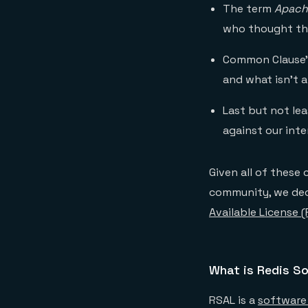
The term
Apach
who thought th
Common Clause’s
and what isn’t a
Last but not le
against our int
Given all of these
community, we dec
Available License 
What is Redis So
RSAL is a
software 