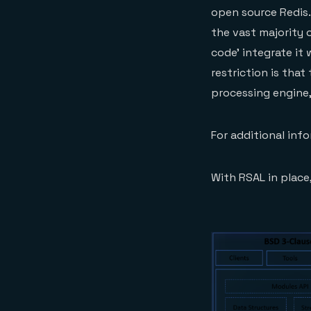
open source Redis.
the vast majority 
code’ integrate it 
restriction is tha
processing engine,
For additional inf
With RSAL in place,