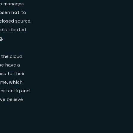
who manages
hosen
not
to
closed source.
 distributed
g.
 the cloud
we have a
es to their
ime, which
onstantly and
 we believe