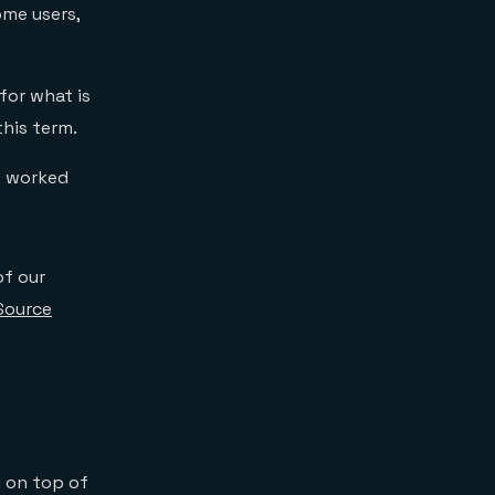
me users,
for what is
this term.
” worked
of our
Source
g on top of