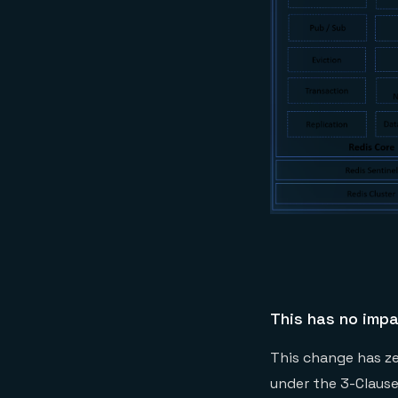
This has no impa
This change has zer
under the 3-Claus