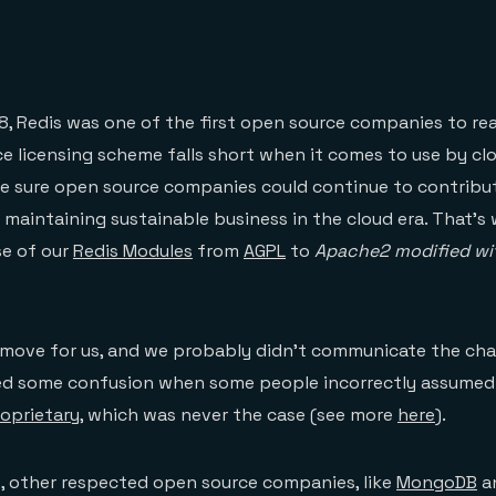
18, Redis was one of the first open source companies to rea
e licensing scheme falls short when it comes to use by clo
 sure open source companies could continue to contribut
ll maintaining sustainable business in the cloud era. That’
se of our
Redis Modules
from
AGPL
to
Apache2 modified w
 move for us, and we probably didn’t communicate the cha
ed some confusion when some people incorrectly assumed
oprietary
, which was never the case (see more
here
).
, other respected open source companies, like
MongoDB
a