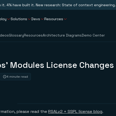
n it. 4% have built it. New research: State of context engineering.
ploy
Solutions
Devs
Resources
ideos
Glossary
Resources
Architecture Diagrams
Demo Center
bs’ Modules License Changes
4 minute read
ormation, please read the
RSALv2 + SSPL license blog
.