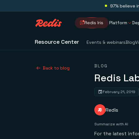
97% believe i
Redis Iris
Platform
De
Resource Center
Events & webinars
Blog
V
BLOG
Back to blog
Redis La
February 21, 2019
Redis
Summarize with AI
For the latest inf