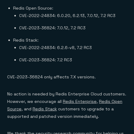
Redis Open Source:
CVE-2022-24834: 6.0.20, 6.2.13, 7.0.12, 7.2 RC3
CVE-2023-36824: 7.0.12, 7.2 RC3
Redis Stack:
CVE-2022-24834: 6.2.6-v8, 7.2 RC3
CVE-2023-36824: 7.2 RC3
CVE-2023-36824 only affects 7.X versions.
No action is needed by Redis Enterprise Cloud customers.
However, we encourage all
Redis Enterprise
,
Redis Open
Source
, and
Redis Stack
customers to upgrade to a
supported and patched version immediately.
We thank the security research community for helping us