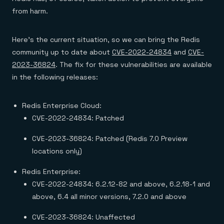
Everything you need, in one place
INDUSTRIES
Financial services
from harm.
Demo center
E-commerce & retail
Anything & everything, in action
Gaming
Reference architectures
Healthcare
Here’s the current situation, so we can bring the Redis
No guessing, just deploy
Telco
community up to date about
CVE-2022-24834
and
CVE-
GET REDIS
2023-36824
. The fix for these vulnerabilities are available
Downloads
in the following releases:
Redis Enterprise Cloud:
CVE-2022-24834: Patched
CVE-2023-36824: Patched (Redis 7.0 Preview
locations only)
Redis Enterprise:
CVE-2022-24834: 6.2.12-82 and above, 6.2.18-1 and
above, 6.4 all minor versions, 7.2.0 and above
CVE-2023-36824: Unaffected