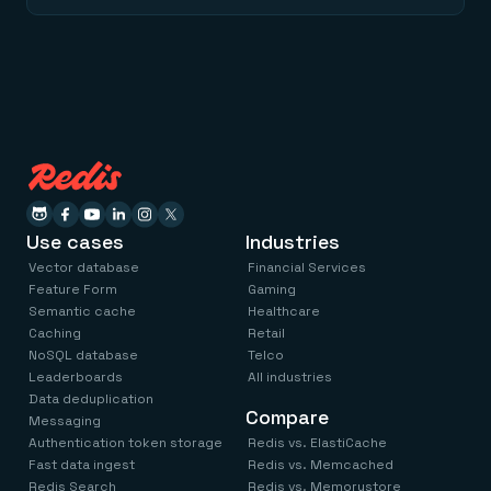
Use cases
Industries
Vector database
Financial Services
Feature Form
Gaming
Semantic cache
Healthcare
Caching
Retail
NoSQL database
Telco
Leaderboards
All industries
Data deduplication
Compare
Messaging
Authentication token storage
Redis vs. ElastiCache
Fast data ingest
Redis vs. Memcached
Redis Search
Redis vs. Memorystore