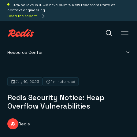
97% believe in it. 4% have built it. New research: State of
context engineering.
Read the report
Resource Center
Redis Iris
Platform
July 10, 2023
1 minute read
Redis Security Notice: Heap
Redis Iris
Real-time context for agents
Overflow Vulnerabilities
Deploy
Redis LangCache
Save on tokens for common questions
Redis Context Retriever
Redis Cloud
Redis
Leverage context from anywhere
Fully managed, fully flexible
Solutions
Redis Agent Memory
Redis Software