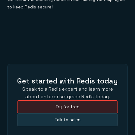
to keep Redis secure!
Get started with Redis today
Speak to a Redis expert and learn more
about enterprise-grade Redis today.
Try for free
Talk to sales