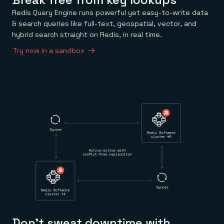
Redis Query Engine runs powerful yet easy-to-write data
& search queries like full-text, geospatial, vector, and
hybrid search straight on Redis, in real time.
Try now in a sandbox
Don’t sweat downtime with