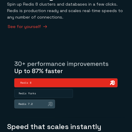
Spin up Redis 8 clusters and databases in a few clicks.
Redis is production ready and scales real-time speeds to
any number of connections.
See for yourself
Speed that scales instantly