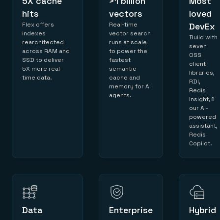
5X cache
>1 billion
Most
hits
vectors
loved
Flex offers
Real-time
DevEx
indexes
vector search
Build with
rearchitected
runs at scale
seven
across RAM and
to power the
OSS
SSD to deliver
fastest
client
5X more real-
semantic
libraries,
time data.
cache and
RDI,
memory for AI
Redis
agents.
Insight, &
our AI-
powered
assistant,
Redis
Copilot.
Data
Enterprise
Hybrid