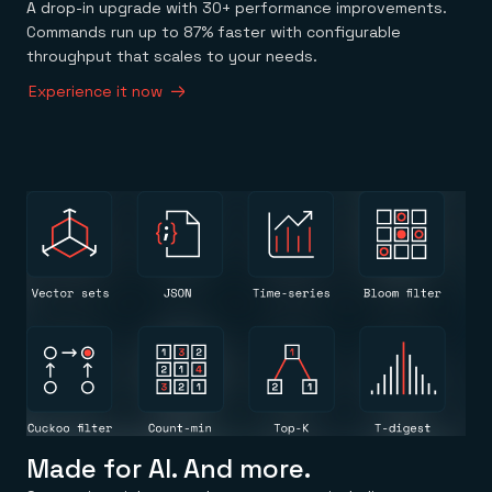
A drop-in upgrade with 30+ performance improvements.
Commands run up to 87% faster with configurable
throughput that scales to your needs.
Experience it now
Made for AI. And more.