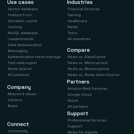
Use cases
Industries
Vector database
Financial Services
Feature Form
Gaming
Semantic cache
Healthcare
Caching
Retail
NoSQL database
Telco
Leaderboards
All industries
Data deduplication
Compare
Messaging
Authentication token storage
Redis vs. ElastiCache
Fast data ingest
Redis vs. Memcached
Redis Search
Redis vs. Memorystore
All solutions
Redis vs. Redis Open Source
Partners
Company
Amazon Web Services
Mission & values
Google Cloud
Careers
Azure
News
All partners
Support
Professional Services
Connect
Support
Community
Redis for Agents