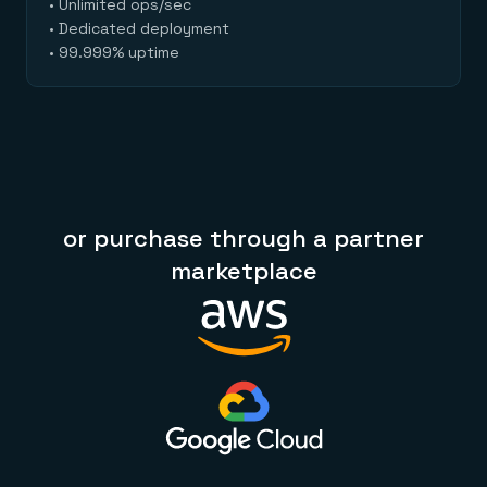
• Unlimited ops/sec
• Dedicated deployment
• 99.999% uptime
or purchase through a partner
marketplace