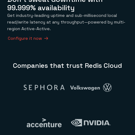
99.999% availability
Get industry-leading uptime and sub-millisecond local
read/write latency at any throughput—powered by multi-
region Active-Active.
Configure it now
Companies that trust Redis Cloud