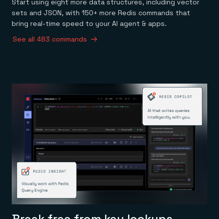
Start using eight more data structures, including vector
sets and JSON, with 150+ more Redis commands that
bring real-time speed to your AI agent & apps.
See all 483 commands
Break free from key lookups