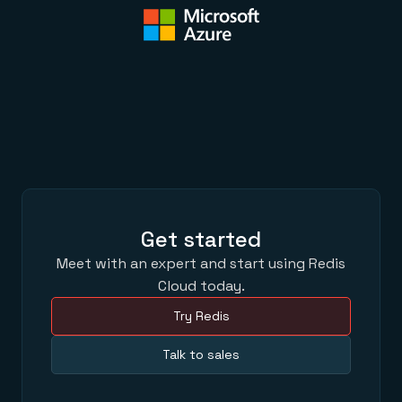
Get started
Meet with an expert and start using Redis
Cloud today.
Try Redis
Talk to sales