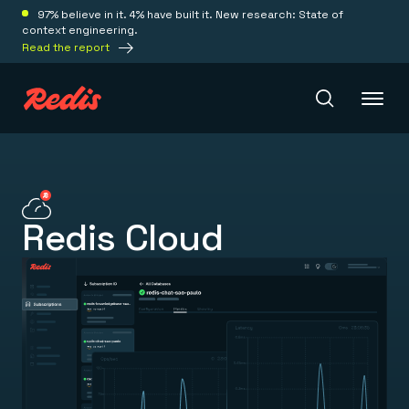
97% believe in it. 4% have built it. New research: State of
context engineering.
Read the report
Redis Iris
Redis Cloud
Platform
Redis Iris
Real-time context for agents
Deploy
Redis LangCache
Save on tokens for common questions
Redis Context Retriever
Redis Cloud
Leverage context from anywhere
Fully managed, fully flexible
Solutions
Redis Agent Memory
Redis Software