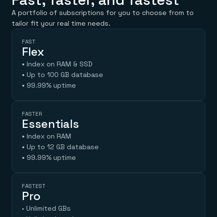
A portfolio of subscriptions for you to choose from to
tailor fit your real time needs.
FAST
Flex
•
Index on RAM & SSD
•
Up to 100 GB database
•
99.99% uptime
FASTER
Essentials
•
Index on RAM
•
Up to 12 GB database
•
99.99% uptime
FASTEST
Pro
• Unlimited GBs