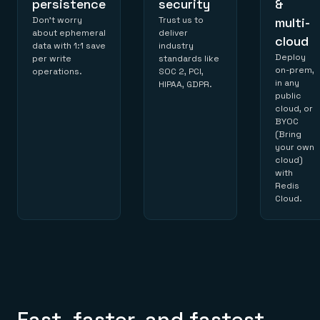
persistence
security
&
Don’t worry
Trust us to
multi-
about ephemeral
deliver
cloud
data with 1:1 save
industry
Deploy
per write
standards like
on-prem,
operations.
SOC 2, PCI,
in any
HIPAA, GDPR.
public
cloud, or
BYOC
(Bring
your own
cloud)
with
Redis
Cloud.
Fast, faster, and fastest