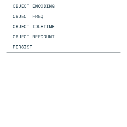
OBJECT ENCODING
OBJECT FREQ
OBJECT IDLETIME
OBJECT REFCOUNT
PERSIST
PEXPIRE
PEXPIREAT
Docs
Docs
→
Commands
→
LATENCY
PEXPIRETIME
PFADD
LATENCY
PFCOUNT
PFDEBUG
Syntax diagram
API methods
Syntax text
PFMERGE
LATENCY