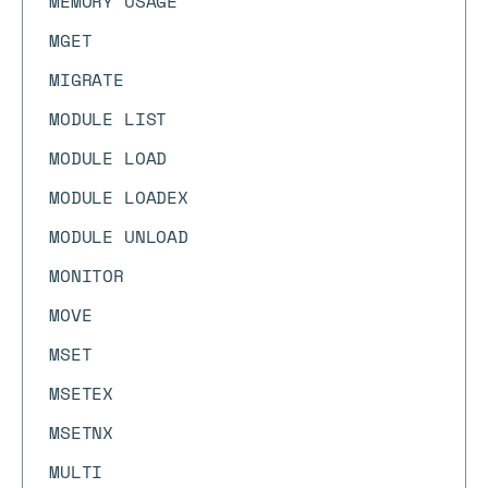
MEMORY USAGE
MGET
MIGRATE
MODULE LIST
MODULE LOAD
MODULE LOADEX
MODULE UNLOAD
MONITOR
MOVE
MSET
MSETEX
MSETNX
MULTI