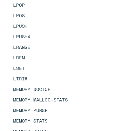
LPOP
LPOS
LPUSH
LPUSHX
LRANGE
LREM
LSET
LTRIM
MEMORY DOCTOR
MEMORY MALLOC-STATS
MEMORY PURGE
MEMORY STATS