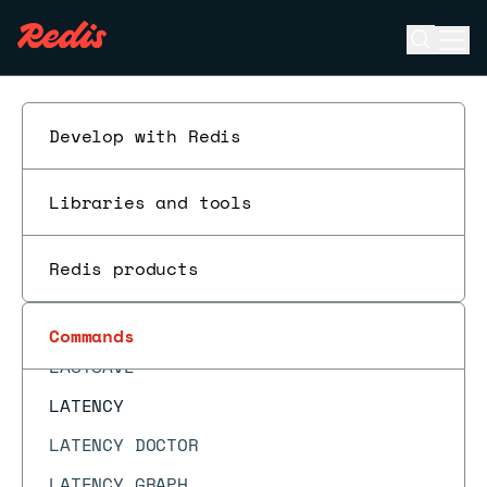
JSON.OBJKEYS
Open se
Ope
JSON.OBJLEN
ESC
JSON.RESP
JSON.SET
Develop with Redis
JSON.STRAPPEND
Libraries and tools
JSON.STRLEN
JSON.TOGGLE
Redis products
JSON.TYPE
KEYS
Commands
LASTSAVE
LATENCY
LATENCY DOCTOR
LATENCY GRAPH