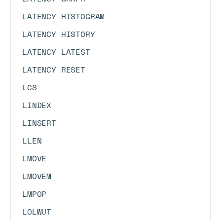
LATENCY HISTOGRAM
LATENCY HISTORY
LATENCY LATEST
LATENCY RESET
LCS
LINDEX
LINSERT
LLEN
LMOVE
LMOVEM
LMPOP
LOLWUT