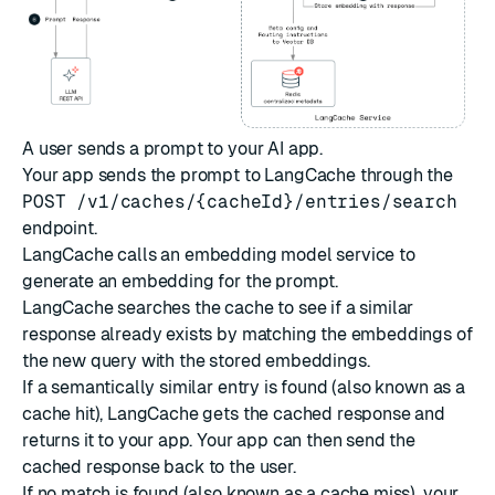
A user sends a prompt to your AI app.
Your app sends the prompt to LangCache through the
POST /v1/caches/{cacheId}/entries/search
endpoint.
LangCache calls an embedding model service to
generate an embedding for the prompt.
LangCache searches the cache to see if a similar
response already exists by matching the embeddings of
the new query with the stored embeddings.
If a semantically similar entry is found (also known as a
cache hit), LangCache gets the cached response and
returns it to your app. Your app can then send the
cached response back to the user.
If no match is found (also known as a cache miss), your