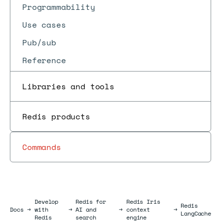
Programmability
Use cases
Pub/sub
Reference
Libraries and tools
Redis products
Commands
Develop
Redis for
Redis Iris
Redis
Docs
Docs
→
with
→
AI and
→
context
→
LangCache
Redis
search
engine