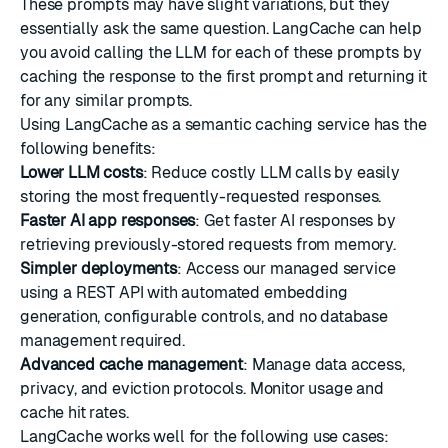
These prompts may have slight variations, but they
essentially ask the same question. LangCache can help
you avoid calling the LLM for each of these prompts by
caching the response to the first prompt and returning it
for any similar prompts.
Using LangCache as a semantic caching service has the
following benefits:
Lower LLM costs
: Reduce costly LLM calls by easily
storing the most frequently-requested responses.
Faster AI app responses
: Get faster AI responses by
retrieving previously-stored requests from memory.
Simpler deployments
: Access our managed service
using a REST API with automated embedding
generation, configurable controls, and no database
management required.
Advanced cache management
: Manage data access,
privacy, and eviction protocols. Monitor usage and
cache hit rates.
LangCache works well for the following use cases: