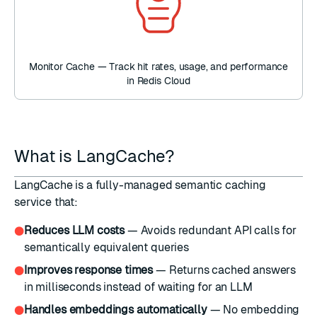
Monitor Cache — Track hit rates, usage, and performance
in Redis Cloud
What is LangCache?
LangCache is a fully-managed semantic caching
service that:
Reduces LLM costs
— Avoids redundant API calls for
●
semantically equivalent queries
Improves response times
— Returns cached answers
●
in milliseconds instead of waiting for an LLM
Handles embeddings automatically
— No embedding
●