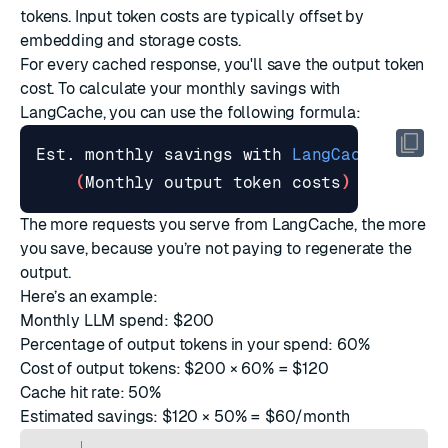
tokens. Input token costs are typically offset by
embedding and storage costs.
For every cached response, you'll save the output token
cost. To calculate your monthly savings with
LangCache, you can use the following formula:
Est. monthly savings with 
LangCache
=
(
Monthly output token costs
)
 × 
(
Cache
The more requests you serve from LangCache, the more
you save, because you’re not paying to regenerate the
output.
Here’s an example:
Monthly LLM spend: $200
Percentage of output tokens in your spend: 60%
Cost of output tokens: $200 × 60% = $120
Cache hit rate: 50%
Estimated savings: $120 × 50% = $60/month