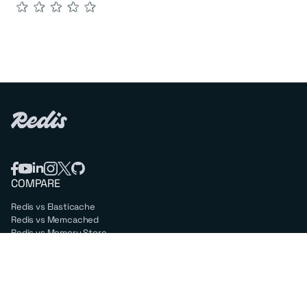
★
★
★
★
★
COMPARE
Redis vs Elasticache
Redis vs Memcached
Redis vs Memory Store
Redis vs. Open Source
COMPANY
Mission & values
Leadership