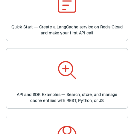
Quick Start — Create a LangCache service on Redis Cloud
and make your first API call
API and SDK Examples — Search, store, and manage
cache entries with REST, Python, or JS