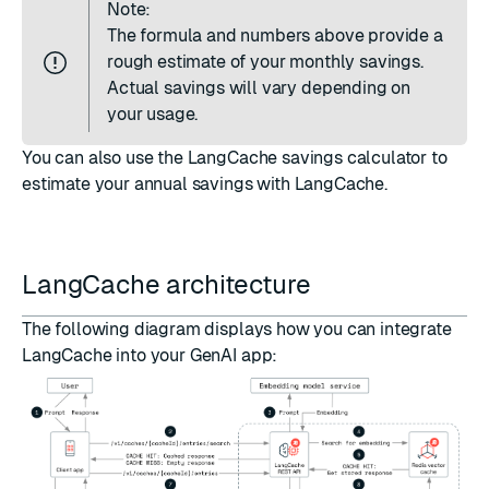
Note:
The formula and numbers above provide a
rough estimate of your monthly savings.
Actual savings will vary depending on
your usage.
You can also use the
LangCache savings calculator
to
estimate your annual savings with LangCache.
LangCache architecture
The following diagram displays how you can integrate
LangCache into your GenAI app: