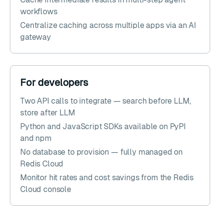
workflows
Centralize caching across multiple apps via an AI
gateway
For developers
Two API calls to integrate — search before LLM,
store after LLM
Python and JavaScript SDKs available on PyPI
and npm
No database to provision — fully managed on
Redis Cloud
Monitor hit rates and cost savings from the Redis
Cloud console