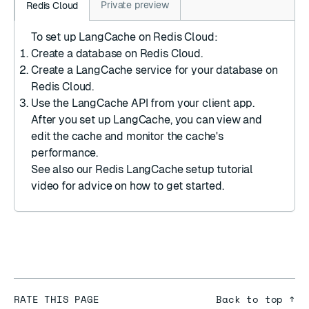
Private preview
Redis Cloud
To set up LangCache on Redis Cloud:
Create a database
on Redis Cloud.
Create a LangCache service
for your database on
Redis Cloud.
Use the LangCache API
from your client app.
After you set up LangCache, you can
view and
edit the cache
and
monitor the cache's
performance
.
See also our
Redis LangCache setup
tutorial
video for advice on how to get started.
RATE THIS PAGE
Back to top ↑