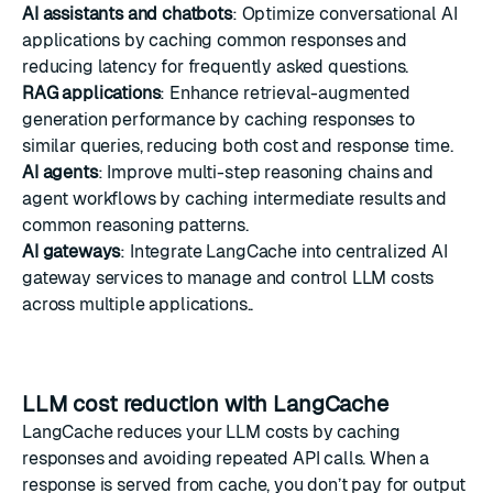
AI assistants and chatbots
: Optimize conversational AI
applications by caching common responses and
reducing latency for frequently asked questions.
RAG applications
: Enhance retrieval-augmented
generation performance by caching responses to
similar queries, reducing both cost and response time.
AI agents
: Improve multi-step reasoning chains and
agent workflows by caching intermediate results and
common reasoning patterns.
AI gateways
: Integrate LangCache into centralized AI
gateway services to manage and control LLM costs
across multiple applications..
LLM cost reduction with LangCache
LangCache reduces your LLM costs by caching
responses and avoiding repeated API calls. When a
response is served from cache, you don’t pay for output