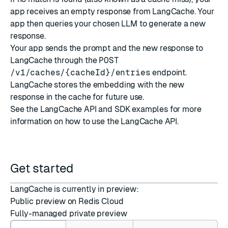
app receives an empty response from LangCache. Your
app then queries your chosen LLM to generate a new
response.
Your app sends the prompt and the new response to
LangCache through the
POST
/v1/caches/{cacheId}/entries
endpoint.
LangCache stores the embedding with the new
response in the cache for future use.
See the
LangCache API and SDK examples
for more
information on how to use the LangCache API.
Get started
LangCache is currently in preview:
Public preview on
Redis Cloud
Fully-managed
private preview