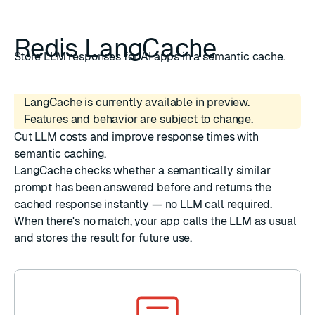
Redis LangCache
Store LLM responses for AI apps in a semantic cache.
LangCache is currently available in preview.
Features and behavior are subject to change.
Cut LLM costs and improve response times with
semantic caching.
LangCache checks whether a semantically similar
prompt has been answered before and returns the
cached response instantly — no LLM call required.
When there's no match, your app calls the LLM as usual
and stores the result for future use.