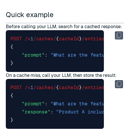
Quick example
Before calling your LLM, search for a cached response:
POST
/v
1
/caches/
{
cacheId
}
/entries/search
{
"prompt"
:
"What are the features of P
}
On a cache miss, call your LLM, then store the result:
POST
/v
1
/caches/
{
cacheId
}
/entries
{
"prompt"
:
"What are the features of P
"response"
:
"Product A includes real-
}