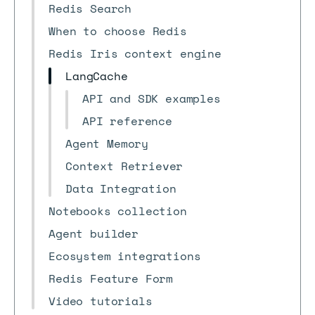
Redis Search
When to choose Redis
Redis Iris context engine
LangCache
API and SDK examples
API reference
Agent Memory
Context Retriever
Data Integration
Notebooks collection
Agent builder
Ecosystem integrations
Redis Feature Form
Video tutorials