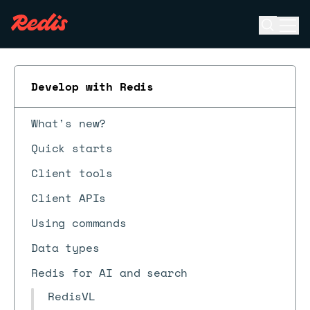
Open se
Ope
ESC
Develop with Redis
What's new?
Quick starts
Client tools
Client APIs
Using commands
Data types
Redis for AI and search
RedisVL