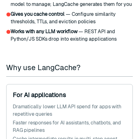
model to manage; LangCache generates them for you
Gives you cache control
— Configure similarity
●
thresholds, TTLs, and eviction policies
Works with any LLM workflow
— REST API and
●
Python/JS SDKs drop into existing applications
Why use LangCache?
For AI applications
Dramatically lower LLM API spend for apps with
repetitive queries
Faster responses for AI assistants, chatbots, and
RAG pipelines
Cache intermediate results in multi-step agent