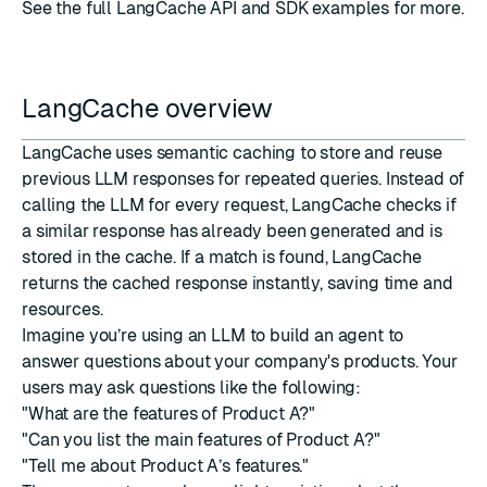
See the full
LangCache API and SDK examples
for more.
LangCache overview
LangCache uses semantic caching to store and reuse
previous LLM responses for repeated queries. Instead of
calling the LLM for every request, LangCache checks if
a similar response has already been generated and is
stored in the cache. If a match is found, LangCache
returns the cached response instantly, saving time and
resources.
Imagine you’re using an LLM to build an agent to
answer questions about your company's products. Your
users may ask questions like the following:
"What are the features of Product A?"
"Can you list the main features of Product A?"
"Tell me about Product A’s features."