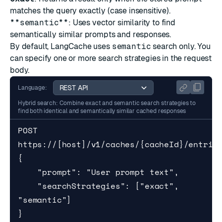
matches the query exactly (case insensitive).
**semantic**
: Uses vector similarity to find
semantically similar prompts and responses.
By default, LangCache uses
semantic
search only. You
can specify one or more search strategies in the request
body.
Language:
Hybrid search: Combine exact and semantic search strategies to
find both identical and semantically similar cached responses
POST 
https://[host]/v1/caches/{cacheId}/entries
{

    "prompt": "User prompt text",

    "searchStrategies": ["exact", 
"semantic"]

}