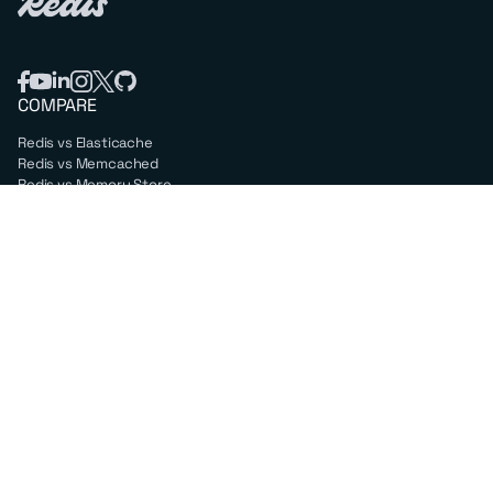
COMPARE
Redis vs Elasticache
Redis vs Memcached
Redis vs Memory Store
Redis vs. Open Source
COMPANY
Mission & values
Leadership
Careers
PARTNERS
Amazon Web Services
Google Cloud
Microsoft Azure
All partners
SUPPORT
Professional services