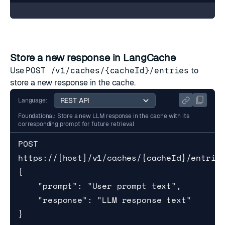
Store a new response in LangCache
Use
POST /v1/caches/{cacheId}/entries
to
store a new response in the cache.
Language:
Foundational: Store a new LLM response in the cache with its
corresponding prompt for future retrieval
POST 
https://[host]/v1/caches/{cacheId}/entries
{

    "prompt": "User prompt text",

    "response": "LLM response text"

}