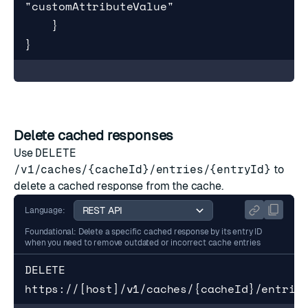
"customAttributeValue"

    }

}
Delete cached responses
Use
DELETE
/v1/caches/{cacheId}/entries/{entryId}
to
delete a cached response from the cache.
Language:
Foundational: Delete a specific cached response by its entry ID
when you need to remove outdated or incorrect cache entries
DELETE 
https://[host]/v1/caches/{cacheId}/entrie