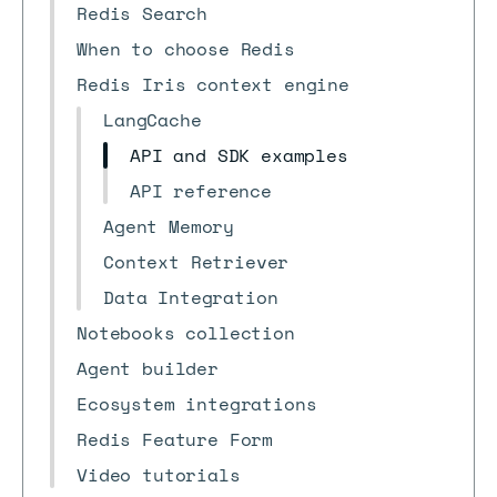
Redis Search
When to choose Redis
Redis Iris context engine
LangCache
API and SDK examples
API reference
Agent Memory
Context Retriever
Data Integration
Notebooks collection
Agent builder
Ecosystem integrations
Redis Feature Form
Video tutorials