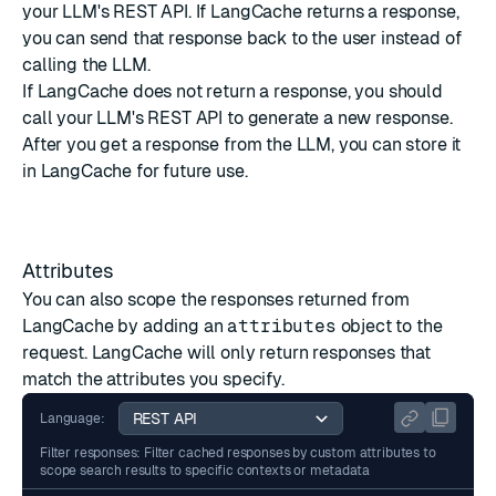
your LLM's REST API. If LangCache returns a response,
you can send that response back to the user instead of
calling the LLM.
If LangCache does not return a response, you should
call your LLM's REST API to generate a new response.
After you get a response from the LLM, you can
store it
in LangCache
for future use.
Attributes
You can also scope the responses returned from
LangCache by adding an
attributes
object to the
request. LangCache will only return responses that
match the attributes you specify.
Language:
Filter responses: Filter cached responses by custom attributes to
scope search results to specific contexts or metadata