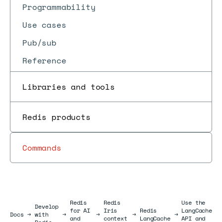
Programmability
Use cases
Pub/sub
Reference
Libraries and tools
Redis products
Commands
Redis
Redis
Use the
Develop
for AI
Iris
Redis
LangCache
Docs
Docs
→
with
→
→
→
→
and
context
LangCache
API and