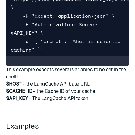
\

    -H "accept: application/json" \

    -H "Authorization: Bearer 
$API_KEY" \

    -d '{ "prompt": "What is semantic 
caching" }'
This example expects several variables to be set in the
shell:
$HOST
- the LangCache API base URL
$CACHE_ID
- the Cache ID of your cache
$API_KEY
- The LangCache API token
Examples