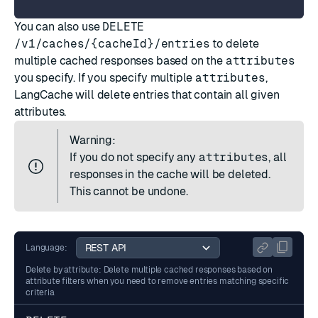
You can also use
DELETE
/v1/caches/{cacheId}/entries
to delete
multiple cached responses based on the
attributes
you specify. If you specify multiple
attributes
,
LangCache will delete entries that contain all given
attributes.
Warning:
If you do not specify any
attributes
, all
responses in the cache will be deleted.
This cannot be undone.
Language:
Delete by attribute: Delete multiple cached responses based on
attribute filters when you need to remove entries matching specific
criteria