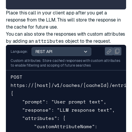
Place this call in your client app after you get a
response from the LLM. This will store the response in
the cache for future use.
You can also store the responses with custom attributes
by adding an
attributes
object to the request.
Language:
Custom attributes: Store cached responses with custom attributes
to enable filtering and scoping of future searches
POST 
https://[host]/v1/caches/{cacheId}/entries
{

    "prompt": "User prompt text",

    "response": "LLM response text",

    "attributes": {

        "customAttributeName": 