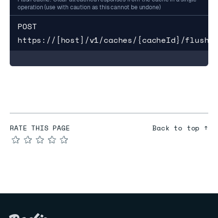
operation (use with caution as this cannot be undone)
POST 
https://[host]/v1/caches/{cacheId}/flush
RATE THIS PAGE
Back to top ↑
★
★
★
★
★