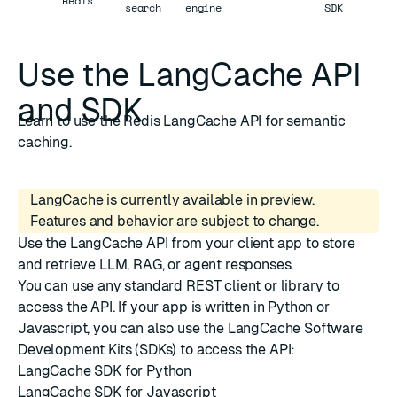
Redis
search
engine
SDK
Use the LangCache API
and SDK
Learn to use the Redis LangCache API for semantic
caching.
LangCache is currently available in preview.
Features and behavior are subject to change.
Use the
LangCache API
from your client app to store
and retrieve LLM, RAG, or agent responses.
You can use any standard REST client or library to
access the API. If your app is written in Python or
Javascript, you can also use the LangCache Software
Development Kits (SDKs) to access the API:
LangCache SDK for Python
LangCache SDK for Javascript