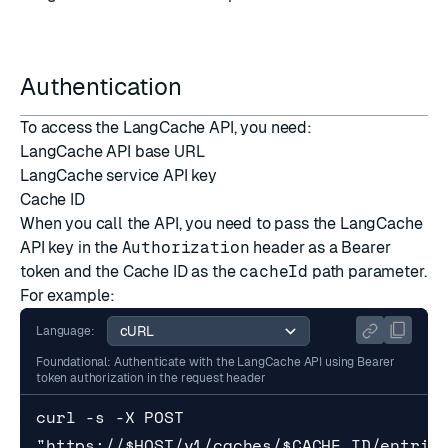
Authentication
To access the LangCache API, you need:
LangCache API base URL
LangCache service API key
Cache ID
When you call the API, you need to pass the LangCache
API key in the
Authorization
header as a Bearer
token and the Cache ID as the
cacheId
path parameter.
For example:
Language:
Foundational: Authenticate with the LangCache API using Bearer
token authorization in the request header
curl -s -X POST 
"https://$HOST/v1/caches/$CACHE_ID/entries