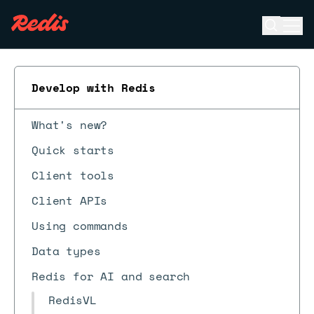
Open se
Ope
ESC
Develop with Redis
What's new?
Quick starts
Client tools
Client APIs
Using commands
Data types
Redis for AI and search
RedisVL