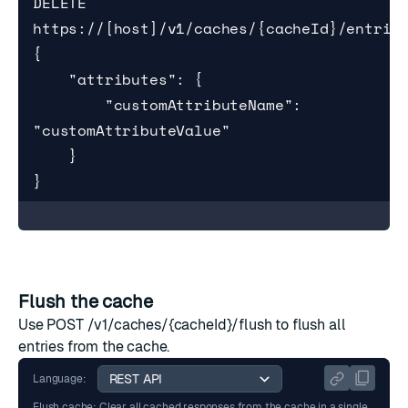
DELETE 
https://[host]/v1/caches/{cacheId}/entries
{

    "attributes": {

        "customAttributeName": 
"customAttributeValue"

    }

}
Flush the cache
Use
POST /v1/caches/{cacheId}/flush
to flush all
entries from the cache.
Language:
Flush cache: Clear all cached responses from the cache in a single