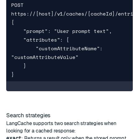
POST 
https://[host]/v1/caches/{cacheId}/entries
{

    "prompt": "User prompt text",

    "attributes": {

        "customAttributeName": 
"customAttributeValue"

    }

}
Search strategies
LangCache supports two search strategies when
looking for a cached response:
exact
: Returns a result only when the stored prompt