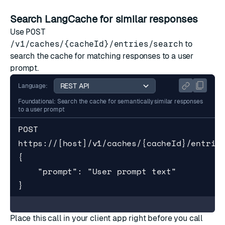
Search LangCache for similar responses
Use
POST
/v1/caches/{cacheId}/entries/search
to
search the cache for matching responses to a user
prompt.
Language:
Foundational: Search the cache for semantically similar responses
to a user prompt
POST 
https://[host]/v1/caches/{cacheId}/entries
{

    "prompt": "User prompt text"

}
Place this call in your client app right before you call