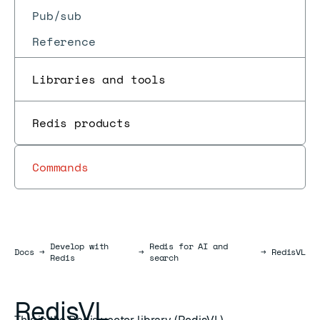
Pub/sub
Reference
Libraries and tools
Redis products
Commands
Develop with
Redis for AI and
Docs
Docs
→
→
→
RedisVL
Redis
search
RedisVL