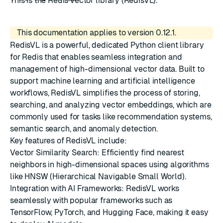
This is the Redis vector library (RedisVL).
This documentation applies to version 0.12.1.
RedisVL is a powerful, dedicated Python client library
for Redis that enables seamless integration and
management of high-dimensional vector data. Built to
support machine learning and artificial intelligence
workflows, RedisVL simplifies the process of storing,
searching, and analyzing vector embeddings, which are
commonly used for tasks like recommendation systems,
semantic search, and anomaly detection.
Key features of RedisVL include:
Vector Similarity Search: Efficiently find nearest
neighbors in high-dimensional spaces using algorithms
like HNSW (Hierarchical Navigable Small World).
Integration with AI Frameworks: RedisVL works
seamlessly with popular frameworks such as
TensorFlow, PyTorch, and Hugging Face, making it easy