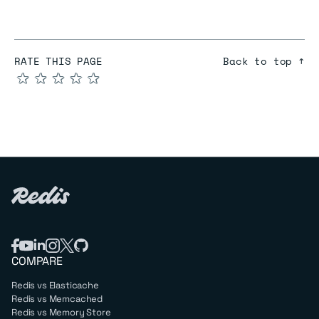
RATE THIS PAGE
Back to top ↑
★
★
★
★
★
COMPARE
Redis vs Elasticache
Redis vs Memcached
Redis vs Memory Store