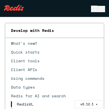
Open se
Ope
ESC
Develop with Redis
What's new?
Quick starts
Client tools
Client APIs
Using commands
Data types
Redis for AI and search
RedisVL
v0.12.1
▼