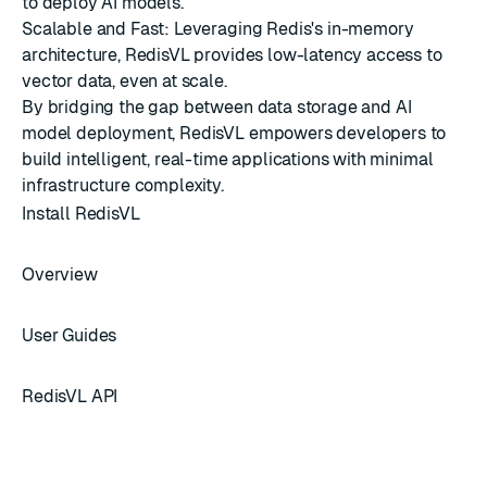
to deploy AI models.
Scalable and Fast: Leveraging Redis's in-memory
architecture, RedisVL provides low-latency access to
vector data, even at scale.
By bridging the gap between data storage and AI
model deployment, RedisVL empowers developers to
build intelligent, real-time applications with minimal
infrastructure complexity.
Install RedisVL
Overview
User Guides
RedisVL API