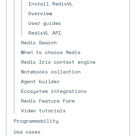
Install RedisVL
Overview
User guides
RedisVL API
Redis Search
When to choose Redis
Redis Iris context engine
Notebooks collection
Agent builder
Ecosystem integrations
Redis Feature Form
Video tutorials
Programmability
Use cases