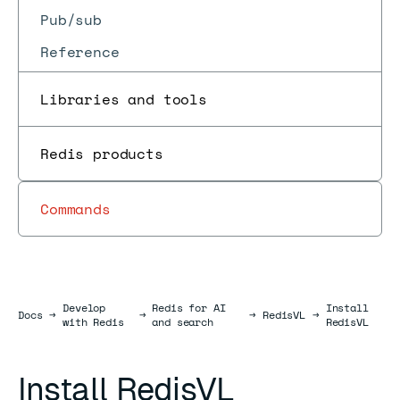
Pub/sub
Reference
Libraries and tools
Redis products
Commands
Develop
Redis for AI
Install
Docs
Docs
→
→
→
RedisVL
→
with Redis
and search
RedisVL
Install RedisVL