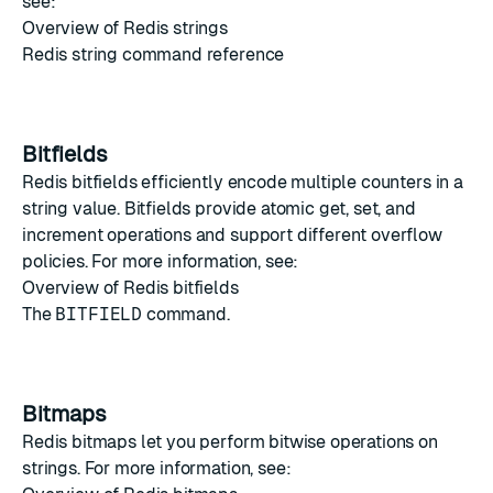
see:
Overview of Redis strings
Redis string command reference
Bitfields
Redis bitfields
efficiently encode multiple counters in a
string value. Bitfields provide atomic get, set, and
increment operations and support different overflow
policies. For more information, see:
Overview of Redis bitfields
The
BITFIELD
command.
Bitmaps
Redis bitmaps
let you perform bitwise operations on
strings. For more information, see: