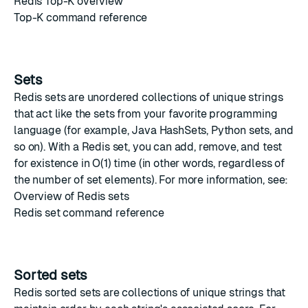
Redis Top-K overview
Top-K command reference
Sets
Redis sets
are unordered collections of unique strings
that act like the sets from your favorite programming
language (for example,
Java HashSets
,
Python sets
, and
so on). With a Redis set, you can add, remove, and test
for existence in O(1) time (in other words, regardless of
the number of set elements). For more information, see:
Overview of Redis sets
Redis set command reference
Sorted sets
Redis sorted sets
are collections of unique strings that