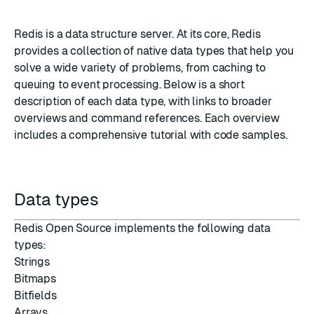
Redis is a data structure server. At its core, Redis
provides a collection of native data types that help you
solve a wide variety of problems, from
caching
to
queuing
to
event processing
. Below is a short
description of each data type, with links to broader
overviews and command references. Each overview
includes a comprehensive tutorial with code samples.
Data types
Redis Open Source
implements the following data
types:
Strings
Bitmaps
Bitfields
Arrays