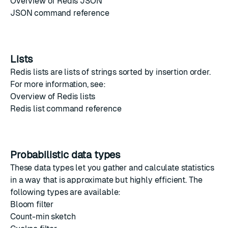
Overview of Redis JSON
JSON command reference
Lists
Redis lists
are lists of strings sorted by insertion order.
For more information, see:
Overview of Redis lists
Redis list command reference
Probabilistic data types
These data types let you gather and calculate statistics
in a way that is approximate but highly efficient. The
following types are available:
Bloom filter
Count-min sketch