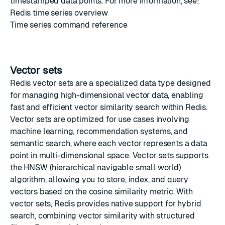
timestamped data points. For more information, see:
Redis time series overview
Time series command reference
Vector sets
Redis vector sets
are a specialized data type designed
for managing high-dimensional vector data, enabling
fast and efficient vector similarity search within Redis.
Vector sets are optimized for use cases involving
machine learning, recommendation systems, and
semantic search, where each vector represents a data
point in multi-dimensional space. Vector sets supports
the
HNSW
(hierarchical navigable small world)
algorithm, allowing you to store, index, and query
vectors based on the cosine similarity metric. With
vector sets, Redis provides native support for hybrid
search, combining vector similarity with structured