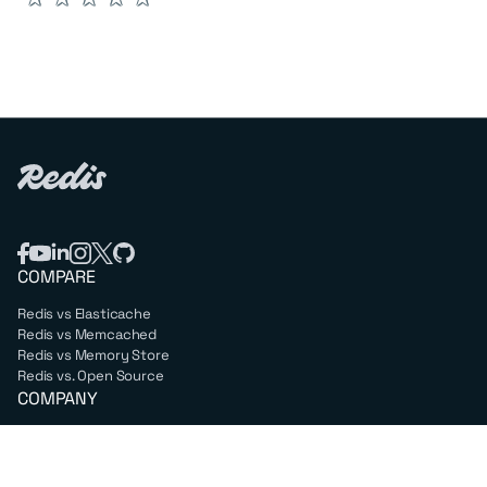
COMPARE
Redis vs Elasticache
Redis vs Memcached
Redis vs Memory Store
Redis vs. Open Source
COMPANY
Mission & values
Leadership
Careers