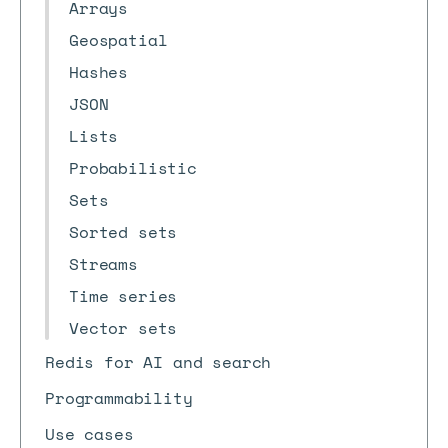
Arrays
Geospatial
Hashes
JSON
Lists
Probabilistic
Sets
Sorted sets
Streams
Time series
Vector sets
Redis for AI and search
Programmability
Use cases