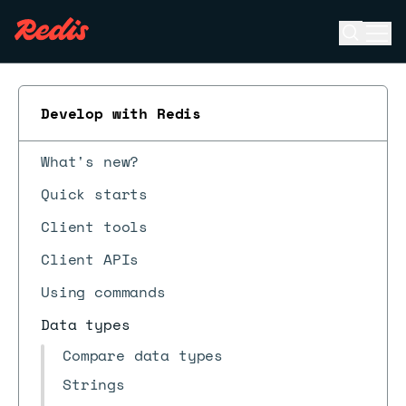
Open se
Ope
ESC
Develop with Redis
What's new?
Quick starts
Client tools
Client APIs
Using commands
Data types
Compare data types
Strings