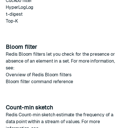
Cuckoo filter
HyperLogLog
t-digest
Top-K
Bloom filter
Redis Bloom filters
let you check for the presence or
absence of an element in a set. For more information,
see:
Overview of Redis Bloom filters
Bloom filter command reference
Count-min sketch
Redis Count-min sketch
estimate the frequency of a
data point within a stream of values. For more