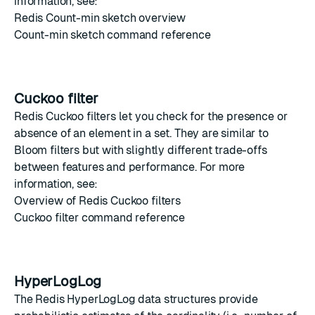
information, see:
Redis Count-min sketch overview
Count-min sketch command reference
Cuckoo filter
Redis Cuckoo filters
let you check for the presence or
absence of an element in a set. They are similar to
Bloom filters
but with slightly different trade-offs
between features and performance. For more
information, see:
Overview of Redis Cuckoo filters
Cuckoo filter command reference
HyperLogLog
The
Redis HyperLogLog
data structures provide