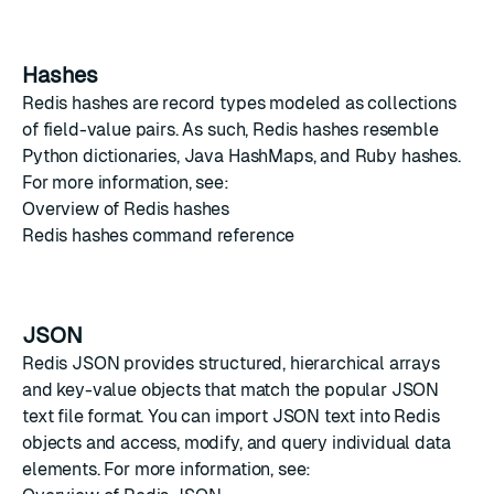
Hashes
Redis hashes
are record types modeled as collections
of field-value pairs. As such, Redis hashes resemble
Python dictionaries
,
Java HashMaps
, and
Ruby hashes
.
For more information, see:
Overview of Redis hashes
Redis hashes command reference
JSON
Redis JSON
provides structured, hierarchical arrays
and key-value objects that match the popular
JSON
text file format. You can import JSON text into Redis
objects and access, modify, and query individual data
elements. For more information, see: