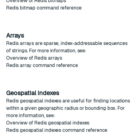
Overview of Redis bitmaps
Redis bitmap command reference
Arrays
Redis arrays
are sparse, index-addressable sequences
of strings. For more information, see:
Overview of Redis arrays
Redis array command reference
Geospatial indexes
Redis geospatial indexes
are useful for finding locations
within a given geographic radius or bounding box. For
more information, see:
Overview of Redis geospatial indexes
Redis geospatial indexes command reference