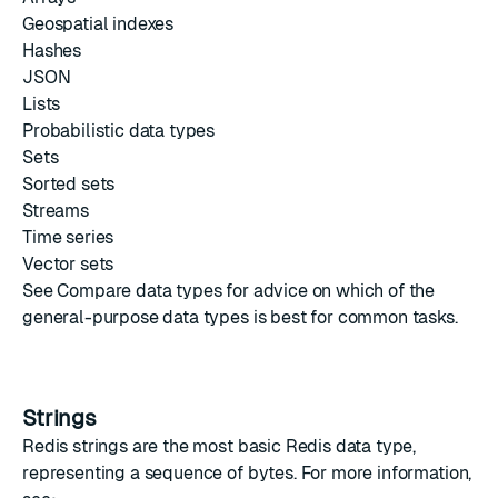
Geospatial indexes
Hashes
JSON
Lists
Probabilistic data types
Sets
Sorted sets
Streams
Time series
Vector sets
See
Compare data types
for advice on which of the
general-purpose data types is best for common tasks.
Strings
Redis strings
are the most basic Redis data type,
representing a sequence of bytes. For more information,