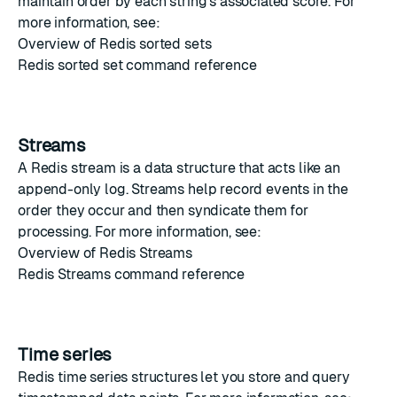
maintain order by each string's associated score. For
more information, see:
Overview of Redis sorted sets
Redis sorted set command reference
Streams
A
Redis stream
is a data structure that acts like an
append-only log. Streams help record events in the
order they occur and then syndicate them for
processing. For more information, see:
Overview of Redis Streams
Redis Streams command reference
Time series
Redis time series
structures let you store and query