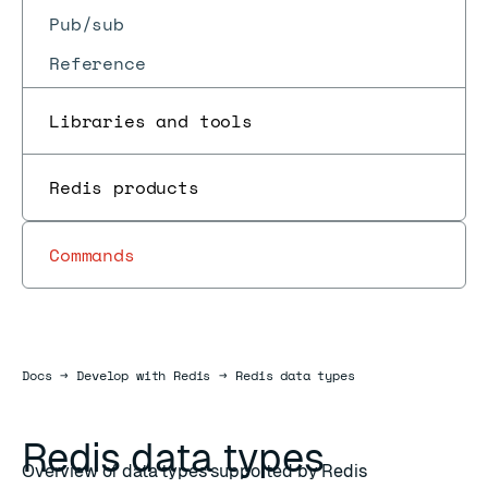
Pub/sub
Reference
Libraries and tools
Redis products
Commands
Docs
Docs
→
Develop with Redis
→
Redis data types
Redis data types
Overview of data types supported by Redis