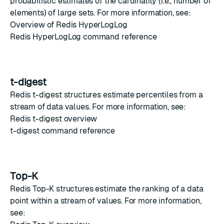
probabilistic estimates of the cardinality (i.e., number of
elements) of large sets. For more information, see:
Overview of Redis HyperLogLog
Redis HyperLogLog command reference
t-digest
Redis t-digest
structures estimate percentiles from a
stream of data values. For more information, see:
Redis t-digest overview
t-digest command reference
Top-K
Redis Top-K
structures estimate the ranking of a data
point within a stream of values. For more information,
see: