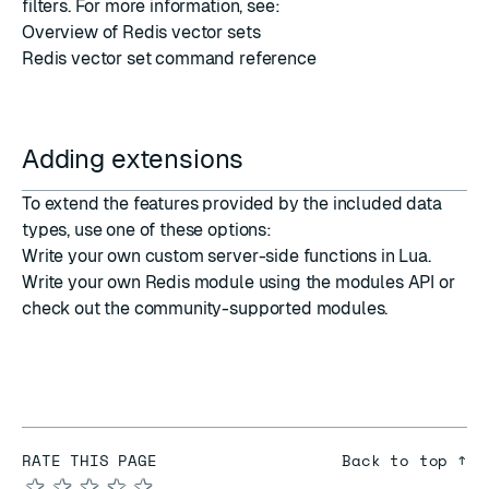
filters
. For more information, see:
Overview of Redis vector sets
Redis vector set command reference
Adding extensions
To extend the features provided by the included data
types, use one of these options:
Write your own custom
server-side functions in Lua
.
Write your own Redis module using the
modules API
or
check out the
community-supported modules
.
RATE THIS PAGE
Back to top ↑
★
★
★
★
★