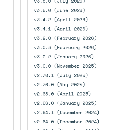
v3.8.0 (July 2026)
v3.6.0 (June 2026)
v3.4.2 (April 2026)
v3.4.1 (April 2026)
v3.2.0 (February 2026)
v3.0.3 (February 2026)
v3.0.2 (January 2026)
v3.0.0 (November 2025)
v2.70.1 (July 2025)
v2.70.0 (May 2025)
v2.68.0 (April 2025)
v2.66.0 (January 2025)
v2.64.1 (December 2024)
v2.64.0 (December 2024)