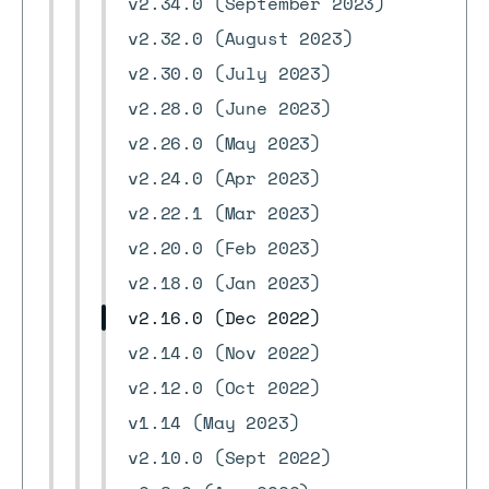
v2.34.0 (September 2023)
v2.32.0 (August 2023)
v2.30.0 (July 2023)
v2.28.0 (June 2023)
v2.26.0 (May 2023)
v2.24.0 (Apr 2023)
v2.22.1 (Mar 2023)
v2.20.0 (Feb 2023)
v2.18.0 (Jan 2023)
v2.16.0 (Dec 2022)
v2.14.0 (Nov 2022)
v2.12.0 (Oct 2022)
v1.14 (May 2023)
v2.10.0 (Sept 2022)