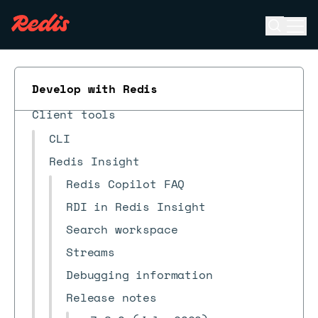
Open se
Ope
ESC
What's new?
Develop with Redis
Quick starts
Client tools
CLI
Redis Insight
Redis Copilot FAQ
RDI in Redis Insight
Search workspace
Streams
Debugging information
Release notes