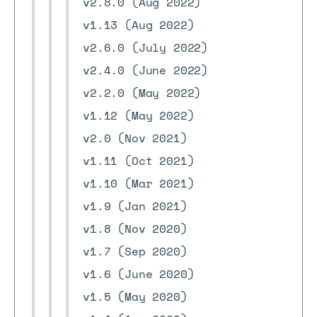
v2.8.0 (Aug 2022)
v1.13 (Aug 2022)
v2.6.0 (July 2022)
v2.4.0 (June 2022)
v2.2.0 (May 2022)
v1.12 (May 2022)
v2.0 (Nov 2021)
v1.11 (Oct 2021)
v1.10 (Mar 2021)
v1.9 (Jan 2021)
v1.8 (Nov 2020)
v1.7 (Sep 2020)
v1.6 (June 2020)
v1.5 (May 2020)