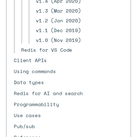
v1.4 (Apr 2020)
v1.3 (Mar 2020)
v1.2 (Jan 2020)
v1.1 (Dec 2019)
v1.0 (Nov 2019)
Redis for VS Code
Client APIs
Using commands
Data types
Redis for AI and search
Programmability
Use cases
Pub/sub