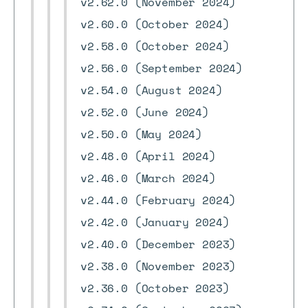
v2.62.0 (November 2024)
v2.60.0 (October 2024)
v2.58.0 (October 2024)
v2.56.0 (September 2024)
v2.54.0 (August 2024)
v2.52.0 (June 2024)
v2.50.0 (May 2024)
v2.48.0 (April 2024)
v2.46.0 (March 2024)
v2.44.0 (February 2024)
v2.42.0 (January 2024)
v2.40.0 (December 2023)
v2.38.0 (November 2023)
v2.36.0 (October 2023)