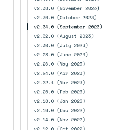
v2.38.0 (November 2023)
v2.36.0 (October 2023)
v2.34.0 (September 2023)
v2.32.0 (August 2023)
v2.30.0 (July 2023)
v2.28.0 (June 2023)
v2.26.0 (May 2023)
v2.24.0 (Apr 2023)
v2.22.1 (Mar 2023)
v2.20.0 (Feb 2023)
v2.18.0 (Jan 2023)
v2.16.0 (Dec 2022)
v2.14.0 (Nov 2022)
v2.12.0 (Oct 2022)