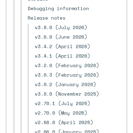
Debugging information
Release notes
v3.8.0 (July 2026)
v3.6.0 (June 2026)
v3.4.2 (April 2026)
v3.4.1 (April 2026)
v3.2.0 (February 2026)
v3.0.3 (February 2026)
v3.0.2 (January 2026)
v3.0.0 (November 2025)
v2.70.1 (July 2025)
v2.70.0 (May 2025)
v2.68.0 (April 2025)
v2.66.0 (January 2025)