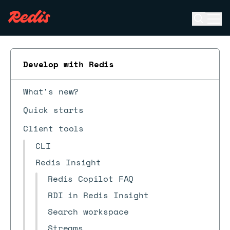
Open se
Ope
ESC
Develop with Redis
What's new?
Quick starts
Client tools
CLI
Redis Insight
Redis Copilot FAQ
RDI in Redis Insight
Search workspace
Streams