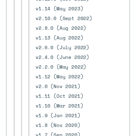
v1.14 (May 2023)
v2.10.0 (Sept 2022)
v2.8.0 (Aug 2022)
v1.13 (Aug 2022)
v2.6.0 (July 2022)
v2.4.0 (June 2022)
v2.2.0 (May 2022)
v1.12 (May 2022)
v2.0 (Nov 2021)
v1.11 (Oct 2021)
v1.10 (Mar 2021)
v1.9 (Jan 2021)
v1.8 (Nov 2020)
v1.7 (Sep 2020)