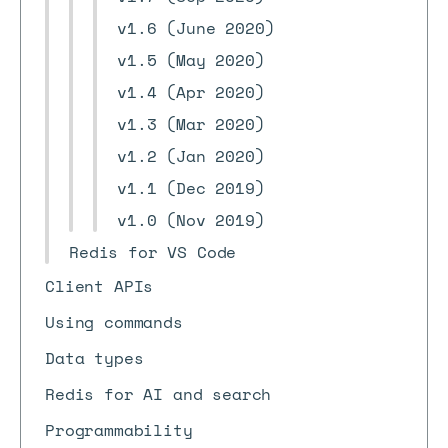
v1.6 (June 2020)
v1.5 (May 2020)
v1.4 (Apr 2020)
v1.3 (Mar 2020)
v1.2 (Jan 2020)
v1.1 (Dec 2019)
v1.0 (Nov 2019)
Redis for VS Code
Client APIs
Using commands
Data types
Redis for AI and search
Programmability