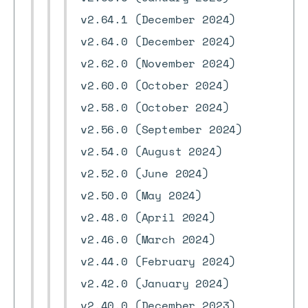
v2.64.1 (December 2024)
v2.64.0 (December 2024)
v2.62.0 (November 2024)
v2.60.0 (October 2024)
v2.58.0 (October 2024)
v2.56.0 (September 2024)
v2.54.0 (August 2024)
v2.52.0 (June 2024)
v2.50.0 (May 2024)
v2.48.0 (April 2024)
v2.46.0 (March 2024)
v2.44.0 (February 2024)
v2.42.0 (January 2024)
v2.40.0 (December 2023)