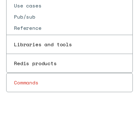
Use cases
Pub/sub
Reference
Libraries and tools
Redis products
Commands
Redis
RedisInsight
Develop
Client
Redis
Insight
v2.34.0,
Docs
Docs
→
with
→
→
→
→
tools
Insight
release
September
Redis
notes
2023