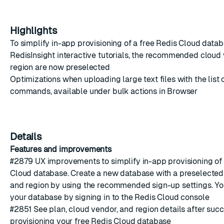
Highlights
To simplify in-app provisioning of a free
Redis Cloud
databa
RedisInsight interactive tutorials, the recommended cloud
region are now preselected
Optimizations when uploading large text files with the list 
commands, available under bulk actions in Browser
Details
Features and improvements
#2879
UX improvements to simplify in-app provisioning of
Cloud
database. Create a new database with a preselected
and region by using the recommended sign-up settings. Y
your database by signing in to the
Redis Cloud console
#2851
See plan, cloud vendor, and region details after succ
provisioning your free
Redis Cloud
database