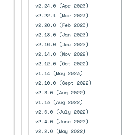
v2.24.0 (Apr 2023)
v2.22.1 (Mar 2023)
v2.20.0 (Feb 2023)
v2.18.0 (Jan 2023)
v2.16.0 (Dec 2022)
v2.14.0 (Nov 2022)
v2.12.0 (Oct 2022)
v1.14 (May 2023)
v2.10.0 (Sept 2022)
v2.8.0 (Aug 2022)
v1.13 (Aug 2022)
v2.6.0 (July 2022)
v2.4.0 (June 2022)
v2.2.0 (May 2022)