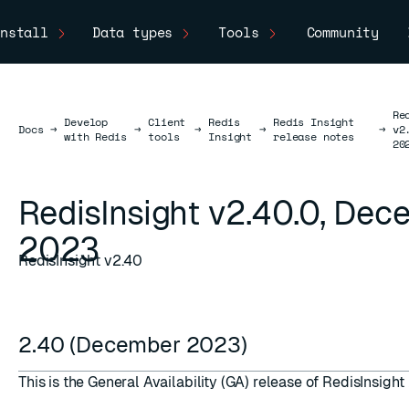
nstall
Data types
Tools
Community
Re
Develop
Client
Redis
Redis Insight
Docs
Docs
→
→
→
→
→
v2
with Redis
tools
Insight
release notes
20
RedisInsight v2.40.0, De
2023
RedisInsight v2.40
2.40 (December 2023)
This is the General Availability (GA) release of RedisInsight