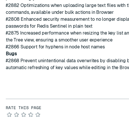
#2882
Optimizations when uploading large text files with th
commands, available under bulk actions in Browser
#2808
Enhanced security measurement to no longer displa
passwords for Redis Sentinel in plain text
#2875
Increased performance when resizing the key list an
the Tree view, ensuring a smoother user experience
#2866
Support for hyphens in
node host names
Bugs
#2868
Prevent
unintentional data overwrites
by disabling 
automatic refreshing of key values while editing in the Bro
RATE THIS PAGE
★
★
★
★
★