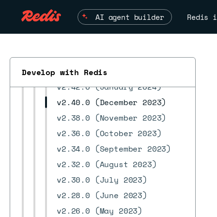
v2.52.0 (June 2024)
AI agent builder
Redis i
v2.50.0 (May 2024)
v2.48.0 (April 2024)
v2.46.0 (March 2024)
v2.44.0 (February 2024)
Develop with Redis
v2.42.0 (January 2024)
v2.40.0 (December 2023)
v2.38.0 (November 2023)
ESC
v2.36.0 (October 2023)
v2.34.0 (September 2023)
v2.32.0 (August 2023)
v2.30.0 (July 2023)
v2.28.0 (June 2023)
v2.26.0 (May 2023)