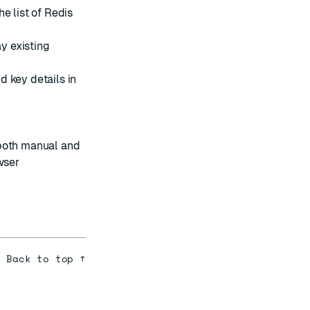
e list of Redis
y existing
d key details in
both manual and
wser
Back to top ↑