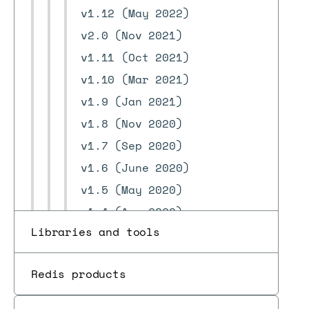
v1.12 (May 2022)
v2.0 (Nov 2021)
v1.11 (Oct 2021)
v1.10 (Mar 2021)
v1.9 (Jan 2021)
v1.8 (Nov 2020)
v1.7 (Sep 2020)
v1.6 (June 2020)
v1.5 (May 2020)
v1.4 (Apr 2020)
Libraries and tools
v1.3 (Mar 2020)
v1.2 (Jan 2020)
Redis products
v1.1 (Dec 2019)
v1.0 (Nov 2019)