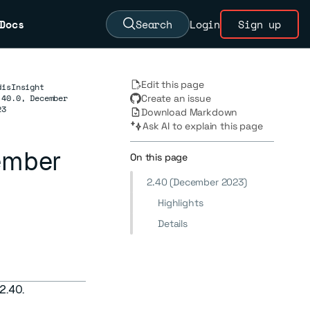
Docs
Search
Login
Sign up
Edit this page
disInsight
.40.0, December
Create an issue
23
Download Markdown
Ask AI to explain this page
cember
On this page
2.40 (December 2023)
Highlights
Details
 2.40.