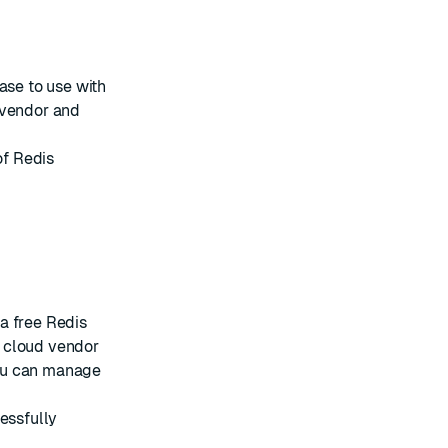
se to use with
 vendor and
of Redis
 a free
Redis
 cloud vendor
ou can manage
essfully