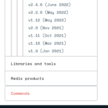
v2.4.0 (June 2022)
v2.2.0 (May 2022)
v1.12 (May 2022)
v2.0 (Nov 2021)
v1.11 (Oct 2021)
v1.10 (Mar 2021)
v1.9 (Jan 2021)
v1.8 (Nov 2020)
Libraries and tools
v1.7 (Sep 2020)
v1.6 (June 2020)
Redis products
v1.5 (May 2020)
v1.4 (Apr 2020)
Commands
v1.3 (Mar 2020)
v1.2 (Jan 2020)