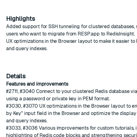
Highlights
Added support for SSH tunneling for clustered databases,
users who want to migrate from RESP.app to RedisInsight.
UX optimizations in the Browser layout to make it easier t
and query
indexes.
Details
Features and improvements
#2711
,
#3040
Connect to your clustered Redis database vi
using a password or private key in PEM format.
#3030
,
#3070
UX optimizations in the Browser layout to enl
by Key" input field in the Browser and optimize the display
and query
indexes.
#3033
,
#3036
Various improvements for custom
tutorials
,
highlighting of Redis code blocks and strengthening secur