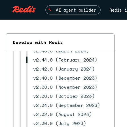
v2.56.0 (September 2024)
AI agent builder
Redis i
v2.54.0 (August 2024)
v2.52.0 (June 2024)
v2.50.0 (May 2024)
v2.48.0 (April 2024)
Develop with Redis
v2.46.0 (March 2024)
v2.44.0 (February 2024)
ESC
v2.42.0 (January 2024)
v2.40.0 (December 2023)
v2.38.0 (November 2023)
v2.36.0 (October 2023)
v2.34.0 (September 2023)
v2.32.0 (August 2023)
v2.30.0 (July 2023)