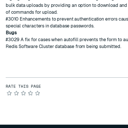
bulk data uploads by providing an option to download and 
of commands for upload.
#3010
Enhancements to prevent authentication errors cau
special characters
in database passwords.
Bugs
#3029
A fix for cases when autofill
prevents
the form to a
Redis Software Cluster database from being submitted.
RATE THIS PAGE
★
★
★
★
★