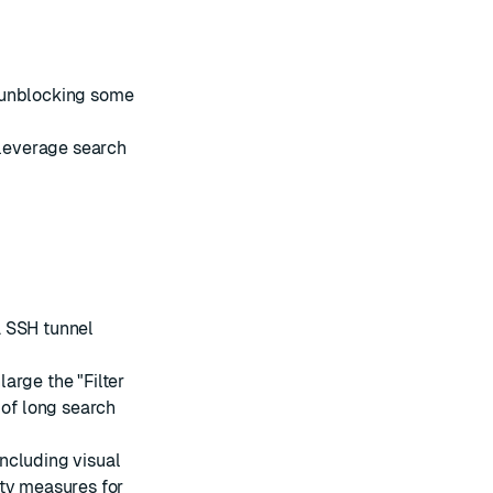
 unblocking some
o leverage
search
a SSH tunnel
arge the "Filter
 of long
search
 including visual
ity measures for