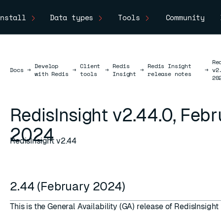
nstall
Data types
Tools
Community
Re
Develop
Client
Redis
Redis Insight
Docs
Docs
→
→
→
→
→
v2
with Redis
tools
Insight
release notes
20
RedisInsight v2.44.0, Feb
2024
RedisInsight v2.44
2.44 (February 2024)
This is the General Availability (GA) release of RedisInsight 