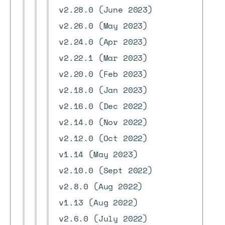
v2.28.0 (June 2023)
v2.26.0 (May 2023)
v2.24.0 (Apr 2023)
v2.22.1 (Mar 2023)
v2.20.0 (Feb 2023)
v2.18.0 (Jan 2023)
v2.16.0 (Dec 2022)
v2.14.0 (Nov 2022)
v2.12.0 (Oct 2022)
v1.14 (May 2023)
v2.10.0 (Sept 2022)
v2.8.0 (Aug 2022)
v1.13 (Aug 2022)
v2.6.0 (July 2022)