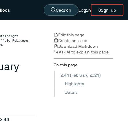
Docs
Search
Login
Sign up
Edit this page
disInsight
.44.0, February
Create an issue
24
Download Markdown
Ask AI to explain this page
ruary
On this page
2.44 (February 2024)
Highlights
Details
2.44.