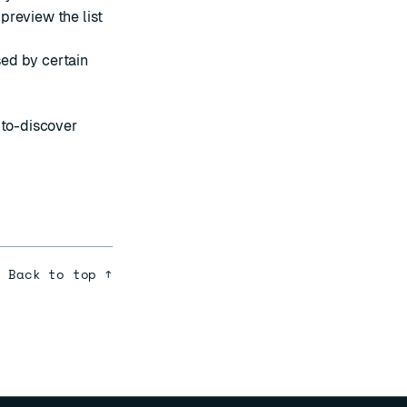
preview the list
sed by
certain
uto-discover
Back to top ↑