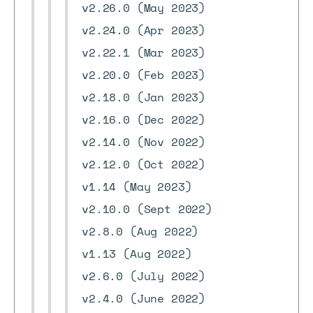
v2.26.0 (May 2023)
v2.24.0 (Apr 2023)
v2.22.1 (Mar 2023)
v2.20.0 (Feb 2023)
v2.18.0 (Jan 2023)
v2.16.0 (Dec 2022)
v2.14.0 (Nov 2022)
v2.12.0 (Oct 2022)
v1.14 (May 2023)
v2.10.0 (Sept 2022)
v2.8.0 (Aug 2022)
v1.13 (Aug 2022)
v2.6.0 (July 2022)
v2.4.0 (June 2022)