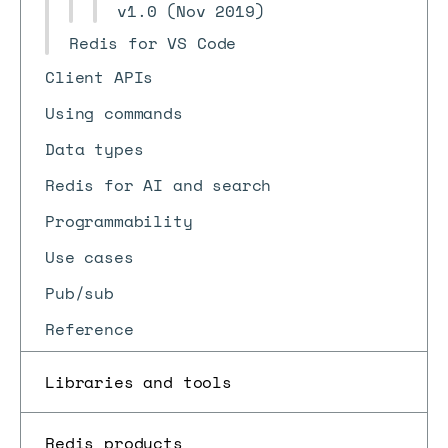
v1.0 (Nov 2019)
Redis for VS Code
Client APIs
Using commands
Data types
Redis for AI and search
Programmability
Use cases
Pub/sub
Reference
Libraries and tools
Redis products