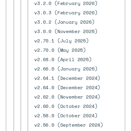
v3.2.0 (February 2026)
v3.0.3 (February 2026)
v3.0.2 (January 2026)
v3.0.0 (November 2025)
v2.70.1 (July 2025)
v2.70.0 (May 2025)
v2.68.0 (April 2025)
v2.66.0 (January 2025)
v2.64.1 (December 2024)
v2.64.0 (December 2024)
v2.62.0 (November 2024)
v2.60.0 (October 2024)
v2.58.0 (October 2024)
v2.56.0 (September 2024)