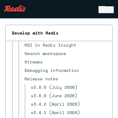
Quick starts
Open se
Ope
Client tools
ESC
CLI
Redis Insight
Develop with Redis
Redis Copilot FAQ
RDI in Redis Insight
Search workspace
Streams
Debugging information
Release notes
v3.8.0 (July 2026)
v3.6.0 (June 2026)
v3.4.2 (April 2026)
v3.4.1 (April 2026)