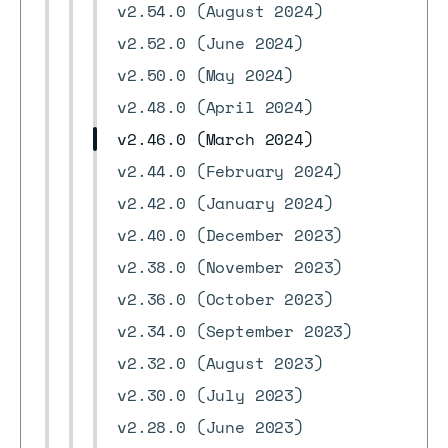
v2.54.0 (August 2024)
v2.52.0 (June 2024)
v2.50.0 (May 2024)
v2.48.0 (April 2024)
v2.46.0 (March 2024)
v2.44.0 (February 2024)
v2.42.0 (January 2024)
v2.40.0 (December 2023)
v2.38.0 (November 2023)
v2.36.0 (October 2023)
v2.34.0 (September 2023)
v2.32.0 (August 2023)
v2.30.0 (July 2023)
v2.28.0 (June 2023)