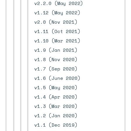
v2.2.0 (May 2022)
v1.12 (May 2022)
v2.0 (Nov 2021)
v1.11 (Oct 2021)
v1.10 (Mar 2021)
v1.9 (Jan 2021)
v1.8 (Nov 2020)
v1.7 (Sep 2020)
v1.6 (June 2020)
v1.5 (May 2020)
v1.4 (Apr 2020)
v1.3 (Mar 2020)
v1.2 (Jan 2020)
v1.1 (Dec 2019)