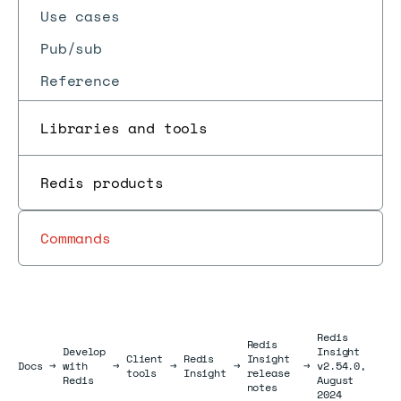
Use cases
Pub/sub
Reference
Libraries and tools
Redis products
Commands
Redis
Redis
Develop
Insight
Client
Redis
Insight
Docs
Docs
→
with
→
→
→
→
v2.54.0,
tools
Insight
release
Redis
August
notes
2024