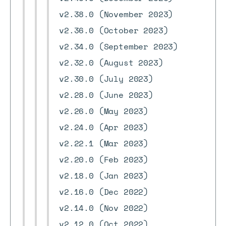
v2.38.0 (November 2023)
v2.36.0 (October 2023)
v2.34.0 (September 2023)
v2.32.0 (August 2023)
v2.30.0 (July 2023)
v2.28.0 (June 2023)
v2.26.0 (May 2023)
v2.24.0 (Apr 2023)
v2.22.1 (Mar 2023)
v2.20.0 (Feb 2023)
v2.18.0 (Jan 2023)
v2.16.0 (Dec 2022)
v2.14.0 (Nov 2022)
v2.12.0 (Oct 2022)