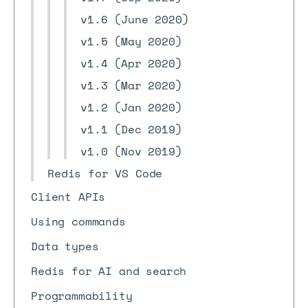
v1.6 (June 2020)
v1.5 (May 2020)
v1.4 (Apr 2020)
v1.3 (Mar 2020)
v1.2 (Jan 2020)
v1.1 (Dec 2019)
v1.0 (Nov 2019)
Redis for VS Code
Client APIs
Using commands
Data types
Redis for AI and search
Programmability