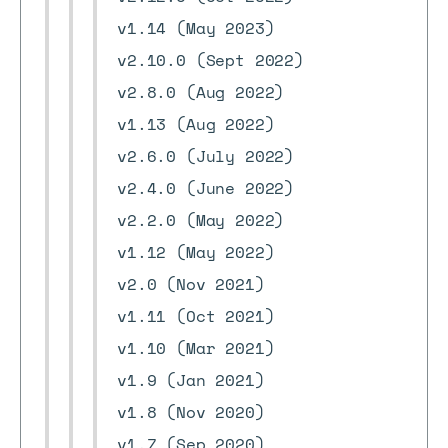
v1.14 (May 2023)
v2.10.0 (Sept 2022)
v2.8.0 (Aug 2022)
v1.13 (Aug 2022)
v2.6.0 (July 2022)
v2.4.0 (June 2022)
v2.2.0 (May 2022)
v1.12 (May 2022)
v2.0 (Nov 2021)
v1.11 (Oct 2021)
v1.10 (Mar 2021)
v1.9 (Jan 2021)
v1.8 (Nov 2020)
v1.7 (Sep 2020)