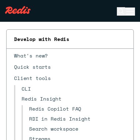
Open se
Ope
ESC
Develop with Redis
What's new?
Quick starts
Client tools
CLI
Redis Insight
Redis Copilot FAQ
RDI in Redis Insight
Search workspace
Streams