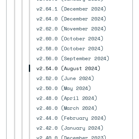
v2.64.1 (December 2024)
v2.64.0 (December 2024)
v2.62.0 (November 2024)
v2.60.0 (October 2024)
v2.58.0 (October 2024)
v2.56.0 (September 2024)
v2.54.0 (August 2024)
v2.52.0 (June 2024)
v2.50.0 (May 2024)
v2.48.0 (April 2024)
v2.46.0 (March 2024)
v2.44.0 (February 2024)
v2.42.0 (January 2024)
v2.40.0 (December 2023)