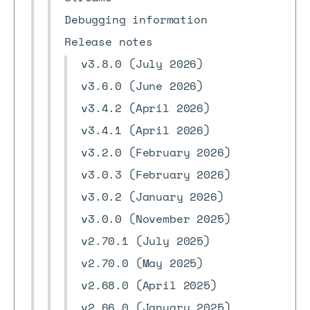
Debugging information
Release notes
v3.8.0 (July 2026)
v3.6.0 (June 2026)
v3.4.2 (April 2026)
v3.4.1 (April 2026)
v3.2.0 (February 2026)
v3.0.3 (February 2026)
v3.0.2 (January 2026)
v3.0.0 (November 2025)
v2.70.1 (July 2025)
v2.70.0 (May 2025)
v2.68.0 (April 2025)
v2.66.0 (January 2025)