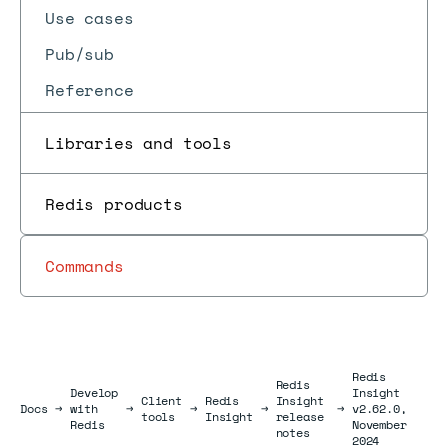
Use cases
Pub/sub
Reference
Libraries and tools
Redis products
Commands
Redis
Redis
Develop
Insight
Client
Redis
Insight
Docs
Docs
→
with
→
→
→
→
v2.62.0,
tools
Insight
release
Redis
November
notes
2024