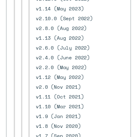
v1.14 (May 2023)
v2.10.0 (Sept 2022)
v2.8.0 (Aug 2022)
v1.13 (Aug 2022)
v2.6.0 (July 2022)
v2.4.0 (June 2022)
v2.2.0 (May 2022)
v1.12 (May 2022)
v2.0 (Nov 2021)
v1.11 (Oct 2021)
v1.10 (Mar 2021)
v1.9 (Jan 2021)
v1.8 (Nov 2020)
v1.7 (Sep 2020)