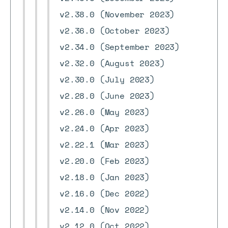
v2.38.0 (November 2023)
v2.36.0 (October 2023)
v2.34.0 (September 2023)
v2.32.0 (August 2023)
v2.30.0 (July 2023)
v2.28.0 (June 2023)
v2.26.0 (May 2023)
v2.24.0 (Apr 2023)
v2.22.1 (Mar 2023)
v2.20.0 (Feb 2023)
v2.18.0 (Jan 2023)
v2.16.0 (Dec 2022)
v2.14.0 (Nov 2022)
v2.12.0 (Oct 2022)