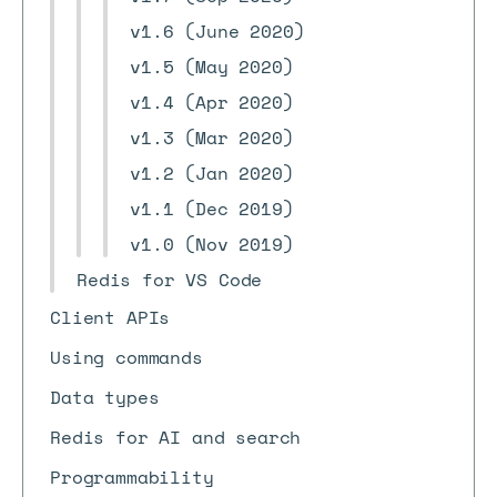
v1.6 (June 2020)
v1.5 (May 2020)
v1.4 (Apr 2020)
v1.3 (Mar 2020)
v1.2 (Jan 2020)
v1.1 (Dec 2019)
v1.0 (Nov 2019)
Redis for VS Code
Client APIs
Using commands
Data types
Redis for AI and search
Programmability