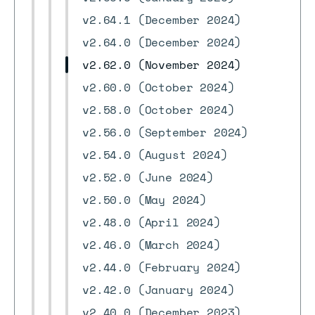
v2.64.1 (December 2024)
v2.64.0 (December 2024)
v2.62.0 (November 2024)
v2.60.0 (October 2024)
v2.58.0 (October 2024)
v2.56.0 (September 2024)
v2.54.0 (August 2024)
v2.52.0 (June 2024)
v2.50.0 (May 2024)
v2.48.0 (April 2024)
v2.46.0 (March 2024)
v2.44.0 (February 2024)
v2.42.0 (January 2024)
v2.40.0 (December 2023)