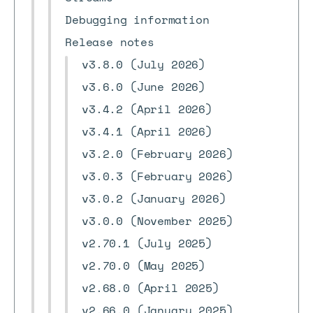
Debugging information
Release notes
v3.8.0 (July 2026)
v3.6.0 (June 2026)
v3.4.2 (April 2026)
v3.4.1 (April 2026)
v3.2.0 (February 2026)
v3.0.3 (February 2026)
v3.0.2 (January 2026)
v3.0.0 (November 2025)
v2.70.1 (July 2025)
v2.70.0 (May 2025)
v2.68.0 (April 2025)
v2.66.0 (January 2025)