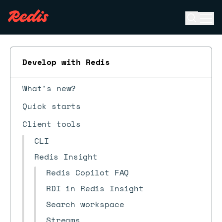
Open se
Ope
ESC
Develop with Redis
What's new?
Quick starts
Client tools
CLI
Redis Insight
Redis Copilot FAQ
RDI in Redis Insight
Search workspace
Streams