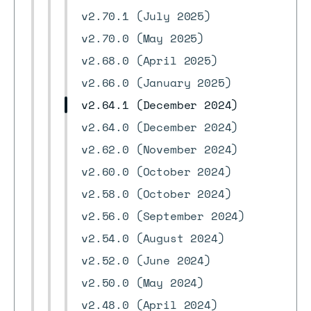
v2.70.1 (July 2025)
v2.70.0 (May 2025)
v2.68.0 (April 2025)
v2.66.0 (January 2025)
v2.64.1 (December 2024)
v2.64.0 (December 2024)
v2.62.0 (November 2024)
v2.60.0 (October 2024)
v2.58.0 (October 2024)
v2.56.0 (September 2024)
v2.54.0 (August 2024)
v2.52.0 (June 2024)
v2.50.0 (May 2024)
v2.48.0 (April 2024)