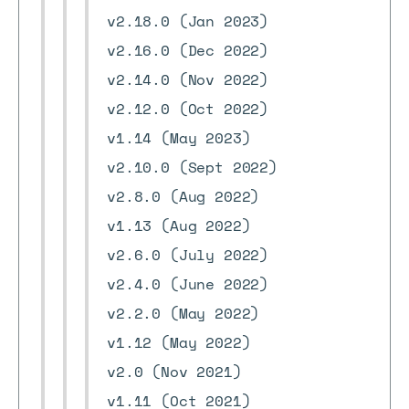
v2.18.0 (Jan 2023)
v2.16.0 (Dec 2022)
v2.14.0 (Nov 2022)
v2.12.0 (Oct 2022)
v1.14 (May 2023)
v2.10.0 (Sept 2022)
v2.8.0 (Aug 2022)
v1.13 (Aug 2022)
v2.6.0 (July 2022)
v2.4.0 (June 2022)
v2.2.0 (May 2022)
v1.12 (May 2022)
v2.0 (Nov 2021)
v1.11 (Oct 2021)