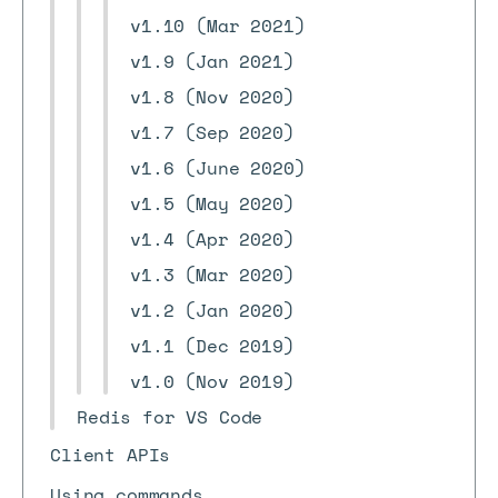
v1.10 (Mar 2021)
v1.9 (Jan 2021)
v1.8 (Nov 2020)
v1.7 (Sep 2020)
v1.6 (June 2020)
v1.5 (May 2020)
v1.4 (Apr 2020)
v1.3 (Mar 2020)
v1.2 (Jan 2020)
v1.1 (Dec 2019)
v1.0 (Nov 2019)
Redis for VS Code
Client APIs
Using commands