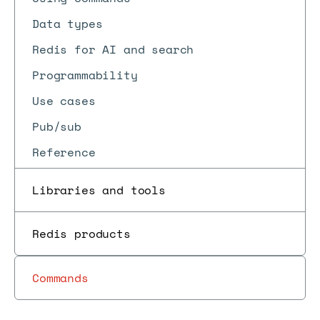
Data types
Redis for AI and search
Programmability
Use cases
Pub/sub
Reference
Libraries and tools
Redis products
Commands