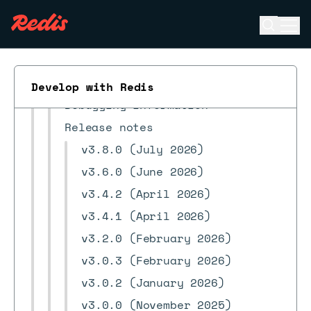
Redis Copilot FAQ
Open se
Ope
RDI in Redis Insight
ESC
Search workspace
Streams
Develop with Redis
Debugging information
Release notes
v3.8.0 (July 2026)
v3.6.0 (June 2026)
v3.4.2 (April 2026)
v3.4.1 (April 2026)
v3.2.0 (February 2026)
v3.0.3 (February 2026)
v3.0.2 (January 2026)
v3.0.0 (November 2025)