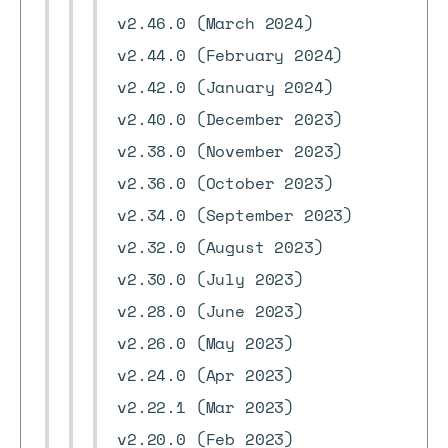
v2.46.0 (March 2024)
v2.44.0 (February 2024)
v2.42.0 (January 2024)
v2.40.0 (December 2023)
v2.38.0 (November 2023)
v2.36.0 (October 2023)
v2.34.0 (September 2023)
v2.32.0 (August 2023)
v2.30.0 (July 2023)
v2.28.0 (June 2023)
v2.26.0 (May 2023)
v2.24.0 (Apr 2023)
v2.22.1 (Mar 2023)
v2.20.0 (Feb 2023)