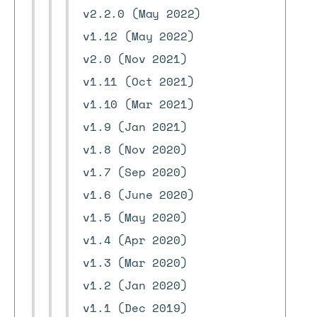
v2.2.0 (May 2022)
v1.12 (May 2022)
v2.0 (Nov 2021)
v1.11 (Oct 2021)
v1.10 (Mar 2021)
v1.9 (Jan 2021)
v1.8 (Nov 2020)
v1.7 (Sep 2020)
v1.6 (June 2020)
v1.5 (May 2020)
v1.4 (Apr 2020)
v1.3 (Mar 2020)
v1.2 (Jan 2020)
v1.1 (Dec 2019)