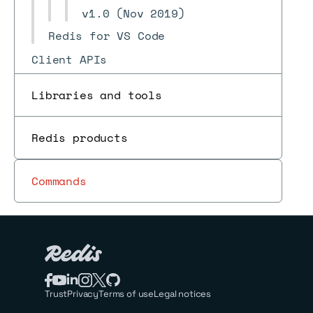
v1.0 (Nov 2019)
Redis for VS Code
Client APIs
Using commands
Libraries and tools
Data types
Redis for AI and search
Redis products
Programmability
Commands
Use cases
Pub/sub
Reference
Trust
Privacy
Terms of use
Legal notices