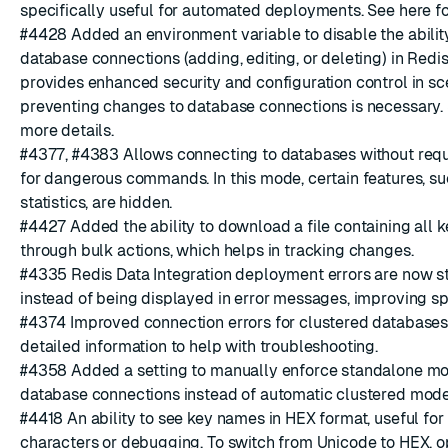
specifically useful for automated deployments. See
here
fo
#4428
Added an environment variable to disable the abili
database connections (adding, editing, or deleting) in Redis 
provides enhanced security and configuration control in s
preventing changes to database connections is necessary.
more details.
#4377
,
#4383
Allows connecting to databases without requ
for dangerous commands. In this mode, certain features, s
statistics, are hidden.
#4427
Added the ability to download a file containing all 
through bulk actions, which helps in tracking changes.
#4335
Redis Data Integration
deployment errors are now sto
instead of being displayed in error messages, improving sp
#4374
Improved connection errors for clustered database
detailed information to help with troubleshooting.
#4358
Added a setting to manually enforce standalone mo
database connections instead of automatic clustered mode
#4418
An ability to see key names in HEX format, useful for
characters or debugging. To switch from Unicode to HEX, o