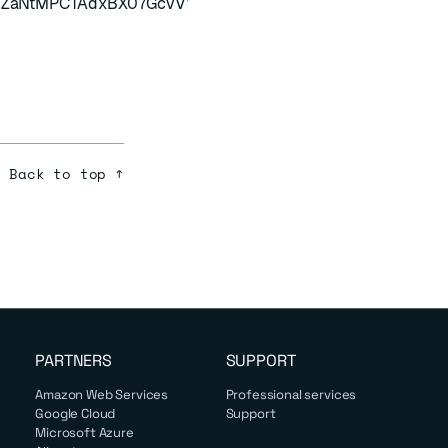
oJZaNtMPCTAdxBX07GcvVVGfJOE8MdomsKrN8S2yYek7L6Y
Back to top ↑
PARTNERS
SUPPORT
Amazon Web Services
Professional services
Google Cloud
Support
Microsoft Azure