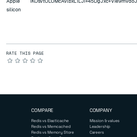
Apple
iKOsvtOLOMcAvlbxL1LJI+45DgJxc+VIe9mVd
silicon
RATE THIS PAGE
★
★
★
★
★
COMPARE
COMPANY
Redis vs Elasticache
Mission & values
Redis vs Memcached
Leadership
Redis vs Memory Store
Careers