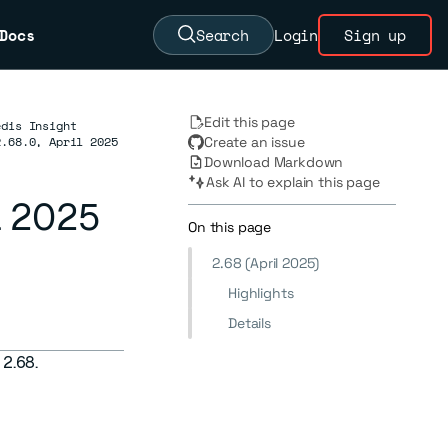
Docs
Search
Login
Sign up
Edit this page
edis Insight
2.68.0, April 2025
Create an issue
Download Markdown
Ask AI to explain this page
il 2025
On this page
2.68 (April 2025)
Highlights
Details
 2.68.