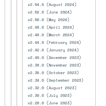
v2.54.0 (August 2024)
v2.52.0 (June 2024)
v2.50.0 (May 2024)
v2.48.0 (April 2024)
v2.46.0 (March 2024)
v2.44.0 (February 2024)
v2.42.0 (January 2024)
v2.40.0 (December 2023)
v2.38.0 (November 2023)
v2.36.0 (October 2023)
v2.34.0 (September 2023)
v2.32.0 (August 2023)
v2.30.0 (July 2023)
v2.28.0 (June 2023)