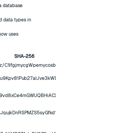
 a database
d data types in
now uses
SHA-256
z/C1IfgjmycgWpemycosbooQdLvXWPK4GLgk/NOnoZMI/15L
bu9Kpv81Pub27aIJve3kWDdXWyvxHPUlUOsBHIo/uHIzdFJP
f9vd8xCe4mGWUQBHiACX/aIgWs8l3Na5AQCNSJLrHnDXWi
kJqujkDnRSPMZS5syGfkd1cQfx8QSnM10qYBO4RCH0Ew0m