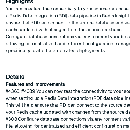
Highlights
You can now test the connectivity to your source database
a
Redis Data Integration
(RDI) data pipeline in Redis Insight.
ensure that RDI can connect to the source database and k
cache updated with changes from the source database.
Configure database connections via environment variables 
allowing for centralized and efficient configuration manage
specifically useful for automated deployments.
Details
Features and improvements
#4368
,
#4389
You can now test the connectivity to your s
when setting up a
Redis Data Integration
(RDI) data pipeline
This will help ensure that RDI can connect to the source d
your Redis cache updated with changes from the source d
#308
Configure database connections via environment var
file, allowing for centralized and efficient configuration m