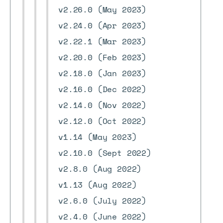
v2.26.0 (May 2023)
v2.24.0 (Apr 2023)
v2.22.1 (Mar 2023)
v2.20.0 (Feb 2023)
v2.18.0 (Jan 2023)
v2.16.0 (Dec 2022)
v2.14.0 (Nov 2022)
v2.12.0 (Oct 2022)
v1.14 (May 2023)
v2.10.0 (Sept 2022)
v2.8.0 (Aug 2022)
v1.13 (Aug 2022)
v2.6.0 (July 2022)
v2.4.0 (June 2022)