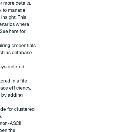
r more details.
ty to manage
Insight. This
cenarios where
 See
here
for
iring credentials
uch as database
keys deleted
red in a file
ace efficiency.
s by adding
de for clustered
.
 non-ASCII
pen the