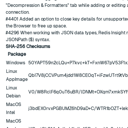
"Decompression & Formatters" tab while adding or editing
connection.
#4401
Added an option to close key details for unsupporte
the Browser to free up space.
#4296
When working with JSON data types, Redis Insight 
JSONPath ($) syntax
.
SHA-256 Checksums
Package
Windows
50YAPT59n2cLQu+P7kvc+kT+FxnW67pV53F1x
Linux
QbI7V8jCCVPum4jdd1W8CEOqT+iFzwUTrt9tV
AppImage
Linux
V0/W8RclF6q0uT6uBR/lDNMt+OXqm7xmkSY
Debian
MacOS
j3bdEX0rvxPGBUMZ6hD9aD+C/WTR1bOZT+le
Intel
MacOS