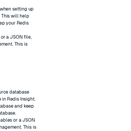
 when setting up
 This will help
eep your Redis
or a JSON file,
ment. This is
ource database
 in Redis Insight.
atabase and keep
atabase.
iables or a JSON
anagement. This is