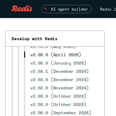
v3.2.0 (February 2026)
AI agent builder
Redis i
v3.0.3 (February 2026)
v3.0.2 (January 2026)
v3.0.0 (November 2025)
v2.70.1 (July 2025)
Develop with Redis
v2.70.0 (May 2025)
v2.68.0 (April 2025)
v2.66.0 (January 2025)
v2.64.1 (December 2024)
v2.64.0 (December 2024)
ESC
v2.62.0 (November 2024)
v2.60.0 (October 2024)
v2.58.0 (October 2024)
v2.56.0 (September 2024)