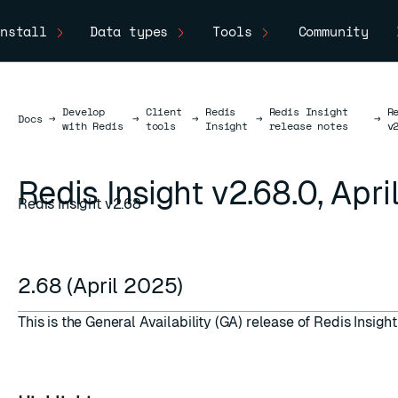
nstall
Data types
Tools
Community
Develop
Client
Redis
Redis Insight
R
Docs
Docs
→
→
→
→
→
with Redis
tools
Insight
release notes
v
Redis Insight v2.68.0, Apr
Redis Insight v2.68
2.68 (April 2025)
This is the General Availability (GA) release of Redis Insight