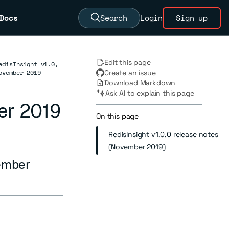
Docs
Search
Login
Sign up
Edit this page
edisInsight v1.0,
ovember 2019
Create an issue
Download Markdown
Ask AI to explain this page
er 2019
On this page
RedisInsight v1.0.0 release notes
(November 2019)
vember