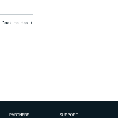
Back to top ↑
PARTNERS
SUPPORT