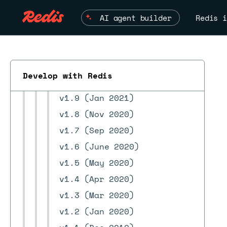
v2.4.0 (June 2022)
v2.2.0 (May 2022)
AI agent builder
Redis i
v1.12 (May 2022)
v2.0 (Nov 2021)
v1.11 (Oct 2021)
Develop with Redis
v1.10 (Mar 2021)
ESC
v1.9 (Jan 2021)
v1.8 (Nov 2020)
v1.7 (Sep 2020)
v1.6 (June 2020)
v1.5 (May 2020)
v1.4 (Apr 2020)
v1.3 (Mar 2020)
v1.2 (Jan 2020)