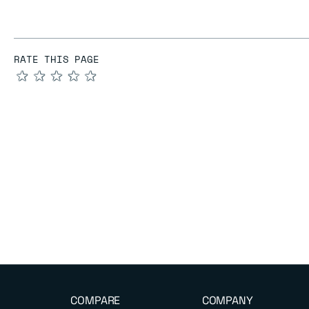
RATE THIS PAGE
★
★
★
★
★
COMPARE
COMPANY