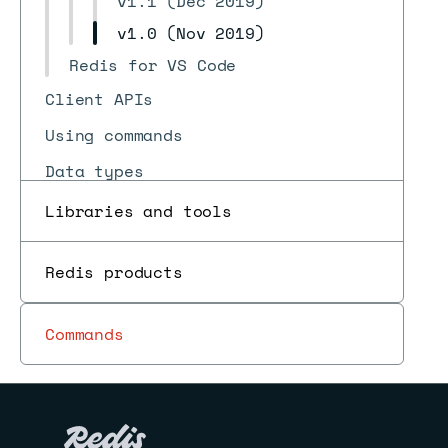
v1.1 (Dec 2019)
v1.0 (Nov 2019)
Redis for VS Code
Client APIs
Using commands
Data types
Redis for AI and search
Libraries and tools
Programmability
Redis products
Use cases
Pub/sub
Commands
Reference