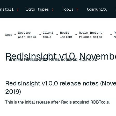
nstall
Data types
Tools
Community
Develop
Client
Redis
Redis Insight
R
Docs
Docs
→
→
→
→
→
with Redis
tools
Insight
release notes
N
RedisInsight v1.0, Novemb
The initial release after Redis acquired RDBTools
RedisInsight v1.0.0 release notes (No
2019)
This is the initial release after
Redis acquired RDBTools
.