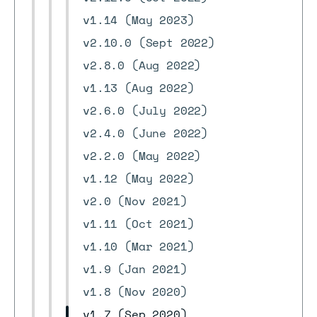
v1.14 (May 2023)
v2.10.0 (Sept 2022)
v2.8.0 (Aug 2022)
v1.13 (Aug 2022)
v2.6.0 (July 2022)
v2.4.0 (June 2022)
v2.2.0 (May 2022)
v1.12 (May 2022)
v2.0 (Nov 2021)
v1.11 (Oct 2021)
v1.10 (Mar 2021)
v1.9 (Jan 2021)
v1.8 (Nov 2020)
v1.7 (Sep 2020)