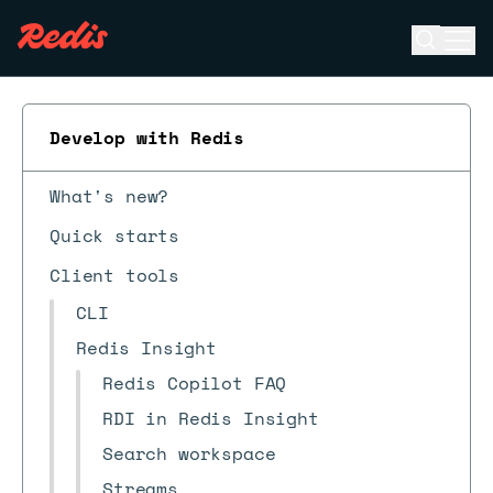
Open se
Ope
ESC
Develop with Redis
What's new?
Quick starts
Client tools
CLI
Redis Insight
Redis Copilot FAQ
RDI in Redis Insight
Search workspace
Streams