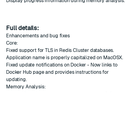
Display progress information during memory analysis.
Full details:
Enhancements and bug fixes
Core:
Fixed support for TLS in Redis Cluster databases.
Application name is properly capitalized on MacOSX.
Fixed update notifications on Docker - Now links to
Docker Hub page and provides instructions for
updating.
Memory Analysis:
Information about the current stage of analysis is now
displayed while the analysis runs.
Fixed issue with running Memory Analysis on MacOSX
(related to system OpenSSL libraries).
Browser:
Visual improvements to key details view to improve the