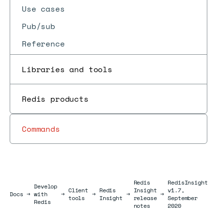
Use cases
Pub/sub
Reference
Libraries and tools
Redis products
Commands
Redis
RedisInsight
Develop
Client
Redis
Insight
v1.7,
Docs
Docs
→
with
→
→
→
→
tools
Insight
release
September
Redis
notes
2020