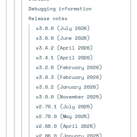
Debugging information
Release notes
v3.8.0 (July 2026)
v3.6.0 (June 2026)
v3.4.2 (April 2026)
v3.4.1 (April 2026)
v3.2.0 (February 2026)
v3.0.3 (February 2026)
v3.0.2 (January 2026)
v3.0.0 (November 2025)
v2.70.1 (July 2025)
v2.70.0 (May 2025)
v2.68.0 (April 2025)
v2.66.0 (January 2025)