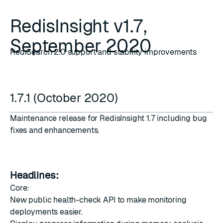
RedisInsight v1.7,
September 2020
RediSearch 2.0 support and stability improvements
1.7.1 (October 2020)
Maintenance release for RedisInsight 1.7 including bug
fixes and enhancements.
Headlines:
Core:
New public health-check API to make monitoring
deployments easier.