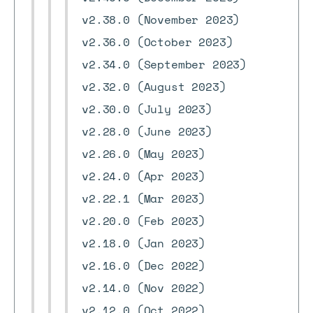
v2.38.0 (November 2023)
v2.36.0 (October 2023)
v2.34.0 (September 2023)
v2.32.0 (August 2023)
v2.30.0 (July 2023)
v2.28.0 (June 2023)
v2.26.0 (May 2023)
v2.24.0 (Apr 2023)
v2.22.1 (Mar 2023)
v2.20.0 (Feb 2023)
v2.18.0 (Jan 2023)
v2.16.0 (Dec 2022)
v2.14.0 (Nov 2022)
v2.12.0 (Oct 2022)