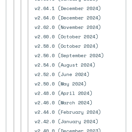
v2.64.1 (December 2024)
v2.64.0 (December 2024)
v2.62.0 (November 2024)
v2.60.0 (October 2024)
v2.58.0 (October 2024)
v2.56.0 (September 2024)
v2.54.0 (August 2024)
v2.52.0 (June 2024)
v2.50.0 (May 2024)
v2.48.0 (April 2024)
v2.46.0 (March 2024)
v2.44.0 (February 2024)
v2.42.0 (January 2024)
v2.40.0 (December 2023)