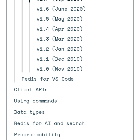
v1.6 (June 2020)
v1.5 (May 2020)
v1.4 (Apr 2020)
v1.3 (Mar 2020)
v1.2 (Jan 2020)
v1.1 (Dec 2019)
v1.0 (Nov 2019)
Redis for VS Code
Client APIs
Using commands
Data types
Redis for AI and search
Programmability