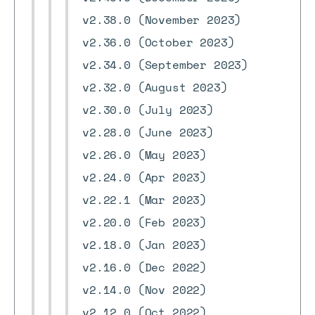
v2.38.0 (November 2023)
v2.36.0 (October 2023)
v2.34.0 (September 2023)
v2.32.0 (August 2023)
v2.30.0 (July 2023)
v2.28.0 (June 2023)
v2.26.0 (May 2023)
v2.24.0 (Apr 2023)
v2.22.1 (Mar 2023)
v2.20.0 (Feb 2023)
v2.18.0 (Jan 2023)
v2.16.0 (Dec 2022)
v2.14.0 (Nov 2022)
v2.12.0 (Oct 2022)