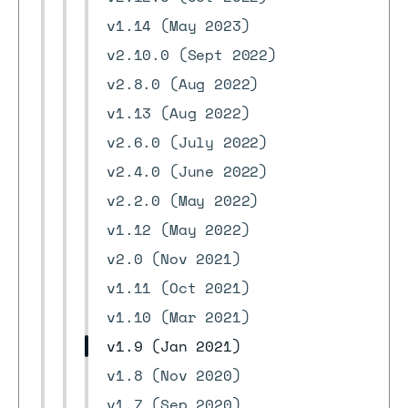
v1.14 (May 2023)
v2.10.0 (Sept 2022)
v2.8.0 (Aug 2022)
v1.13 (Aug 2022)
v2.6.0 (July 2022)
v2.4.0 (June 2022)
v2.2.0 (May 2022)
v1.12 (May 2022)
v2.0 (Nov 2021)
v1.11 (Oct 2021)
v1.10 (Mar 2021)
v1.9 (Jan 2021)
v1.8 (Nov 2020)
v1.7 (Sep 2020)