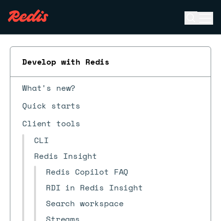
Open se
Ope
ESC
Develop with Redis
What's new?
Quick starts
Client tools
CLI
Redis Insight
Redis Copilot FAQ
RDI in Redis Insight
Search workspace
Streams