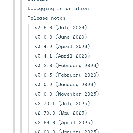
Debugging information
Release notes
v3.8.0 (July 2026)
v3.6.0 (June 2026)
v3.4.2 (April 2026)
v3.4.1 (April 2026)
v3.2.0 (February 2026)
v3.0.3 (February 2026)
v3.0.2 (January 2026)
v3.0.0 (November 2025)
v2.70.1 (July 2025)
v2.70.0 (May 2025)
v2.68.0 (April 2025)
v2.66.0 (January 2025)