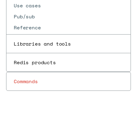
Use cases
Pub/sub
Reference
Libraries and tools
Redis products
Commands
Redis
Develop
RedisInsight
Client
Redis
Insight
Docs
Docs
→
with
→
→
→
→
v1.9,
tools
Insight
release
Redis
January 2021
notes