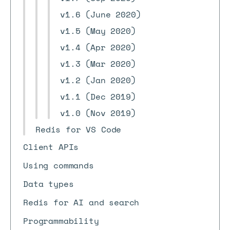
v1.6 (June 2020)
v1.5 (May 2020)
v1.4 (Apr 2020)
v1.3 (Mar 2020)
v1.2 (Jan 2020)
v1.1 (Dec 2019)
v1.0 (Nov 2019)
Redis for VS Code
Client APIs
Using commands
Data types
Redis for AI and search
Programmability