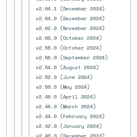
v2.64.1 (December 2024)
v2.64.0 (December 2024)
v2.62.0 (November 2024)
v2.60.0 (October 2024)
v2.58.0 (October 2024)
v2.56.0 (September 2024)
v2.54.0 (August 2024)
v2.52.0 (June 2024)
v2.50.0 (May 2024)
v2.48.0 (April 2024)
v2.46.0 (March 2024)
v2.44.0 (February 2024)
v2.42.0 (January 2024)
v2.40.0 (December 2023)