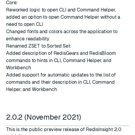
Core:
Reworked logic to open CLI and Command Helper,
added an option to open Command Helper without a
need to open CLI
Changed fonts and colors across the application to
enhance readability
Renamed
ZSET
to Sorted Set
Added description of RedisGears and RedisBloom
commands to hints in CLI, Command Helper, and
Workbench
Added support for automatic updates to the list of
commands and their description in CLI, Command
Helper, and Workbench
2.0.2 (November 2021)
This is the public preview release of RedisInsight 2.0