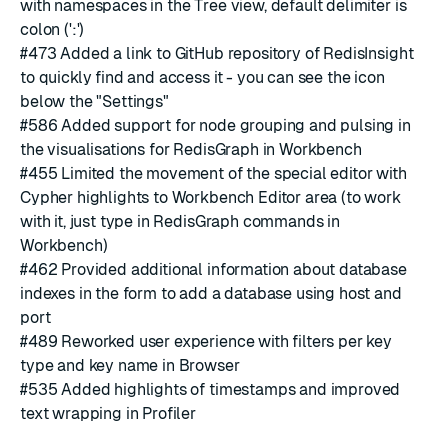
with namespaces in the Tree view, default delimiter is
colon (':')
#473
Added a link to GitHub repository of RedisInsight
to quickly find and access it - you can see the icon
below the "Settings"
#586
Added support for node grouping and pulsing in
the visualisations for RedisGraph in Workbench
#455
Limited the movement of the special editor with
Cypher highlights to Workbench Editor area (to work
with it, just type in RedisGraph commands in
Workbench)
#462
Provided additional information about database
indexes in the form to add a database using host and
port
#489
Reworked user experience with filters per key
type and key name in Browser
#535
Added highlights of timestamps and improved
text wrapping in Profiler