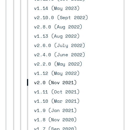
v1.14 (May 2023)
v2.10.0 (Sept 2022)
v2.8.0 (Aug 2022)
v1.13 (Aug 2022)
v2.6.0 (July 2022)
v2.4.0 (June 2022)
v2.2.0 (May 2022)
v1.12 (May 2022)
v2.0 (Nov 2021)
v1.11 (Oct 2021)
v1.10 (Mar 2021)
v1.9 (Jan 2021)
v1.8 (Nov 2020)
v1.7 (Sep 2020)