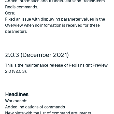
Added information about RedisGears and RedisBloom
Redis commands.
Core:
Fixed an issue with displaying parameter values in the
Overview when no information is received for these
parameters.
2.0.3 (December 2021)
This is the maintenance release of RedisInsight Preview
2.0 (v2.0.3).
Headlines
Workbench:
Added indications of commands
New hints with the list of command arguments