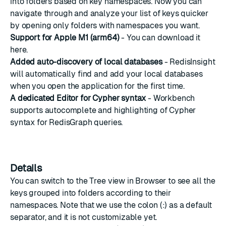
into folders based on key namespaces. Now you can
navigate through and analyze your list of keys quicker
by opening only folders with namespaces you want.
Support for Apple M1 (arm64)
- You can download it
here
.
Added auto-discovery of local databases
- RedisInsight
will automatically find and add your local databases
when you open the application for the first time.
A dedicated Editor for Cypher syntax
- Workbench
supports autocomplete and highlighting of Cypher
syntax for RedisGraph queries.
Details
You can switch to the Tree view in Browser to see all the
keys grouped into folders according to their
namespaces. Note that we use the colon (:) as a default
separator, and it is not customizable yet.