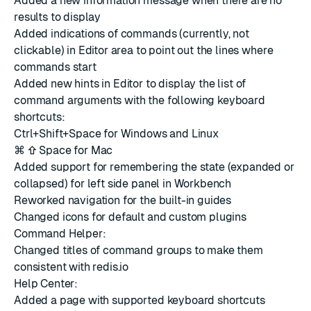
Added a new information message when there are no
results to display
Added indications of commands (currently, not
clickable) in Editor area to point out the lines where
commands start
Added new hints in Editor to display the list of
command arguments with the following keyboard
shortcuts:
Ctrl+Shift+Space for Windows and Linux
⌘ ⇧ Space for Mac
Added support for remembering the state (expanded or
collapsed) for left side panel in Workbench
Reworked navigation for the built-in guides
Changed icons for default and custom plugins
Command Helper:
Changed titles of command groups to make them
consistent with redis.io
Help Center:
Added a page with supported keyboard shortcuts