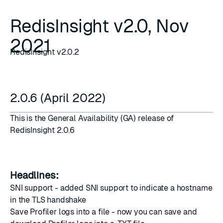
RedisInsight v2.0, Nov
2021
RedisInsight v2.0.2
2.0.6 (April 2022)
This is the General Availability (GA) release of
RedisInsight 2.0.6
Headlines:
SNI support - added SNI support to indicate a hostname
in the TLS handshake
Save Profiler logs into a file - now you can save and