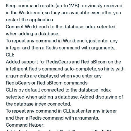
Keep command results (up to 1MB) previously received
in the Workbench, so they are available even after you
restart the application.
Connect Workbench to the database index selected
when adding a database.
To repeat any command in Workbench, just enter any
integer and then a Redis command with arguments.
CLI:
Added support for RedisGears and RedisBloom on the
intelligent Redis command auto-complete, so hints with
arguments are displayed when you enter any
RedisGears or RedisBloom commands
CLI is by default connected to the database index
selected when adding a database. Added displaying of
the database index connected.
To repeat any command in CLI, just enter any integer
and then a Redis command with arguments.
Command Helper: