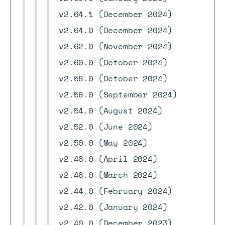
v2.64.1 (December 2024)
v2.64.0 (December 2024)
v2.62.0 (November 2024)
v2.60.0 (October 2024)
v2.58.0 (October 2024)
v2.56.0 (September 2024)
v2.54.0 (August 2024)
v2.52.0 (June 2024)
v2.50.0 (May 2024)
v2.48.0 (April 2024)
v2.46.0 (March 2024)
v2.44.0 (February 2024)
v2.42.0 (January 2024)
v2.40.0 (December 2023)