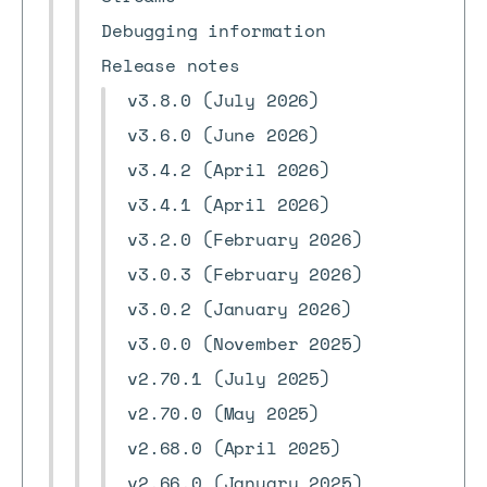
Debugging information
Release notes
v3.8.0 (July 2026)
v3.6.0 (June 2026)
v3.4.2 (April 2026)
v3.4.1 (April 2026)
v3.2.0 (February 2026)
v3.0.3 (February 2026)
v3.0.2 (January 2026)
v3.0.0 (November 2025)
v2.70.1 (July 2025)
v2.70.0 (May 2025)
v2.68.0 (April 2025)
v2.66.0 (January 2025)