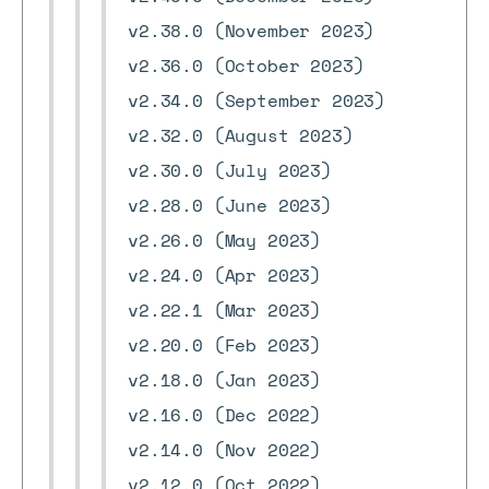
v2.38.0 (November 2023)
v2.36.0 (October 2023)
v2.34.0 (September 2023)
v2.32.0 (August 2023)
v2.30.0 (July 2023)
v2.28.0 (June 2023)
v2.26.0 (May 2023)
v2.24.0 (Apr 2023)
v2.22.1 (Mar 2023)
v2.20.0 (Feb 2023)
v2.18.0 (Jan 2023)
v2.16.0 (Dec 2022)
v2.14.0 (Nov 2022)
v2.12.0 (Oct 2022)