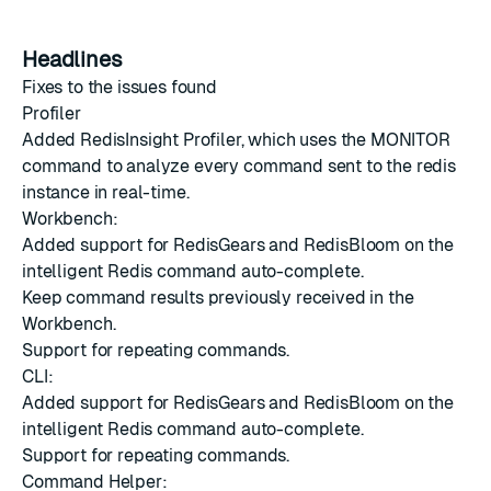
Headlines
Fixes to the issues found
Profiler
Added RedisInsight Profiler, which uses the MONITOR
command to analyze every command sent to the redis
instance in real-time.
Workbench:
Added support for RedisGears and RedisBloom on the
intelligent Redis command auto-complete.
Keep command results previously received in the
Workbench.
Support for repeating commands.
CLI:
Added support for RedisGears and RedisBloom on the
intelligent Redis command auto-complete.
Support for repeating commands.
Command Helper: