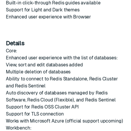
Built-in click-through Redis guides available
Support for Light and Dark themes
Enhanced user experience with Browser
Details
Core:
Enhanced user experience with the list of databases:
View, sort and edit databases added
Multiple deletion of databases
Ability to connect to Redis Standalone, Redis Cluster
and Redis Sentinel
Auto discovery of databases managed by Redis
Software, Redis Cloud (Flexible), and Redis Sentinel
Support for Redis OSS Cluster API
Support for TLS connection
Works with Microsoft Azure (official support upcoming)
Workbench: