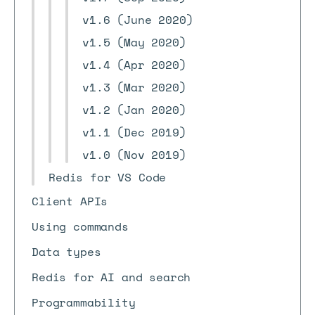
v1.6 (June 2020)
v1.5 (May 2020)
v1.4 (Apr 2020)
v1.3 (Mar 2020)
v1.2 (Jan 2020)
v1.1 (Dec 2019)
v1.0 (Nov 2019)
Redis for VS Code
Client APIs
Using commands
Data types
Redis for AI and search
Programmability