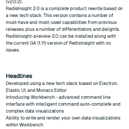
(v2.0.2).
RedisInsight 2.0 is a complete product rewrite based on
a new tech stack. This version contains a number of
must-have and most-used capabilities from previous
releases, plus a number of differentiators and delights.
RedisInsight-preview 2.0 can be installed along with
the current GA (1.11) version of RedisInsight with no
issues.
Headlines
Developed using a new tech stack based on Electron,
Elastic UI, and Monaco Editor
Introducing Workbench - advanced command line
interface with intelligent command auto-complete and
complex data visualizations
Ability to write and render your own data visualizations
within Workbench