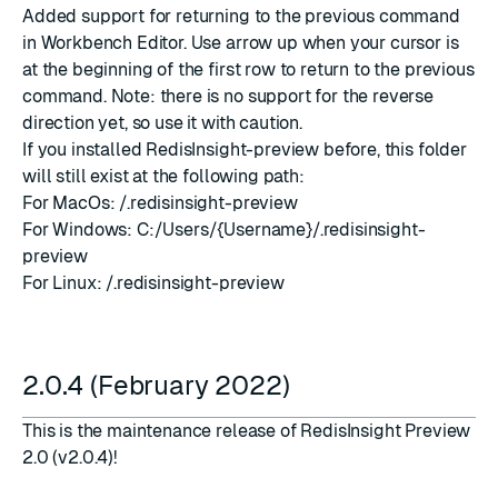
Added support for returning to the previous command
in Workbench Editor. Use arrow up when your cursor is
at the beginning of the first row to return to the previous
command. Note: there is no support for the reverse
direction yet, so use it with caution.
If you installed RedisInsight-preview before, this folder
will still exist at the following path:
For MacOs:
/.redisinsight-preview
For Windows: C:/Users/{Username}/.redisinsight-
preview
For Linux:
/.redisinsight-preview
2.0.4 (February 2022)
This is the maintenance release of RedisInsight Preview
2.0 (v2.0.4)!