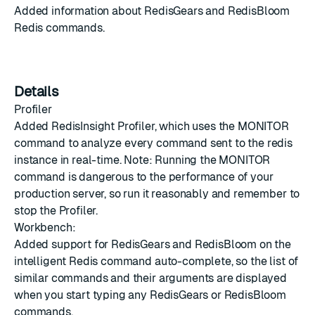
Added information about RedisGears and RedisBloom
Redis commands.
Details
Profiler
Added RedisInsight Profiler, which uses the MONITOR
command to analyze every command sent to the redis
instance in real-time. Note: Running the MONITOR
command is dangerous to the performance of your
production server, so run it reasonably and remember to
stop the Profiler.
Workbench:
Added support for RedisGears and RedisBloom on the
intelligent Redis command auto-complete, so the list of
similar commands and their arguments are displayed
when you start typing any RedisGears or RedisBloom
commands.