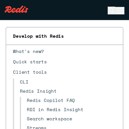
Open se
Ope
ESC
Develop with Redis
What's new?
Quick starts
Client tools
CLI
Redis Insight
Redis Copilot FAQ
RDI in Redis Insight
Search workspace
Streams