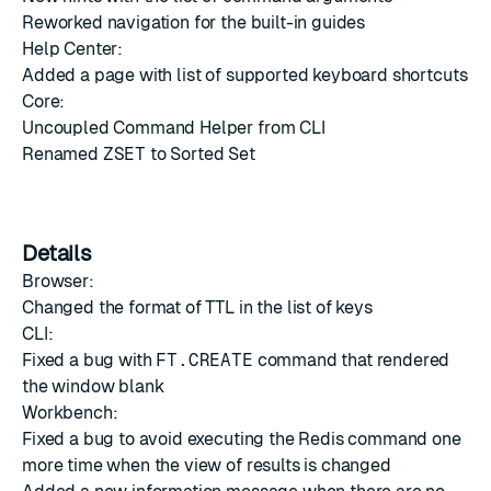
Reworked navigation for the built-in guides
Help Center:
Added a page with list of supported keyboard shortcuts
Core:
Uncoupled Command Helper from CLI
Renamed
ZSET
to Sorted Set
Details
Browser:
Changed the format of TTL in the list of keys
CLI:
Fixed a bug with
FT.CREATE
command that rendered
the window blank
Workbench:
Fixed a bug to avoid executing the Redis command one
more time when the view of results is changed