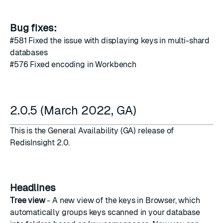
Bug fixes:
#581
Fixed the issue with displaying keys in multi-shard
databases
#576
Fixed encoding in Workbench
2.0.5 (March 2022, GA)
This is the General Availability (GA) release of
RedisInsight 2.0.
Headlines
Tree view
- A new view of the keys in Browser, which
automatically groups keys scanned in your database