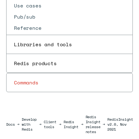
Use cases
Pub/sub
Reference
Libraries and tools
Redis products
Commands
Redis
Develop
RedisInsight
Client
Redis
Insight
Docs
Docs
→
with
→
→
→
→
v2.0, Nov
tools
Insight
release
Redis
2021
notes