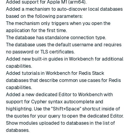
Added support for Apple M1 (arm64).
Added a mechanism to auto-discover local databases
based on the following parameters:
The mechanism only triggers when you open the
application for the first time.
The database has standalone connection type.
The database uses the default username and requires
no password or TLS certificates.
Added new built-in guides in Workbench for additional
capabilities.
Added tutorials in Workbench for Redis Stack
databases that describe common use cases for Redis
capabilities.
Added a new dedicated Editor to Workbench with
support for Cypher syntax autocomplete and
highlighting. Use the "Shift+Space" shortcut inside of
the quotes for your query to open the dedicated Editor.
Show modules uploaded to databases in the list of
databases.