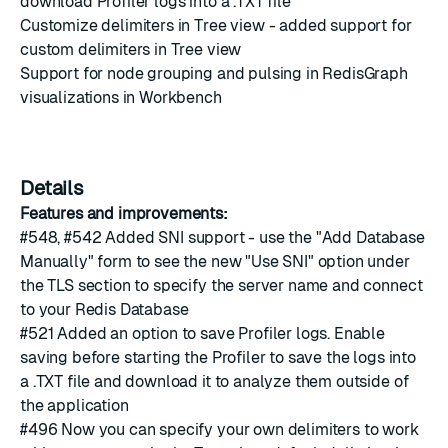
download Profiler logs into a .TXT file
Customize delimiters in Tree view - added support for
custom delimiters in Tree view
Support for node grouping and pulsing in RedisGraph
visualizations in Workbench
Details
Features and improvements:
#548
,
#542
Added SNI support - use the "Add Database
Manually" form to see the new "Use SNI" option under
the TLS section to specify the server name and connect
to your Redis Database
#521
Added an option to save Profiler logs. Enable
saving before starting the Profiler to save the logs into
a .TXT file and download it to analyze them outside of
the application
#496
Now you can specify your own delimiters to work