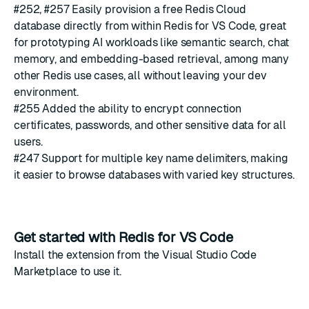
#252
,
#257
Easily provision a free
Redis Cloud
database directly from within Redis for VS Code, great
for prototyping AI workloads like semantic search, chat
memory, and embedding-based retrieval, among many
other Redis use cases, all without leaving your dev
environment.
#255
Added the ability to encrypt connection
certificates, passwords, and other sensitive data for all
users.
#247
Support for multiple key name delimiters, making
it easier to browse databases with varied key structures.
Get started with Redis for VS Code
Install the extension from the
Visual Studio Code
Marketplace
to use it.