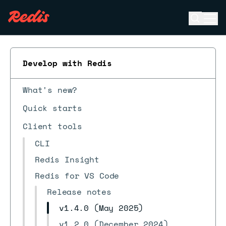
Open se
Ope
ESC
Develop with Redis
What's new?
Quick starts
Client tools
CLI
Redis Insight
Redis for VS Code
Release notes
v1.4.0 (May 2025)
v1.2.0 (December 2024)