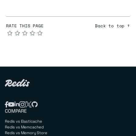
RATE THIS PAGE
Back to top ↑
★
★
★
★
★
COMPARE
Redis vs Elasticache
Redis vs Memcached
Redis vs Memory Store