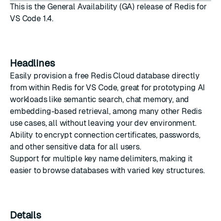
This is the General Availability (GA) release of Redis for
VS Code 1.4.
Headlines
Easily provision a free Redis Cloud database directly
from within Redis for VS Code, great for prototyping AI
workloads like semantic search, chat memory, and
embedding-based retrieval, among many other Redis
use cases, all without leaving your dev environment.
Ability to encrypt connection certificates, passwords,
and other sensitive data for all users.
Support for multiple key name delimiters, making it
easier to browse databases with varied key structures.
Details