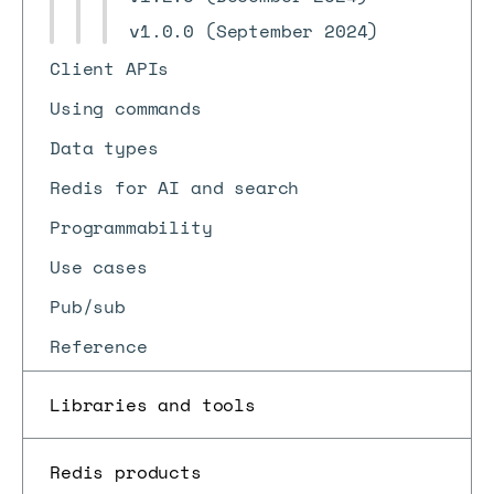
v1.0.0 (September 2024)
Client APIs
Using commands
Data types
Redis for AI and search
Programmability
Use cases
Pub/sub
Reference
Libraries and tools
Redis products