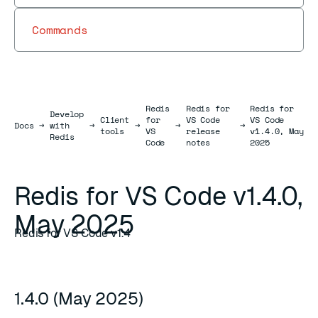
Commands
Redis
Redis for
Redis for
Develop
Client
for
VS Code
VS Code
Docs
Docs
→
with
→
→
→
→
tools
VS
release
v1.4.0, May
Redis
Code
notes
2025
Redis for VS Code v1.4.0,
May 2025
Redis for VS Code v1.4
1.4.0 (May 2025)