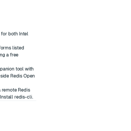
for both Intel
forms listed
ing a
free
panion tool with
gside Redis Open
 a remote Redis
e
Install redis-cli
.