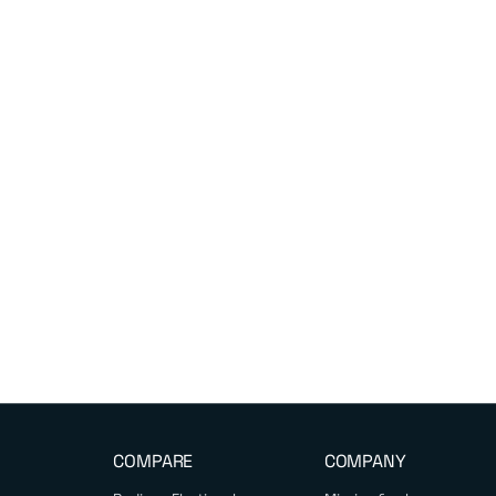
COMPARE
COMPANY