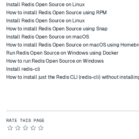
Install Redis Open Source on Linux
How to install Redis Open Source using RPM
Install Redis Open Source on Linux
How to install Redis Open Source using Snap
Install Redis Open Source on macOS
How to install Redis Open Source on macOS using Homeb
Run Redis Open Source on Windows using Docker
How to run Redis Open Source on Windows
Install redis-cli
How to install just the Redis CLI (redis-cli) without installin
RATE THIS PAGE
★
★
★
★
★