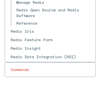
Manage Redis
Redis Open Source and Redis
Software
Reference
Redis Iris
Redis Feature Form
Redis Insight
Redis Data Integration (RDI)
Commands