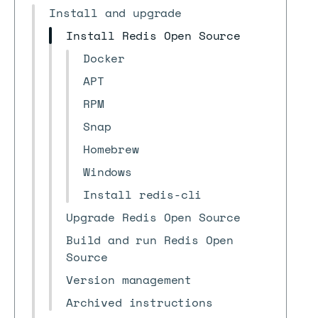
Install and upgrade
Install Redis Open Source
Docker
APT
RPM
Snap
Homebrew
Windows
Install redis-cli
Upgrade Redis Open Source
Build and run Redis Open
Source
Version management
Archived instructions