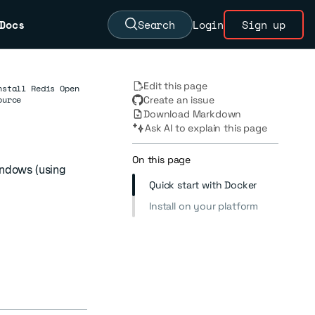
Docs
Search
Login
Sign up
Edit this page
nstall Redis Open
ource
Create an issue
Download Markdown
Ask AI to explain this page
On this page
indows (using
Quick start with Docker
Install on your platform