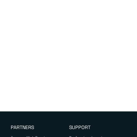
PARTNERS
SUPPORT