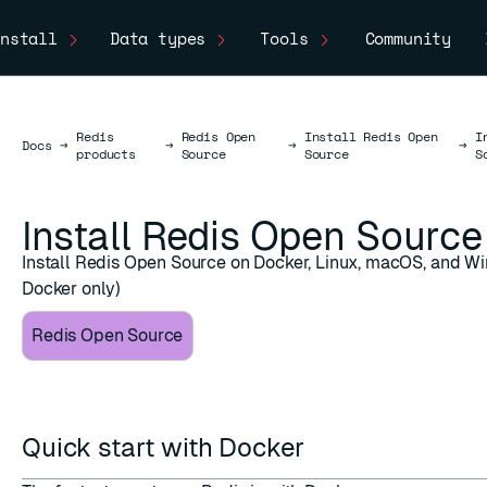
nstall
Data types
Tools
Community
Redis
Redis Open
Install Redis Open
I
Docs
Docs
→
→
→
→
products
Source
Source
S
Install Redis Open Source
Install Redis Open Source on Docker, Linux, macOS, and W
Docker only)
Redis Open Source
Quick start with Docker
ESC