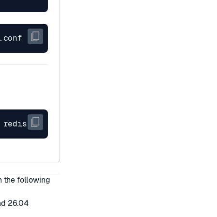
n the following
nd 26.04