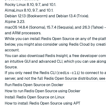
Rocky Linux 8.10, 9.7, and 10.1.
AlmaLinux 8.10, 9.7, and 10.1.
Debian 12.13 (Bookworm) and Debian 13.4 (Trixie).
Alpine 3.23.
macOS 14.8.4 (Sonoma), 15.7.4 (Sequoia), and 26.3 (Tahoe) - 
and ARM processors.
While you can install Redis Open Source on any of the plat
below, you might also consider using Redis Cloud by creat
account
.
You can also download
Redis Insight
, a free developer com
an intuitive GUI and advanced CLI, which you can use alon
Source.
If you only need the Redis CLI (
redis-cli
) to connect to
server, and not the full Redis Open Source distribution, se
Run Redis Open Source on Docker
How to run Redis Open Source using Docker
Install Redis Open Source on Linux
How to install Redis Open Source using APT