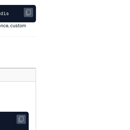
edis
tence, custom