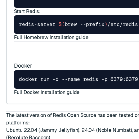
Start Redis:
redis-server 
$(
brew --prefix
)
Full Homebrew installation guide
Docker
Full Docker installation guide
The latest version of Redis Open Source has been tested o
platforms:
Ubuntu 22.04 (Jammy Jellyfish), 24.04 (Noble Numbat), a
(Resolute Raccoon).