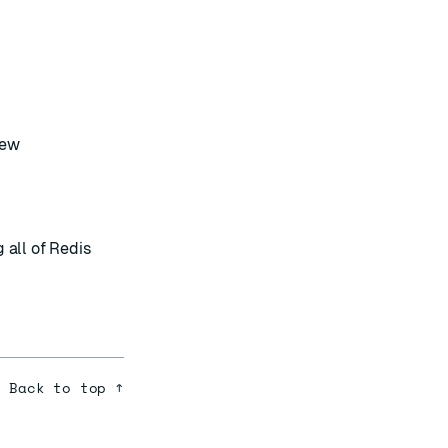
rew
g all of Redis
Back to top ↑