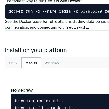
The fastest way to run Redis is with Docker:
docker run -d --name redis -p 6379:6379 r
See the
Docker page
for full details, including data persis
configuration, and connecting with
redis-cli
.
Install on your platform
Linux
Windows
macOS
Homebrew