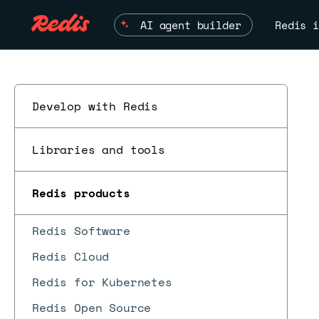
AI agent builder
Redis i
Develop with Redis
Libraries and tools
Redis products
Redis Software
Redis Cloud
Redis for Kubernetes
Redis Open Source