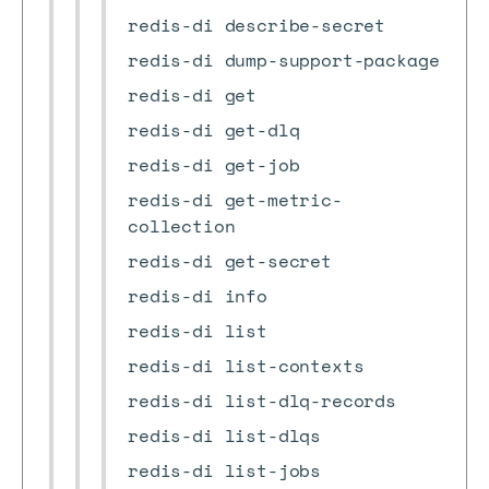
redis-di describe-secret
redis-di dump-support-package
redis-di get
redis-di get-dlq
redis-di get-job
redis-di get-metric-
collection
redis-di get-secret
redis-di info
redis-di list
redis-di list-contexts
redis-di list-dlq-records
redis-di list-dlqs
redis-di list-jobs