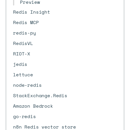
Preview
Redis Insight
Redis MCP
redis-py
RedisVL
RIOT-X
jedis
lettuce
node-redis
StackExchange.Redis
Amazon Bedrock
go-redis
n8n Redis vector store