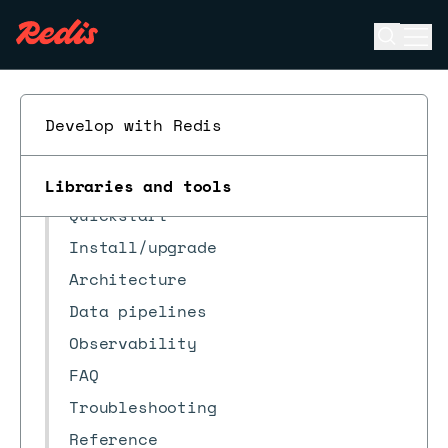
Open se
Ope
ESC
Develop with Redis
Redis Data Integration
When to use RDI
Libraries and tools
Quickstart
Install/upgrade
Architecture
Data pipelines
Observability
FAQ
Troubleshooting
Reference