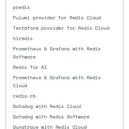
predis
Pulumi provider for Redis Cloud
Terraform provider for Redis Cloud
hiredis
Prometheus & Grafana with Redis
Software
Redis for AI
Prometheus & Grafana with Redis
Cloud
redis-rb
Datadog with Redis Cloud
Datadog with Redis Software
Dynatrace with Redis Cloud