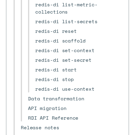
redis-di list-metric-
collections
redis-di list-secrets
redis-di reset
redis-di scaffold
redis-di set-context
redis-di set-secret
redis-di start
redis-di stop
redis-di use-context
Data transformation
API migration
RDI API Reference
Release notes