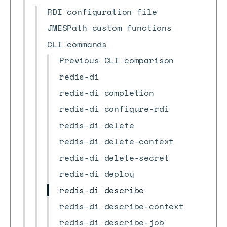
RDI configuration file
JMESPath custom functions
CLI commands
Previous CLI comparison
redis-di
redis-di completion
redis-di configure-rdi
redis-di delete
redis-di delete-context
redis-di delete-secret
redis-di deploy
redis-di describe
redis-di describe-context
redis-di describe-job