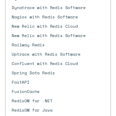
Dynatrace with Redis Software
Nagios with Redis Software
New Relic with Redis Cloud
New Relic with Redis Software
Railway Redis
Uptrace with Redis Software
Confluent with Redis Cloud
Spring Data Redis
FastAPI
FusionCache
RedisOM for .NET
RedisOM for Java