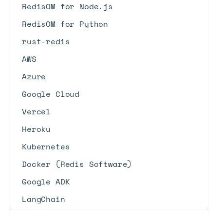
RedisOM for Node.js
RedisOM for Python
rust-redis
AWS
Azure
Google Cloud
Vercel
Heroku
Kubernetes
Docker (Redis Software)
Google ADK
LangChain