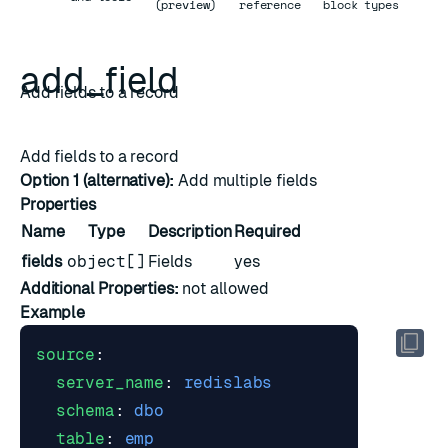
(preview)
reference
block types
add_field
Add fields to a record
Add fields to a record
Option 1 (alternative):
Add multiple fields
Properties
Name
Type
Description
Required
fields
object[]
Fields
yes
Additional Properties:
not allowed
Example
source
:
server_name
:
redislabs
schema
:
dbo
table
:
emp