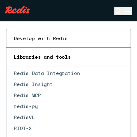
Open se
Ope
ESC
Develop with Redis
Libraries and tools
Redis Data Integration
Redis Insight
Redis MCP
redis-py
RedisVL
RIOT-X