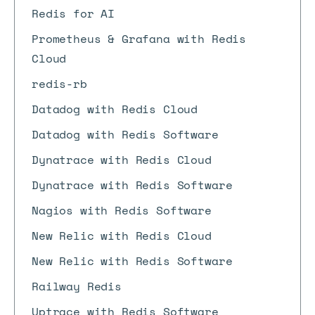
Redis for AI
Prometheus & Grafana with Redis
Cloud
redis-rb
Datadog with Redis Cloud
Datadog with Redis Software
Dynatrace with Redis Cloud
Dynatrace with Redis Software
Nagios with Redis Software
New Relic with Redis Cloud
New Relic with Redis Software
Railway Redis
Uptrace with Redis Software