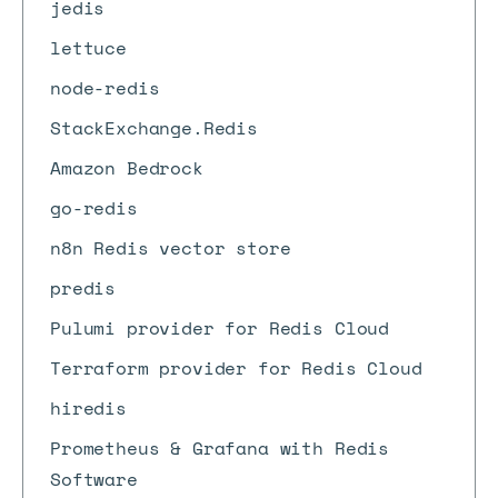
jedis
lettuce
node-redis
StackExchange.Redis
Amazon Bedrock
go-redis
n8n Redis vector store
predis
Pulumi provider for Redis Cloud
Terraform provider for Redis Cloud
hiredis
Prometheus & Grafana with Redis
Software