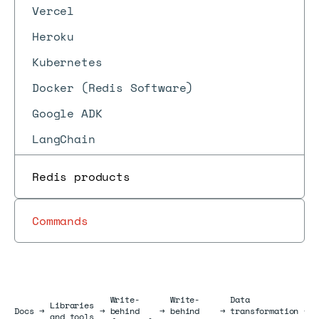
Vercel
Heroku
Kubernetes
Docker (Redis Software)
Google ADK
LangChain
Redis products
Commands
Write-
Write-
Data
Libraries
Docs
Docs
→
→
behind
→
behind
→
transformation
→
and tools