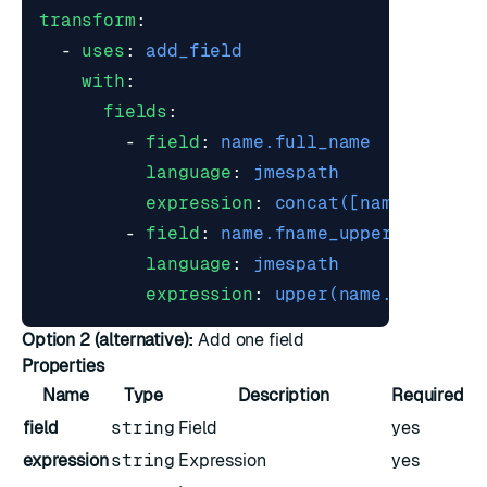
transform
:
- 
uses
:
add_field
with
:
fields
:
- 
field
:
name.full_name
language
:
jmespath
expression
:
concat([name.fname,
- 
field
:
name.fname_upper
language
:
jmespath
expression
:
upper(name.fname)
Option 2 (alternative):
Add one field
Properties
Name
Type
Description
Required
field
string
Field
yes
expression
string
Expression
yes