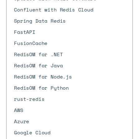
Confluent with Redis Cloud
Spring Data Redis
FastAPI
FusionCache
RedisOM for .NET
RedisOM for Java
RedisOM for Node.js
RedisOM for Python
rust-redis
AWS
Azure
Google Cloud