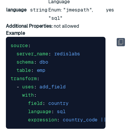
Language
language
string
Enum:
"jmespath"
,
yes
"sql"
Additional Properties:
not allowed
Example
source
:
server_name
:
redislabs
schema
:
dbo
table
:
emp
transform
:
- 
uses
:
add_field
with
:
field
:
country
language
:
sql
expression
:
country_code || ' - ' |