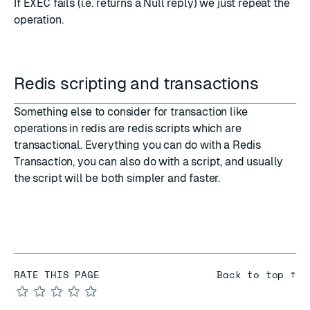
If
EXEC
fails (i.e. returns a
Null reply
) we just repeat the
operation.
Redis scripting and transactions
Something else to consider for transaction like
operations in redis are
redis scripts
which are
transactional. Everything you can do with a Redis
Transaction, you can also do with a script, and usually
the script will be both simpler and faster.
RATE THIS PAGE
Back to top ↑
★
★
★
★
★