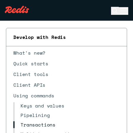
Open se
Ope
ESC
Develop with Redis
What's new?
Quick starts
Client tools
Client APIs
Using commands
Keys and values
Pipelining
Transactions