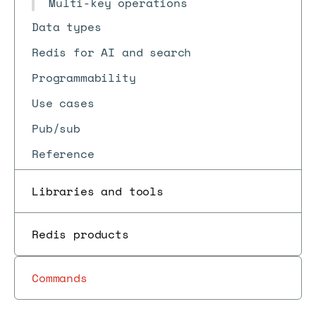
Multi-key operations
Data types
Redis for AI and search
Programmability
Use cases
Pub/sub
Reference
Libraries and tools
Redis products
Commands