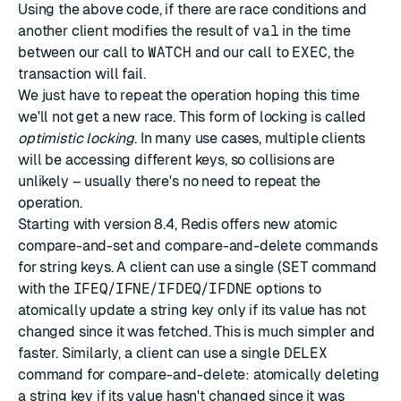
Using the above code, if there are race conditions and
another client modifies the result of
val
in the time
between our call to
WATCH
and our call to
EXEC
, the
transaction will fail.
We just have to repeat the operation hoping this time
we'll not get a new race. This form of locking is called
optimistic locking
. In many use cases, multiple clients
will be accessing different keys, so collisions are
unlikely – usually there's no need to repeat the
operation.
Starting with version 8.4, Redis offers new atomic
compare-and-set and compare-and-delete commands
for string keys. A client can use a single (
SET
command
with the
IFEQ
/
IFNE
/
IFDEQ
/
IFDNE
options to
atomically update a string key only if its value has not
changed since it was fetched. This is much simpler and
faster. Similarly, a client can use a single
DELEX
command for compare-and-delete: atomically deleting
a string key if its value hasn't changed since it was