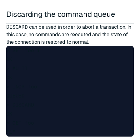
Discarding the command queue
DISCARD
can be used in order to abort a transaction. In
this case, no commands are executed and the state of
the connection is restored to normal.
> SET foo 1

OK

> MULTI

OK

> INCR foo

QUEUED

> DISCARD

OK

> GET foo
