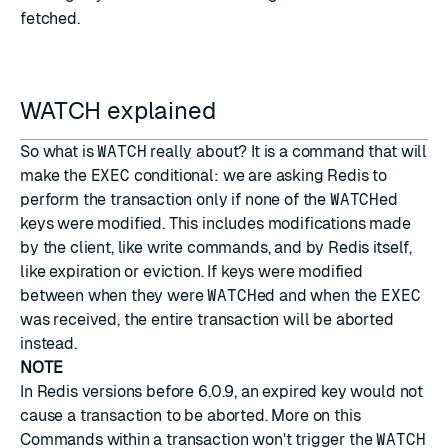
fetched.
WATCH explained
So what is
WATCH
really about? It is a command that will
make the
EXEC
conditional: we are asking Redis to
perform the transaction only if none of the
WATCH
ed
keys were modified. This includes modifications made
by the client, like write commands, and by Redis itself,
like expiration or eviction. If keys were modified
between when they were
WATCH
ed and when the
EXEC
was received, the entire transaction will be aborted
instead.
NOTE
In Redis versions before 6.0.9, an expired key would not
cause a transaction to be aborted.
More on this
Commands within a transaction won't trigger the
WATCH