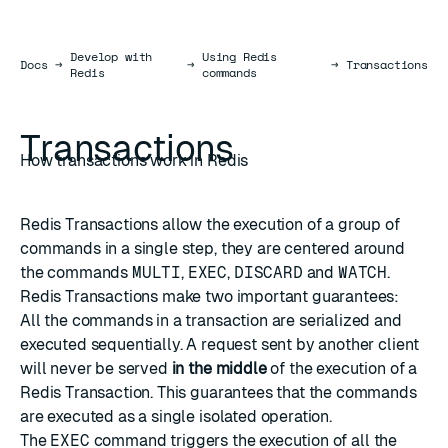
Develop with
Using Redis
Docs
Docs
→
→
→
Transactions
Redis
commands
Transactions
How transactions work in Redis
Redis Transactions allow the execution of a group of
commands in a single step, they are centered around
the commands
MULTI
,
EXEC
,
DISCARD
and
WATCH
.
Redis Transactions make two important guarantees:
All the commands in a transaction are serialized and
executed sequentially. A request sent by another client
will never be served
in the middle
of the execution of a
Redis Transaction. This guarantees that the commands
are executed as a single isolated operation.
The
EXEC
command triggers the execution of all the