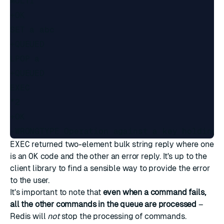
MULTI

+OK

SET a abc

+QUEUED

LPOP a

+QUEUED

EXEC

*2

+OK

EXEC
returned two-element
bulk string reply
where one
is an
OK
code and the other an error reply. It's up to the
client library to find a sensible way to provide the error
to the user.
It's important to note that
even when a command fails,
all the other commands in the queue are processed
–
Redis will
not
stop the processing of commands.