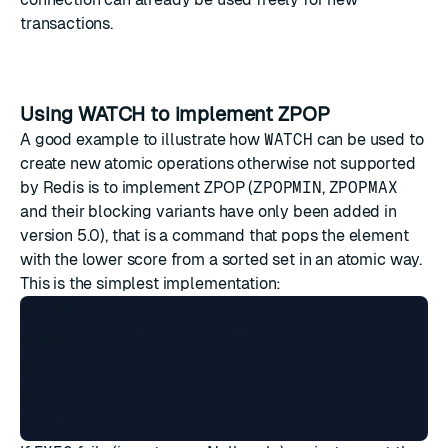
transactions.
Using WATCH to implement ZPOP
A good example to illustrate how
WATCH
can be used to
create new atomic operations otherwise not supported
by Redis is to implement ZPOP (
ZPOPMIN
,
ZPOPMAX
and their blocking variants have only been added in
version 5.0), that is a command that pops the element
with the lower score from a sorted set in an atomic way.
This is the simplest implementation:
WATCH zset

element = ZRANGE zset 0 0

MULTI

ZREM zset element
