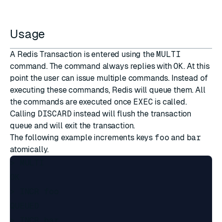
Usage
A Redis Transaction is entered using the
MULTI
command. The command always replies with
OK
. At this
point the user can issue multiple commands. Instead of
executing these commands, Redis will queue them. All
the commands are executed once
EXEC
is called.
Calling
DISCARD
instead will flush the transaction
queue and will exit the transaction.
The following example increments keys
foo
and
bar
atomically.
> MULTI

OK

> INCR foo

QUEUED

> INCR bar
