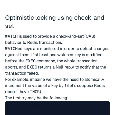
Optimistic locking using check-and-
set
WATCH
is used to provide a check-and-set (CAS)
behavior to Redis transactions.
WATCH
ed keys are monitored in order to detect changes
against them. If at least one watched key is modified
before the
EXEC
command, the whole transaction
aborts, and
EXEC
returns a
Null reply
to notify that the
transaction failed.
For example, imagine we have the need to atomically
increment the value of a key by 1 (let's suppose Redis
doesn't have
INCR
).
The first try may be the following:
val = GET mykey

val = val + 1
