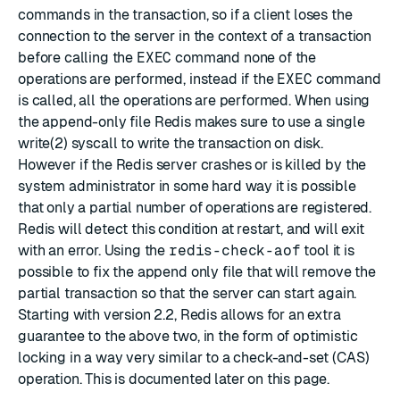
commands in the transaction, so if a client loses the
connection to the server in the context of a transaction
before calling the
EXEC
command none of the
operations are performed, instead if the
EXEC
command
is called, all the operations are performed. When using
the
append-only file
Redis makes sure to use a single
write(2) syscall to write the transaction on disk.
However if the Redis server crashes or is killed by the
system administrator in some hard way it is possible
that only a partial number of operations are registered.
Redis will detect this condition at restart, and will exit
with an error. Using the
redis-check-aof
tool it is
possible to fix the append only file that will remove the
partial transaction so that the server can start again.
Starting with version 2.2, Redis allows for an extra
guarantee to the above two, in the form of optimistic
locking in a way very similar to a check-and-set (CAS)
operation. This is documented
later
on this page.