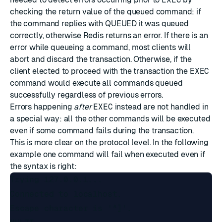
checking the return value of the queued command: if
the command replies with QUEUED it was queued
correctly, otherwise Redis returns an error. If there is an
error while queueing a command, most clients will
abort and discard the transaction. Otherwise, if the
client elected to proceed with the transaction the
EXEC
command would execute all commands queued
successfully regardless of previous errors.
Errors happening
after
EXEC
instead are not handled in
a special way: all the other commands will be executed
even if some command fails during the transaction.
This is more clear on the protocol level. In the following
example one command will fail when executed even if
the syntax is right:
Trying 127.0.0.1...

Connected to localhost.

Escape character is '^]'.
