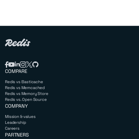
COMPARE
Redis vs Elasticache
Redis vs Memcached
Redis vs Memory Store
Redis vs. Open Source
COMPANY
Mission & values
Leadership
Careers
PARTNERS