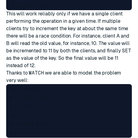
This will work reliably only if we have a single client
performing the operation in a given time. If multiple
clients try to increment the key at about the same time
there will be a race condition. For instance, client A and
B will read the old value, for instance, 10. The value will
be incremented to 11 by both the clients, and finally
SET
as the value of the key. So the final value will be 11
instead of 12.
Thanks to
WATCH
we are able to model the problem
very well:
WATCH mykey

val = GET mykey

val = val + 1

MULTI

SET mykey $val
