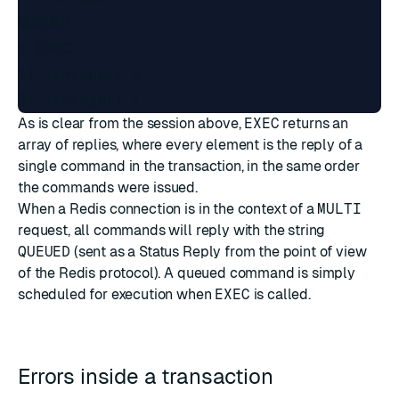
QUEUED

> EXEC

1) (integer) 1

As is clear from the session above,
EXEC
returns an
array of replies, where every element is the reply of a
single command in the transaction, in the same order
the commands were issued.
When a Redis connection is in the context of a
MULTI
request, all commands will reply with the string
QUEUED
(sent as a Status Reply from the point of view
of the Redis protocol). A queued command is simply
scheduled for execution when
EXEC
is called.
Errors inside a transaction