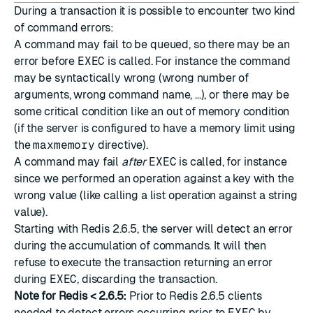
During a transaction it is possible to encounter two kind
of command errors:
A command may fail to be queued, so there may be an
error before
EXEC
is called. For instance the command
may be syntactically wrong (wrong number of
arguments, wrong command name, ...), or there may be
some critical condition like an out of memory condition
(if the server is configured to have a memory limit using
the
maxmemory
directive).
A command may fail
after
EXEC
is called, for instance
since we performed an operation against a key with the
wrong value (like calling a list operation against a string
value).
Starting with Redis 2.6.5, the server will detect an error
during the accumulation of commands. It will then
refuse to execute the transaction returning an error
during
EXEC
, discarding the transaction.
Note for Redis < 2.6.5:
Prior to Redis 2.6.5 clients
needed to detect errors occurring prior to
EXEC
by