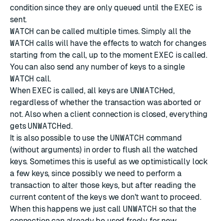
condition since they are only queued until the
EXEC
is
sent.
WATCH
can be called multiple times. Simply all the
WATCH
calls will have the effects to watch for changes
starting from the call, up to the moment
EXEC
is called.
You can also send any number of keys to a single
WATCH
call.
When
EXEC
is called, all keys are
UNWATCH
ed,
regardless of whether the transaction was aborted or
not. Also when a client connection is closed, everything
gets
UNWATCH
ed.
It is also possible to use the
UNWATCH
command
(without arguments) in order to flush all the watched
keys. Sometimes this is useful as we optimistically lock
a few keys, since possibly we need to perform a
transaction to alter those keys, but after reading the
current content of the keys we don't want to proceed.
When this happens we just call
UNWATCH
so that the
connection can already be used freely for new