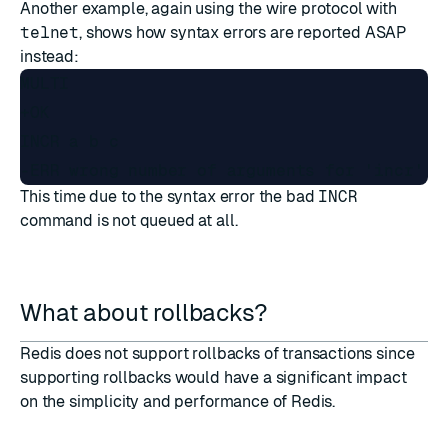
Another example, again using the wire protocol with
telnet
, shows how syntax errors are reported ASAP
instead:
MULTI

+OK

INCR a b c

This time due to the syntax error the bad
INCR
command is not queued at all.
What about rollbacks?
Redis does not support rollbacks of transactions since
supporting rollbacks would have a significant impact
on the simplicity and performance of Redis.