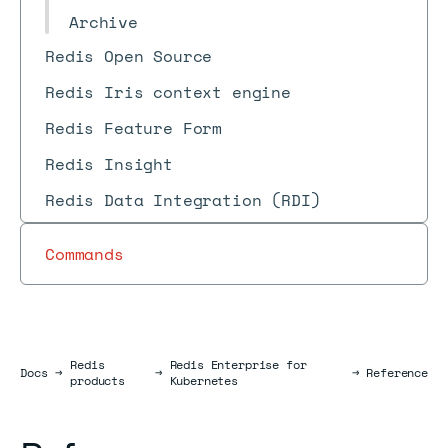
Archive
Redis Open Source
Redis Iris context engine
Redis Feature Form
Redis Insight
Redis Data Integration (RDI)
Commands
Redis
Redis Enterprise for
Docs
Docs
→
→
→
Reference
products
Kubernetes