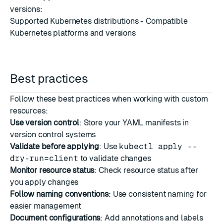
versions:
Supported Kubernetes distributions
- Compatible
Kubernetes platforms and versions
Best practices
Follow these best practices when working with custom
resources:
Use version control
: Store your YAML manifests in
version control systems
Validate before applying
: Use
kubectl apply --
dry-run=client
to validate changes
Monitor resource status
: Check resource status after
you apply changes
Follow naming conventions
: Use consistent naming for
easier management
Document configurations
: Add annotations and labels