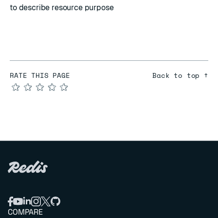
to describe resource purpose
RATE THIS PAGE
Back to top ↑
★
★
★
★
★
COMPARE