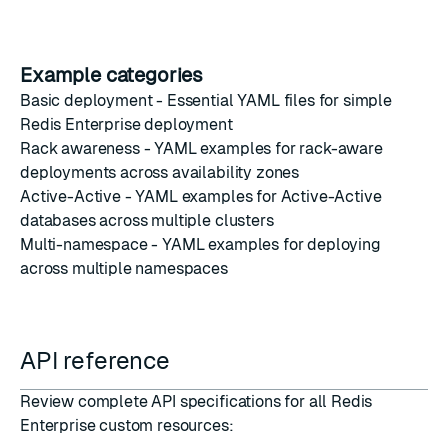
Example categories
Basic deployment
- Essential YAML files for simple
Redis Enterprise deployment
Rack awareness
- YAML examples for rack-aware
deployments across availability zones
Active-Active
- YAML examples for Active-Active
databases across multiple clusters
Multi-namespace
- YAML examples for deploying
across multiple namespaces
API reference
Review complete API specifications for all Redis
Enterprise custom resources: