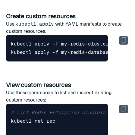
Create custom resources
Use
kubectl apply
with YAML manifests to create
custom resources:
View custom resources
Use these commands to list and inspect existing
custom resources:
# List Redis Enterprise clusters