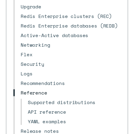
Upgrade
Redis Enterprise clusters (REC)
Redis Enterprise databases (REDB)
Active-Active databases
Networking
Flex
Security
Logs
Recommendations
Reference
Supported distributions
API reference
YAML examples
Release notes