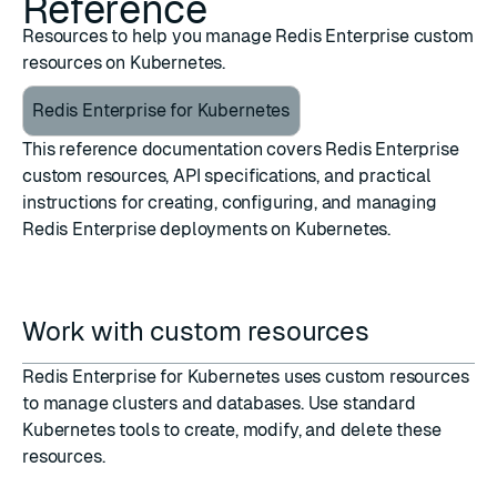
Reference
Resources to help you manage Redis Enterprise custom
resources on Kubernetes.
Redis Enterprise for Kubernetes
This reference documentation covers Redis Enterprise
custom resources, API specifications, and practical
instructions for creating, configuring, and managing
Redis Enterprise deployments on Kubernetes.
Work with custom resources
Redis Enterprise for Kubernetes uses custom resources
to manage clusters and databases. Use standard
Kubernetes tools to create, modify, and delete these
resources.