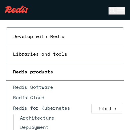
Open se
Ope
ESC
Develop with Redis
Libraries and tools
Redis products
Redis Software
Redis Cloud
Redis for Kubernetes
latest
▼
Architecture
Deployment