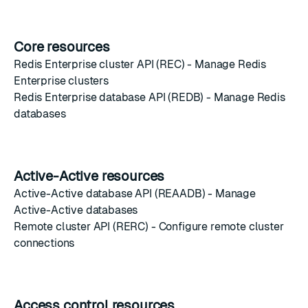
Core resources
Redis Enterprise cluster API (REC)
- Manage Redis
Enterprise clusters
Redis Enterprise database API (REDB)
- Manage Redis
databases
Active-Active resources
Active-Active database API (REAADB)
- Manage
Active-Active databases
Remote cluster API (RERC)
- Configure remote cluster
connections
Access control resources