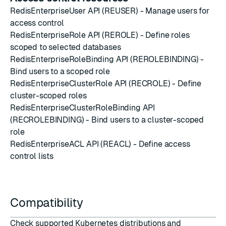
RedisEnterpriseUser API (REUSER)
- Manage users for
access control
RedisEnterpriseRole API (REROLE)
- Define roles
scoped to selected databases
RedisEnterpriseRoleBinding API (REROLEBINDING)
-
Bind users to a scoped role
RedisEnterpriseClusterRole API (RECROLE)
- Define
cluster-scoped roles
RedisEnterpriseClusterRoleBinding API
(RECROLEBINDING)
- Bind users to a cluster-scoped
role
RedisEnterpriseACL API (REACL)
- Define access
control lists
Compatibility
Check supported Kubernetes distributions and