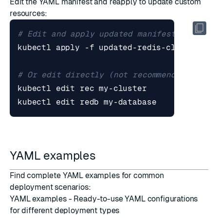
Edit the YAML manifest and reapply to update custom
resources:
# Edit and apply updated manifest
# Or edit directly (not recommended for p
YAML examples
Find complete YAML examples for common
deployment scenarios:
YAML examples
- Ready-to-use YAML configurations
for different deployment types