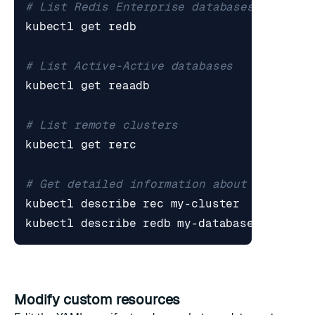
# List Redis Enterprise databases
# List Active-Active databases
# List remote clusters
# Get detailed information about a specif
Modify custom resources