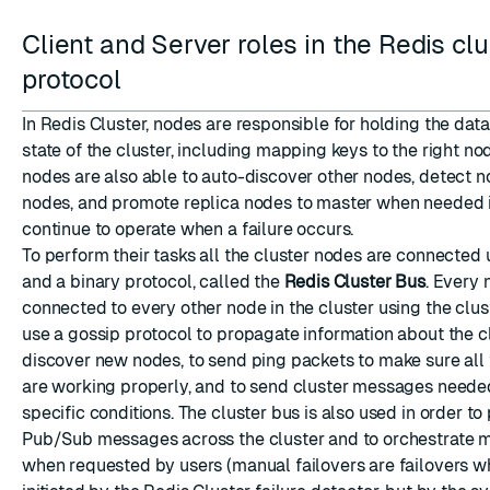
Client and Server roles in the Redis clu
protocol
In Redis Cluster, nodes are responsible for holding the data
state of the cluster, including mapping keys to the right no
nodes are also able to auto-discover other nodes, detect 
nodes, and promote replica nodes to master when needed i
continue to operate when a failure occurs.
To perform their tasks all the cluster nodes are connected
and a binary protocol, called the
Redis Cluster Bus
. Every 
connected to every other node in the cluster using the clu
use a gossip protocol to propagate information about the cl
discover new nodes, to send ping packets to make sure all
are working properly, and to send cluster messages needed
specific conditions. The cluster bus is also used in order t
Pub/Sub messages across the cluster and to orchestrate m
when requested by users (manual failovers are failovers w