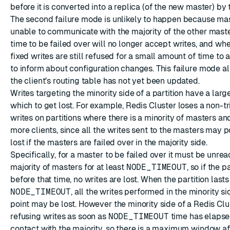
before it is converted into a replica (of the new master) by 
The second failure mode is unlikely to happen because ma
unable to communicate with the majority of the other mast
time to be failed over will no longer accept writes, and when
fixed writes are still refused for a small amount of time to
to inform about configuration changes. This failure mode al
the client's routing table has not yet been updated.
Writes targeting the minority side of a partition have a lar
which to get lost. For example, Redis Cluster loses a non-tr
writes on partitions where there is a minority of masters and
more clients, since all the writes sent to the masters may p
lost if the masters are failed over in the majority side.
Specifically, for a master to be failed over it must be unre
majority of masters for at least
NODE_TIMEOUT
, so if the p
before that time, no writes are lost. When the partition last
NODE_TIMEOUT
, all the writes performed in the minority si
point may be lost. However the minority side of a Redis Clus
refusing writes as soon as
NODE_TIMEOUT
time has elapse
contact with the majority, so there is a maximum window af