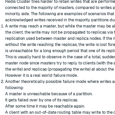
Redis Cluster tries harder to retain writes that are perform
connected to the majority of masters, compared to writes 
minority side. The following are examples of scenarios that 
acknowledged writes received in the majority partitions dur
A write may reach a master, but while the master may be ab
the client, the write may not be propagated to replicas vi
replication used between master and replica nodes. If the 
without the write reaching the replicas, the write is lost for
is unreachable for a long enough period that one of its repl
This is usually hard to observe in the case of a total, sudden
master node since masters try to reply to clients (with th
the write) and replicas (propagating the write) at about the
However it is a real world failure mode.
Another theoretically possible failure mode where writes ar
following:
A master is unreachable because of a partition.
It gets failed over by one of its replicas.
After some time it may be reachable again.
A client with an out-of-date routing table may write to the