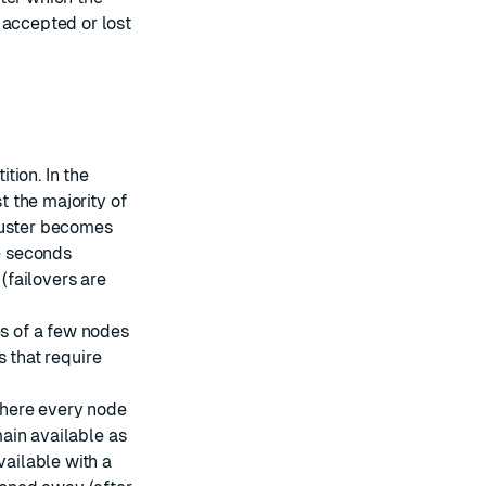
 accepted or lost
ition. In the
t the majority of
luster becomes
e seconds
 (failovers are
es of a few nodes
ns that require
where every node
main available as
vailable with a