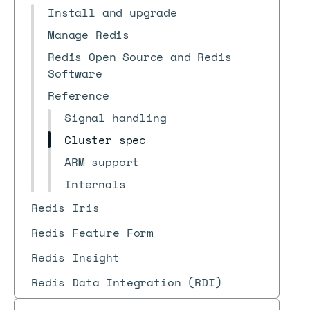
Install and upgrade
Manage Redis
Redis Open Source and Redis
Software
Reference
Signal handling
Cluster spec
ARM support
Internals
Redis Iris
Redis Feature Form
Redis Insight
Redis Data Integration (RDI)