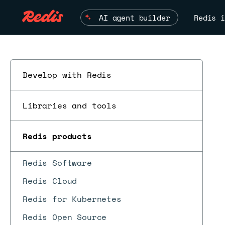
AI agent builder
Redis i
Develop with Redis
Libraries and tools
Redis products
Redis Software
Redis Cloud
Redis for Kubernetes
Redis Open Source