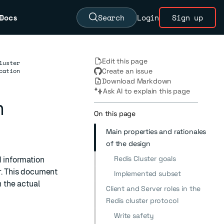
Docs
Search
Login
Sign up
Edit this page
luster
cation
Create an issue
Download Markdown
Ask AI to explain this page
n
On this page
Main properties and rationales
of the design
Redis Cluster goals
nd information
r. This document
Implemented subset
h the actual
Client and Server roles in the
Redis cluster protocol
Write safety