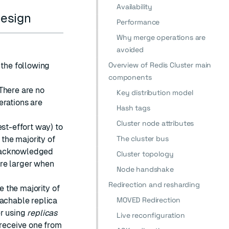
Availability
design
Performance
Why merge operations are
avoided
Overview of Redis Cluster main
 the following
components
There are no
Key distribution model
erations are
Hash tags
Cluster node attributes
est-effort way) to
The cluster bus
 the majority of
e acknowledged
Cluster topology
are larger when
Node handshake
Redirection and resharding
e the majority of
MOVED Redirection
eachable replica
er using
replicas
Live reconfiguration
 receive one from