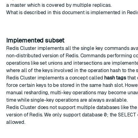
a master which is covered by multiple replicas.
What is described in this document is implemented in Redis
Implemented subset
Redis Cluster implements all the single key commands avai
non-distributed version of Redis. Commands performing c
operations like set unions and intersections are implement
where all of the keys involved in the operation hash to the 
Redis Cluster implements a concept called
hash tags
that 
force certain keys to be stored in the same hash slot. Howe
manual resharding, multi-key operations may become unav
time while single-key operations are always available.
Redis Cluster does not support multiple databases like th
version of Redis. We only support database
0
; the
SELECT
allowed.