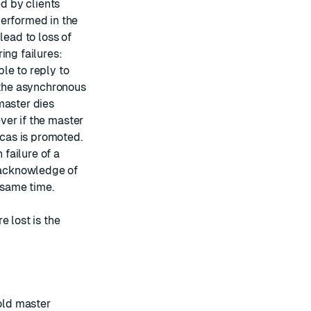
ed by clients
performed in the
lead to loss of
ing failures:
le to reply to
a the asynchronous
master dies
ever if the master
icas is promoted.
 failure of a
e acknowledge of
 same time.
e lost is the
 old master