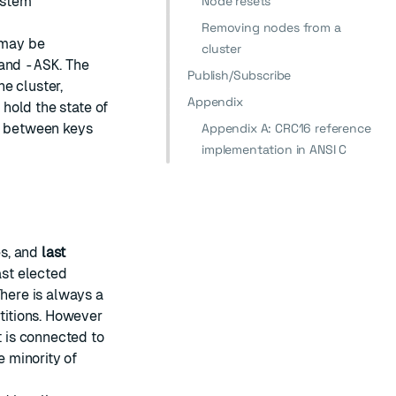
system
Node resets
Removing nodes from a
 may be
cluster
and
-ASK
. The
Publish/Subscribe
he cluster,
Appendix
 hold the state of
ap between keys
Appendix A: CRC16 reference
implementation in ANSI C
es, and
last
ast elected
There is always a
rtitions. However
t is connected to
e minority of