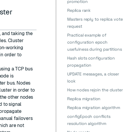
promotion
Replica rank
ster
Masters reply to replica vote
request
, and taking the
Practical example of
des. Cluster
configuration epoch
non-working
usefulness during partitions
n order to
Hash slots configuration
propagation
 using a TCP bus
UPDATE messages, a closer
node is
look
ster bus. Nodes
uster in order to
How nodes rejoin the cluster
 the other nodes
Replica migration
 to signal
Replica migration algorithm
o propagate
configEpoch conflicts
anual failovers
resolution algorithm
hich are not