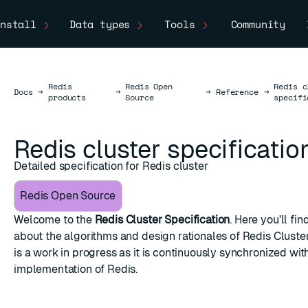
nstall
Data types
Tools
Community
Redis
Redis Open
Redis c
Docs
Docs
→
→
→
Reference
→
products
Source
specifi
Redis cluster specificatio
Detailed specification for Redis cluster
Redis Open Source
Welcome to the
Redis Cluster Specification
. Here you'll fi
about the algorithms and design rationales of Redis Cluste
is a work in progress as it is continuously synchronized wit
implementation of Redis.