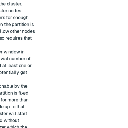
the cluster.
ster nodes
ers for enough
 the partition is
 allow other nodes
so requires that
ger window in
ivial number of
 at least one or
otentially get
achable by the
artition is fixed
s for more than
de up to that
ter will start
d without
ter which the