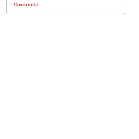
Commands