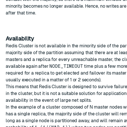
minority becomes no longer available. Hence, no writes are
after that time.
Availability
Redis Cluster is not available in the minority side of the part
majority side of the partition assuming that there are at leas
masters and a replica for every unreachable master, the c
available again after
NODE_TIMEOUT
time plus a few mor
required for a replica to get elected and failover its master
usually executed in a matter of 1 or 2 seconds).
This means that Redis Cluster is designed to survive failur
in the cluster, but it is not a suitable solution for applicatio
availability in the event of large net splits.
In the example of a cluster composed of N master nodes 
has a single replica, the majority side of the cluster will re
long as a single node is partitioned away, and will remain a