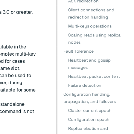
ASK redirection
Client connections and
 3.0 or greater.
redirection handling
Multi-keys operations
Scaling reads using replica
nodes
lable in the
Fault Tolerance
omplex multi-key
Heartbeat and gossip
ed for cases
messages
same slot.
can be used to
Heartbeat packet content
ver, during
Failure detection
ailable for some
Configuration handling,
propagation, and failovers
e standalone
Cluster current epoch
command is not
Configuration epoch
Replica election and