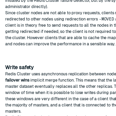
initiated by the Redis Cluster failure detector, but by the 
administrator directly).
Since cluster nodes are not able to proxy requests, clients
redirected to other nodes using redirection errors
-MOVED
client is in theory free to send requests to all the nodes in t
getting redirected if needed, so the client is not required to
the cluster. However clients that are able to cache the m
and nodes can improve the performance in a sensible way.
Write safety
Redis Cluster uses asynchronous replication between nod
failover wins
implicit merge function. This means that the l
master dataset eventually replaces all the other replicas. 
window of time when it is possible to lose writes during pa
these windows are very different in the case of a client tha
the majority of masters, and a client that is connected to th
masters.