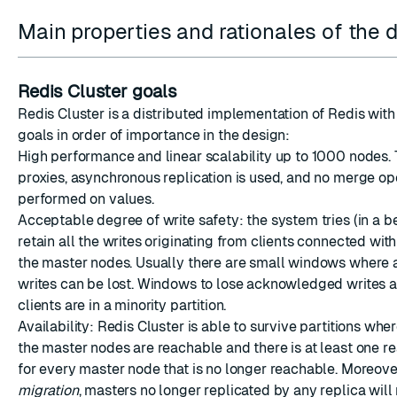
Main properties and rationales of the 
Redis Cluster goals
Redis Cluster is a distributed implementation of Redis with
ESC
goals in order of importance in the design:
High performance and linear scalability up to 1000 nodes. 
proxies, asynchronous replication is used, and no merge op
performed on values.
Acceptable degree of write safety: the system tries (in a b
retain all the writes originating from clients connected with
the master nodes. Usually there are small windows wher
writes can be lost. Windows to lose acknowledged writes 
clients are in a minority partition.
Availability: Redis Cluster is able to survive partitions wher
the master nodes are reachable and there is at least one r
for every master node that is no longer reachable. Moreov
migration
, masters no longer replicated by any replica will