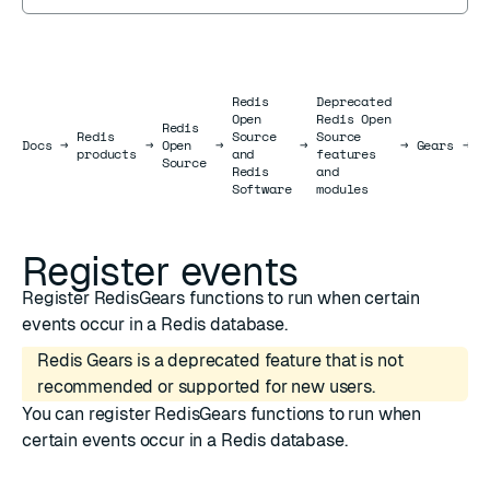
Redis
Deprecated
Open
Redis Open
Redis
Redis
Source
Source
R
Docs
Docs
→
→
Open
→
→
→
Gears
→
products
and
features
e
Source
Redis
and
Software
modules
Register events
Register RedisGears functions to run when certain
events occur in a Redis database.
Redis Gears is a deprecated feature that is not
recommended or supported for new users.
You can register RedisGears functions to run when
certain events occur in a Redis database.