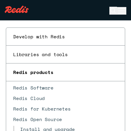
Open se
Ope
ESC
Develop with Redis
Libraries and tools
Redis products
Redis Software
Redis Cloud
Redis for Kubernetes
Redis Open Source
Install and upgrade