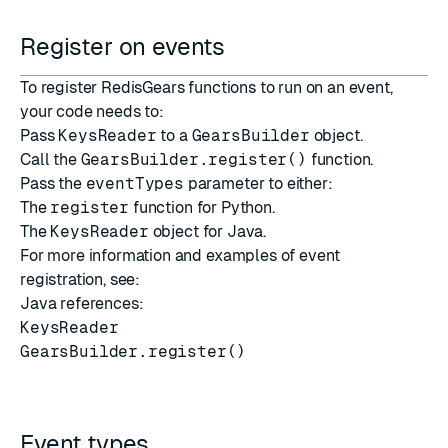
Register on events
To register RedisGears functions to run on an event,
your code needs to:
Pass
KeysReader
to a
GearsBuilder
object.
Call the
GearsBuilder.register()
function.
Pass the
eventTypes
parameter to either:
The
register
function for Python.
The
KeysReader
object for Java.
For more information and examples of event
registration, see:
Java references:
KeysReader
GearsBuilder.register()
Event types