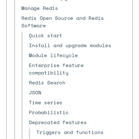
Manage Redis
Redis Open Source and Redis
Software
Quick start
Install and upgrade modules
Module lifecycle
Enterprise feature
compatibility
Redis Search
JSON
Time series
Probabilistic
Deprecated features
Triggers and functions