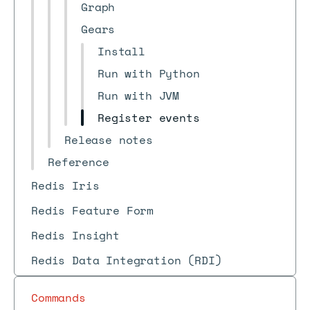
Graph
Gears
Install
Run with Python
Run with JVM
Register events
Release notes
Reference
Redis Iris
Redis Feature Form
Redis Insight
Redis Data Integration (RDI)
Commands