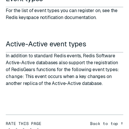
For the list of event types you can register on, see the
Redis keyspace notification documentation
.
Active-Active event types
In addition to standard Redis
events
,
Redis Software
Active-Active databases
also support the registration
of RedisGears functions for the following event types:
change
: This event occurs when a key changes on
another replica of the Active-Active database.
RATE THIS PAGE
Back to top ↑