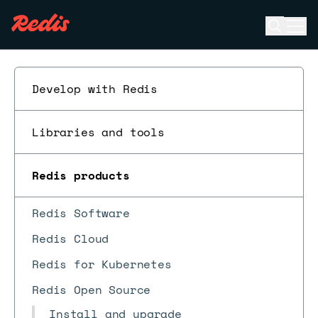
Open se
Ope
ESC
Develop with Redis
Libraries and tools
Redis products
Redis Software
Redis Cloud
Redis for Kubernetes
Redis Open Source
Install and upgrade