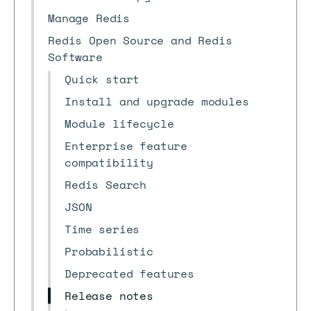
Manage Redis
Redis Open Source and Redis
Software
Quick start
Install and upgrade modules
Module lifecycle
Enterprise feature
compatibility
Redis Search
JSON
Time series
Probabilistic
Deprecated features
Release notes