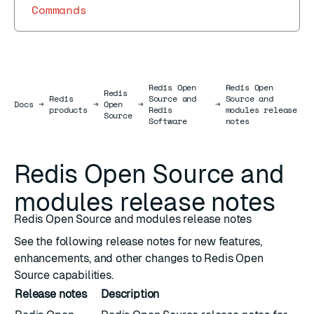
Commands
Redis Open
Redis Open
Redis
Redis
Source and
Source and
Docs
Docs
→
→
Open
→
→
products
Redis
modules release
Source
Software
notes
Redis Open Source and
modules release notes
Redis Open Source and modules release notes
See the following release notes for new features,
enhancements, and other changes to Redis Open
Source capabilities.
Release notes
Description