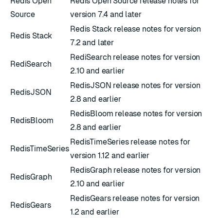
Redis Open
Redis Open Source release notes for
Source
version 7.4 and later
Redis Stack release notes for version
Redis Stack
7.2 and later
RediSearch release notes for version
RediSearch
2.10 and earlier
RedisJSON release notes for version
RedisJSON
2.8 and earlier
RedisBloom release notes for version
RedisBloom
2.8 and earlier
RedisTimeSeries release notes for
RedisTimeSeries
version 1.12 and earlier
RedisGraph release notes for version
RedisGraph
2.10 and earlier
RedisGears release notes for version
RedisGears
1.2 and earlier