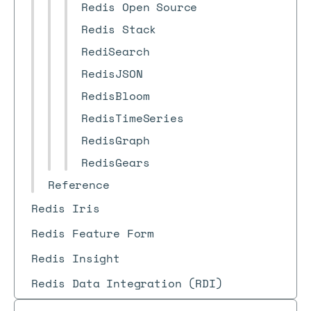
Redis Open Source
Redis Stack
RediSearch
RedisJSON
RedisBloom
RedisTimeSeries
RedisGraph
RedisGears
Reference
Redis Iris
Redis Feature Form
Redis Insight
Redis Data Integration (RDI)