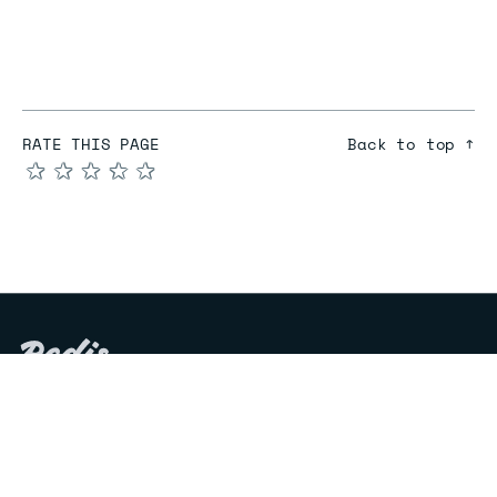
RATE THIS PAGE
Back to top ↑
★
★
★
★
★
COMPARE
Redis vs Elasticache