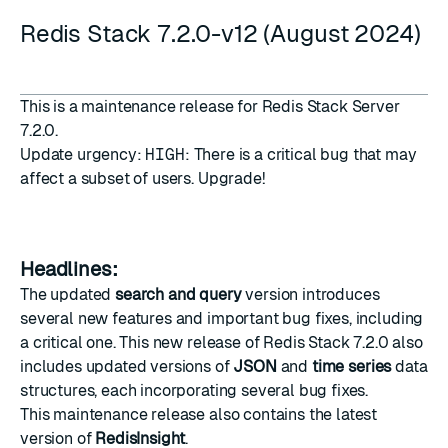
Redis Stack 7.2.0-v12 (August 2024)
This is a maintenance release for Redis Stack Server
7.2.0.
Update urgency:
HIGH
: There is a critical bug that may
affect a subset of users. Upgrade!
Headlines:
The updated
search and query
version introduces
several new features and important bug fixes, including
a critical one. This new release of Redis Stack 7.2.0 also
includes updated versions of
JSON
and
time series
data
structures, each incorporating several bug fixes.
This maintenance release also contains the latest
version of
RedisInsight
.