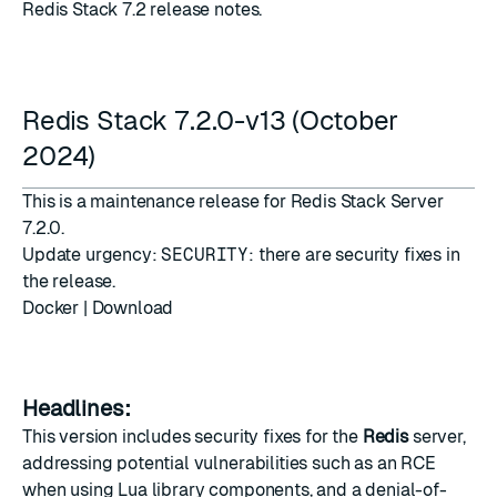
Redis Stack 7.2 release notes.
Redis Stack 7.2.0-v13 (October
2024)
This is a maintenance release for Redis Stack Server
7.2.0.
Update urgency:
SECURITY
: there are security fixes in
the release.
Docker
|
Download
Headlines:
This version includes security fixes for the
Redis
server,
addressing potential vulnerabilities such as an RCE
when using Lua library components, and a denial-of-