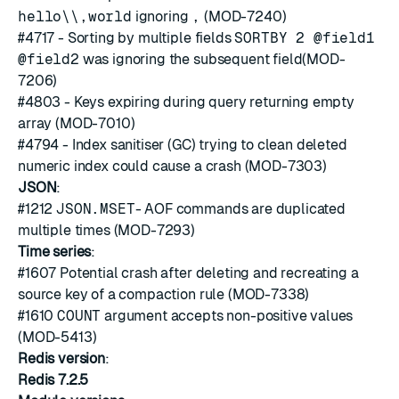
hello\\,world
ignoring
,
(MOD-7240)
#4717
- Sorting by multiple fields
SORTBY 2 @field1
@field2
was ignoring the subsequent field(MOD-
7206)
#4803
- Keys expiring during query returning empty
array (MOD-7010)
#4794
- Index sanitiser (GC) trying to clean deleted
numeric index could cause a crash (MOD-7303)
JSON
:
#1212
JSON.MSET
- AOF commands are duplicated
multiple times (MOD-7293)
Time series
:
#1607
Potential crash after deleting and recreating a
source key of a compaction rule (MOD-7338)
#1610
COUNT
argument accepts non-positive values
(MOD-5413)
Redis version
:
Redis 7.2.5