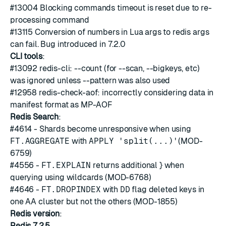
#13004
Blocking commands timeout is reset due to re-
processing command
#13115
Conversion of numbers in Lua args to redis args
can fail. Bug introduced in 7.2.0
CLI tools
:
#13092
redis-cli: --count (for --scan, --bigkeys, etc)
was ignored unless --pattern was also used
#12958
redis-check-aof: incorrectly considering data in
manifest format as MP-AOF
Redis Search
:
#4614
- Shards become unresponsive when using
FT.AGGREGATE
with
APPLY 'split(...)'
(MOD-
6759)
#4556
-
FT.EXPLAIN
returns additional } when
querying using wildcards (MOD-6768)
#4646
-
FT.DROPINDEX
with
DD
flag deleted keys in
one AA cluster but not the others (MOD-1855)
Redis version
:
Redis 7.2.5