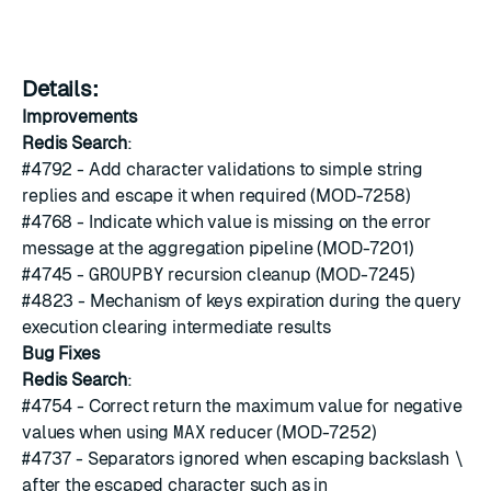
Details:
Improvements
Redis Search
:
#4792
- Add character validations to simple string
replies and escape it when required (MOD-7258)
#4768
- Indicate which value is missing on the error
message at the aggregation pipeline (MOD-7201)
#4745
-
GROUPBY
recursion cleanup (MOD-7245)
#4823
- Mechanism of keys expiration during the query
execution clearing intermediate results
Bug Fixes
Redis Search
:
#4754
- Correct return the maximum value for negative
values when using
MAX
reducer (MOD-7252)
#4737
- Separators ignored when escaping backslash
\
after the escaped character such as in