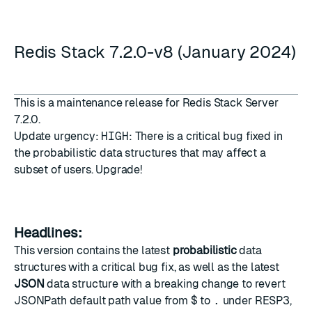
Redis Stack 7.2.0-v8 (January 2024)
This is a maintenance release for Redis Stack Server
7.2.0.
Update urgency:
HIGH
: There is a critical bug fixed in
the probabilistic data structures that may affect a
subset of users. Upgrade!
Headlines:
This version contains the latest
probabilistic
data
structures with a critical bug fix, as well as the latest
JSON
data structure with a breaking change to revert
JSONPath default path value from
$
to
.
under RESP3,