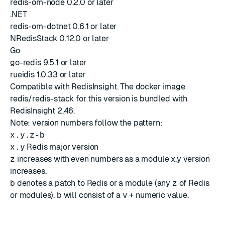
redis-om-node 0.2.0 or later
.NET
redis-om-dotnet 0.6.1 or later
NRedisStack 0.12.0 or later
Go
go-redis 9.5.1 or later
rueidis 1.0.33 or later
Compatible with
RedisInsight
. The docker image
redis/redis-stack for this version is bundled with
RedisInsight 2.46
.
Note: version numbers follow the pattern:
x.y.z-b
x.y
Redis major version
z
increases with even numbers as a module x.y version
increases.
b
denotes a patch to Redis or a module (any
z
of Redis
or modules).
b
will consist of a
v
+ numeric value.