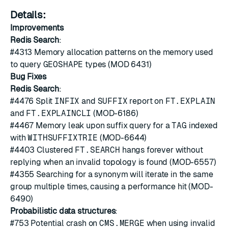
Details:
Improvements
Redis Search
:
#4313
Memory allocation patterns on the memory used
to query
GEOSHAPE
types (MOD 6431)
Bug Fixes
Redis Search
:
#4476
Split
INFIX
and
SUFFIX
report on
FT.EXPLAIN
and
FT.EXPLAINCLI
(MOD-6186)
#4467
Memory leak upon suffix query for a
TAG
indexed
with
WITHSUFFIXTRIE
(MOD-6644)
#4403
Clustered
FT.SEARCH
hangs forever without
replying when an invalid topology is found (MOD-6557)
#4355
Searching for a synonym will iterate in the same
group multiple times, causing a performance hit (MOD-
6490)
Probabilistic data structures
:
#753
Potential crash on
CMS.MERGE
when using invalid