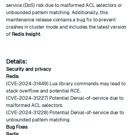
service (DoS) risk due to malformed ACL selectors or
unbounded pattern matching. Additionally, this
maintenance release contains a bug fix to prevent
crashes in cluster mode and includes the latest version
of
Redis Insight
.
Details:
Security and privacy
Redis
:
(CVE-2024-31449) Lua library commands may lead to
stack overflow and potential RCE.
(CVE-2024-31227) Potential Denial-of-service due to
malformed ACL selectors.
(CVE-2024-31228) Potential Denial-of-service due to
unbounded pattern matching.
Bug Fixes
Redis
: