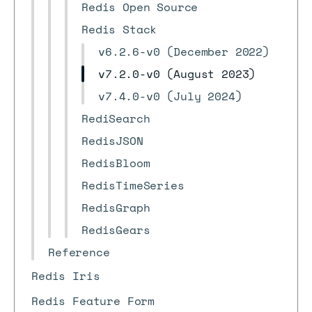
Redis Open Source
Redis Stack
v6.2.6-v0 (December 2022)
v7.2.0-v0 (August 2023)
v7.4.0-v0 (July 2024)
RediSearch
RedisJSON
RedisBloom
RedisTimeSeries
RedisGraph
RedisGears
Reference
Redis Iris
Redis Feature Form