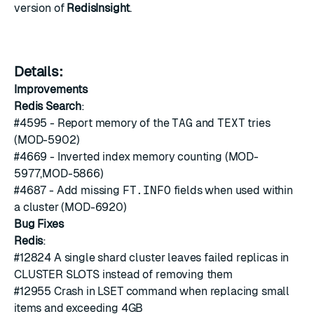
version of
RedisInsight
.
Details:
Improvements
Redis Search
:
#4595
- Report memory of the
TAG
and
TEXT
tries
(MOD-5902)
#4669
- Inverted index memory counting (MOD-
5977,MOD-5866)
#4687
- Add missing
FT.INFO
fields when used within
a cluster (MOD-6920)
Bug Fixes
Redis
:
#12824
A single shard cluster leaves failed replicas in
CLUSTER SLOTS instead of removing them
#12955
Crash in LSET command when replacing small
items and exceeding 4GB