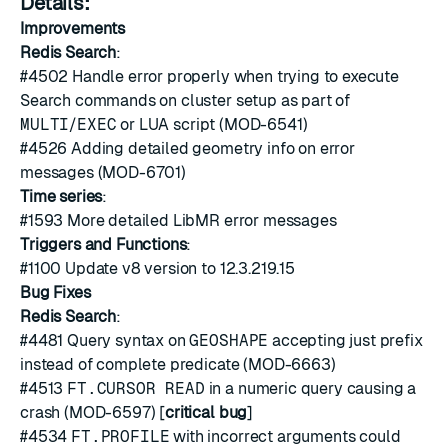
Details:
Improvements
Redis Search
:
#4502
Handle error properly when trying to execute
Search commands on cluster setup as part of
MULTI
/
EXEC
or LUA script (MOD-6541)
#4526
Adding detailed geometry info on error
messages (MOD-6701)
Time series
:
#1593
More detailed LibMR error messages
Triggers and Functions
:
#1100
Update v8 version to 12.3.219.15
Bug Fixes
Redis Search
:
#4481
Query syntax on
GEOSHAPE
accepting just prefix
instead of complete predicate (MOD-6663)
#4513
FT.CURSOR READ
in a numeric query causing a
crash (MOD-6597) [
critical bug
]
#4534
FT.PROFILE
with incorrect arguments could