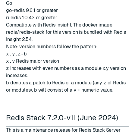
Go
go-redis 9.6.1 or greater
rueidis 1.0.43 or greater
Compatible with
Redis Insight
. The docker image
redis/redis-stack for this version is bundled with
Redis
Insight 2.54
.
Note: version numbers follow the pattern:
x.y.z-b
x.y
Redis major version
z
increases with even numbers as a module x.y version
increases.
b
denotes a patch to Redis or a module (any
z
of Redis
or modules).
b
will consist of a
v
+ numeric value.
Redis Stack 7.2.0-v11 (June 2024)
This is a maintenance release for Redis Stack Server