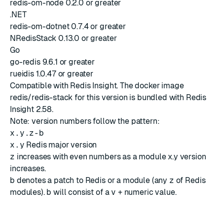
redis-om-node 0.2.0 or greater
.NET
redis-om-dotnet 0.7.4 or greater
NRedisStack 0.13.0 or greater
Go
go-redis 9.6.1 or greater
rueidis 1.0.47 or greater
Compatible with
Redis Insight
. The docker image
redis/redis-stack for this version is bundled with
Redis
Insight 2.58
.
Note: version numbers follow the pattern:
x.y.z-b
x.y
Redis major version
z
increases with even numbers as a module x.y version
increases.
b
denotes a patch to Redis or a module (any
z
of Redis
modules).
b
will consist of a
v
+ numeric value.