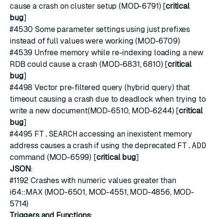
cause a crash on cluster setup (MOD-6791) [
critical
bug
]
#4530
Some parameter settings using just prefixes
instead of full values were working (MOD-6709)
#4539
Unfree memory while re-indexing loading a new
RDB could cause a crash (MOD-6831, 6810) [
critical
bug
]
#4498
Vector pre-filtered query (hybrid query) that
timeout causing a crash due to deadlock when trying to
write a new document(MOD-6510, MOD-6244) [
critical
bug
]
#4495
FT.SEARCH
accessing an inexistent memory
address causes a crash if using the deprecated
FT.ADD
command (MOD-6599) [
critical bug
]
JSON
:
#1192
Crashes with numeric values greater than
i64::MAX (MOD-6501, MOD-4551, MOD-4856, MOD-
5714)
Triggers and Functions
: