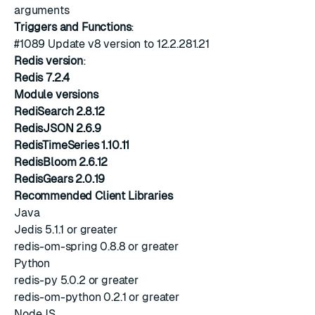
arguments
Triggers and Functions
:
#1089
Update v8 version to 12.2.281.21
Redis version
:
Redis 7.2.4
Module versions
RediSearch 2.8.12
RedisJSON 2.6.9
RedisTimeSeries 1.10.11
RedisBloom 2.6.12
RedisGears 2.0.19
Recommended Client Libraries
Java
Jedis 5.1.1 or greater
redis-om-spring 0.8.8 or greater
Python
redis-py 5.0.2 or greater
redis-om-python 0.2.1 or greater
NodeJS