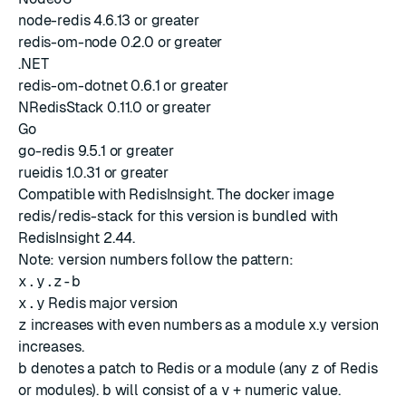
node-redis 4.6.13 or greater
redis-om-node 0.2.0 or greater
.NET
redis-om-dotnet 0.6.1 or greater
NRedisStack 0.11.0 or greater
Go
go-redis 9.5.1 or greater
rueidis 1.0.31 or greater
Compatible with
RedisInsight
. The docker image
redis/redis-stack for this version is bundled with
RedisInsight 2.44
.
Note: version numbers follow the pattern:
x.y.z-b
x.y
Redis major version
z
increases with even numbers as a module x.y version
increases.
b
denotes a patch to Redis or a module (any
z
of Redis
or modules).
b
will consist of a
v
+ numeric value.