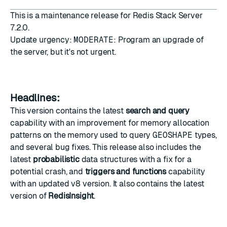
This is a maintenance release for Redis Stack Server
7.2.0.
Update urgency:
MODERATE
: Program an upgrade of
the server, but it's not urgent.
Headlines:
This version contains the latest
search and query
capability with an improvement for memory allocation
patterns on the memory used to query
GEOSHAPE
types,
and several bug fixes. This release also includes the
latest
probabilistic
data structures with a fix for a
potential crash, and
triggers and functions
capability
with an updated v8 version. It also contains the latest
version of
RedisInsight
.