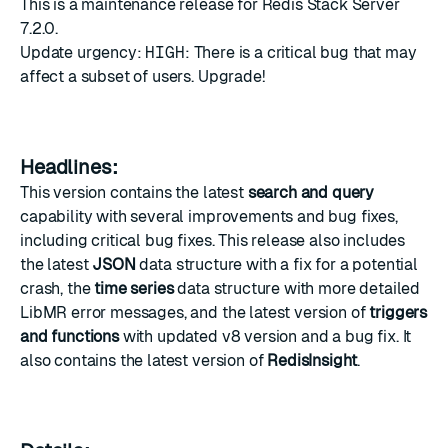
This is a maintenance release for Redis Stack Server
7.2.0.
Update urgency:
HIGH
: There is a critical bug that may
affect a subset of users. Upgrade!
Headlines:
This version contains the latest
search and query
capability with several improvements and bug fixes,
including critical bug fixes. This release also includes
the latest
JSON
data structure with a fix for a potential
crash, the
time series
data structure with more detailed
LibMR error messages, and the latest version of
triggers
and functions
with updated v8 version and a bug fix. It
also contains the latest version of
RedisInsight
.