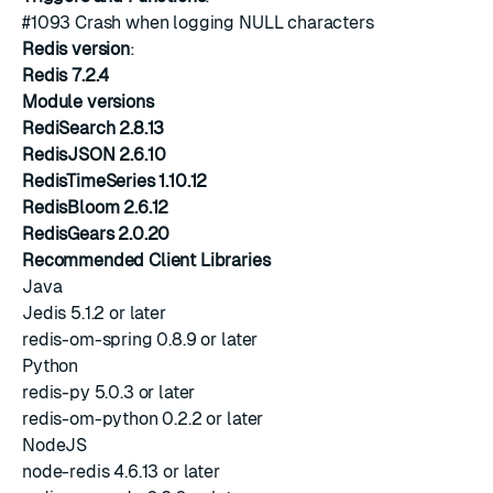
#1093
Crash when logging NULL characters
Redis version
:
Redis 7.2.4
Module versions
RediSearch 2.8.13
RedisJSON 2.6.10
RedisTimeSeries 1.10.12
RedisBloom 2.6.12
RedisGears 2.0.20
Recommended Client Libraries
Java
Jedis 5.1.2 or later
redis-om-spring 0.8.9 or later
Python
redis-py 5.0.3 or later
redis-om-python 0.2.2 or later
NodeJS
node-redis 4.6.13 or later