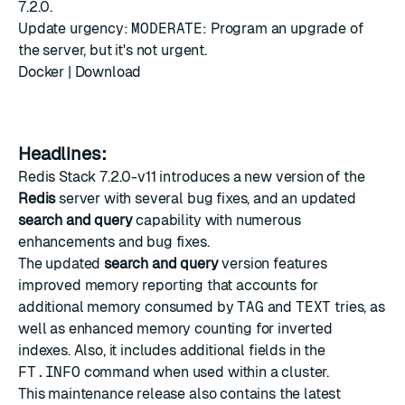
7.2.0.
Update urgency:
MODERATE
: Program an upgrade of
the server, but it's not urgent.
Docker
|
Download
Headlines:
Redis Stack 7.2.0-v11 introduces a new version of the
Redis
server with several bug fixes, and an updated
search and query
capability with numerous
enhancements and bug fixes.
The updated
search and query
version features
improved memory reporting that accounts for
additional memory consumed by
TAG
and
TEXT
tries, as
well as enhanced memory counting for inverted
indexes. Also, it includes additional fields in the
FT.INFO
command when used within a cluster.
This maintenance release also contains the latest