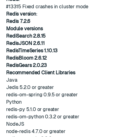
#13315
Fixed crashes in cluster mode
Redis version
:
Redis 7.2.6
Module versions
RediSearch 2.8.15
RedisJSON 2.6.11
RedisTimeSeries 1.10.13
RedisBloom 2.6.12
RedisGears 2.0.23
Recommended Client Libraries
Java
Jedis 5.2.0 or greater
redis-om-spring 0.9.5 or greater
Python
redis-py 5.1.0 or greater
redis-om-python 0.3.2 or greater
NodeJS
node-redis 4.7.0 or greater