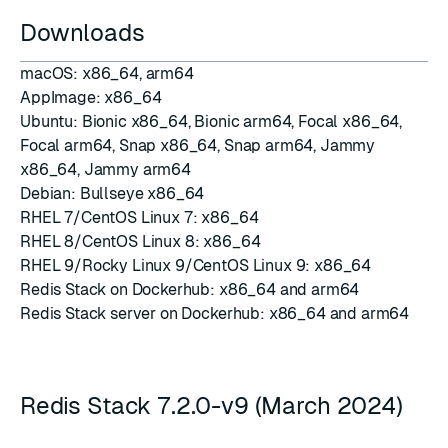
Downloads
macOS:
x86_64
,
arm64
AppImage:
x86_64
Ubuntu:
Bionic x86_64
,
Bionic arm64
,
Focal x86_64
,
Focal arm64
,
Snap x86_64
,
Snap arm64
,
Jammy
x86_64
,
Jammy arm64
Debian:
Bullseye x86_64
RHEL 7/CentOS Linux 7:
x86_64
RHEL 8/CentOS Linux 8:
x86_64
RHEL 9/Rocky Linux 9/CentOS Linux 9:
x86_64
Redis Stack on
Dockerhub
:
x86_64 and arm64
Redis Stack server on
Dockerhub
:
x86_64 and arm64
Redis Stack 7.2.0-v9 (March 2024)