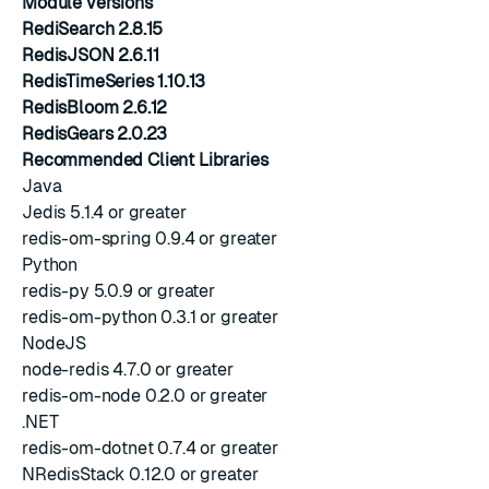
Module versions
RediSearch 2.8.15
RedisJSON 2.6.11
RedisTimeSeries 1.10.13
RedisBloom 2.6.12
RedisGears 2.0.23
Recommended Client Libraries
Java
Jedis 5.1.4 or greater
redis-om-spring 0.9.4 or greater
Python
redis-py 5.0.9 or greater
redis-om-python 0.3.1 or greater
NodeJS
node-redis 4.7.0 or greater
redis-om-node 0.2.0 or greater
.NET
redis-om-dotnet 0.7.4 or greater
NRedisStack 0.12.0 or greater