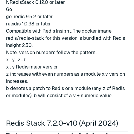
NRedisStack 0.12.0 or later
Go
go-redis 9.5.2 or later
rueidis 1.0.38 or later
Compatible with
Redis Insight
. The docker image
redis/redis-stack for this version is bundled with
Redis
Insight 2.50
.
Note: version numbers follow the pattern:
x.y.z-b
x.y
Redis major version
z
increases with even numbers as a module x.y version
increases.
b
denotes a patch to Redis or a module (any
z
of Redis
or modules).
b
will consist of a
v
+ numeric value.
Redis Stack 7.2.0-v10 (April 2024)