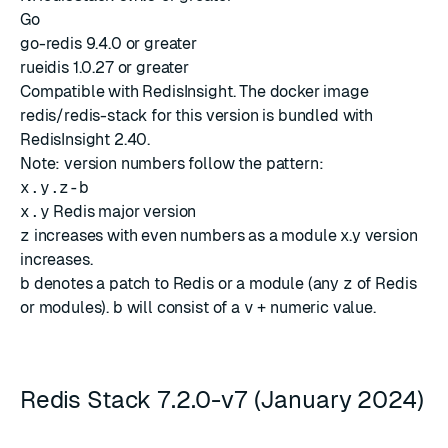
Go
go-redis 9.4.0 or greater
rueidis 1.0.27 or greater
Compatible with
RedisInsight
. The docker image
redis/redis-stack for this version is bundled with
RedisInsight 2.40
.
Note: version numbers follow the pattern:
x.y.z-b
x.y
Redis major version
z
increases with even numbers as a module x.y version
increases.
b
denotes a patch to Redis or a module (any
z
of Redis
or modules).
b
will consist of a
v
+ numeric value.
Redis Stack 7.2.0-v7 (January 2024)