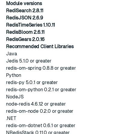
Module versions
RediSearch 2.8.11
RedisJSON 2.6.9
RedisTimeSeries 1.10.11
RedisBloom 2.6.11
RedisGears 2.0.16
Recommended Client Libraries
Java
Jedis 5.1.0 or greater
redis-om-spring 0.8.8 or greater
Python
redis-py 5.0.1 or greater
redis-om-python 0.2.1 or greater
NodeJS
node-redis 4.6.12 or greater
redis-om-node 0.2.0 or greater
.NET
redis-om-dotnet 0.6.1 or greater
NRedisStack 0.11.0 or greater