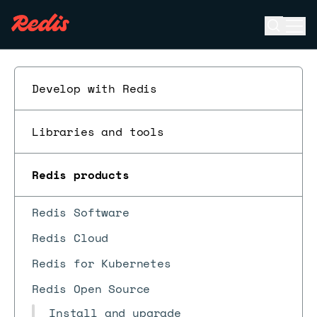
Open se
Ope
ESC
Develop with Redis
Libraries and tools
Redis products
Redis Software
Redis Cloud
Redis for Kubernetes
Redis Open Source
Install and upgrade