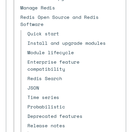
Manage Redis
Redis Open Source and Redis
Software
Quick start
Install and upgrade modules
Module lifecycle
Enterprise feature
compatibility
Redis Search
JSON
Time series
Probabilistic
Deprecated features
Release notes