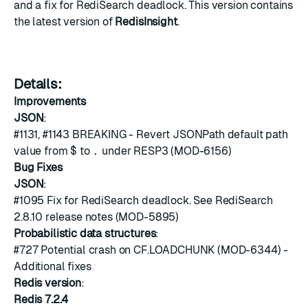
and a fix for RediSearch deadlock. This version contains
the latest version of
RedisInsight
.
Details:
Improvements
JSON
:
#1131
,
#1143
BREAKING - Revert JSONPath default path
value from
$
to
.
under RESP3 (MOD-6156)
Bug Fixes
JSON
:
#1095
Fix for RediSearch deadlock. See RediSearch
2.8.10 release notes (MOD-5895)
Probabilistic data structures
:
#727
Potential crash on CF.LOADCHUNK (MOD-6344) -
Additional fixes
Redis version
:
Redis 7.2.4