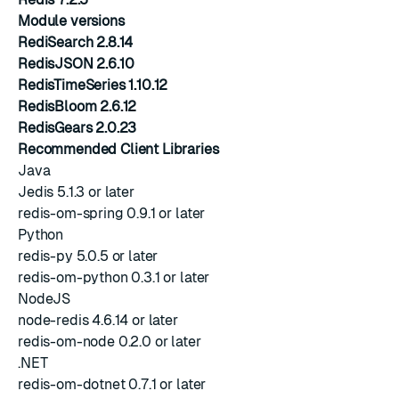
Module versions
RediSearch 2.8.14
RedisJSON 2.6.10
RedisTimeSeries 1.10.12
RedisBloom 2.6.12
RedisGears 2.0.23
Recommended Client Libraries
Java
Jedis 5.1.3 or later
redis-om-spring 0.9.1 or later
Python
redis-py 5.0.5 or later
redis-om-python 0.3.1 or later
NodeJS
node-redis 4.6.14 or later
redis-om-node 0.2.0 or later
.NET
redis-om-dotnet 0.7.1 or later