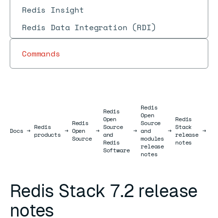
Redis Insight
Redis Data Integration (RDI)
Commands
Redis
Redis
Open
Re
Open
Redis
Redis
Source
St
Redis
Source
Stack
Docs
Docs
→
→
Open
→
→
and
→
→
7.
products
and
release
Source
modules
re
Redis
notes
release
no
Software
notes
Redis Stack 7.2 release
notes