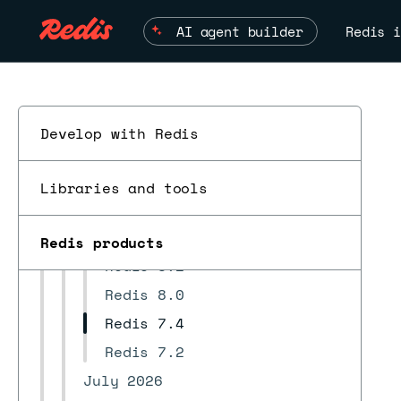
REST API
AI agent builder
Redis i
Develop highly available apps
Troubleshoot
Redis Open Source compatibility
Supported regions
Develop with Redis
Changelog and release notes
Redis version release notes
Libraries and tools
ESC
Redis 8.6
Redis 8.4
Redis products
Redis 8.2
Redis 8.0
Redis 7.4
Redis 7.2
July 2026