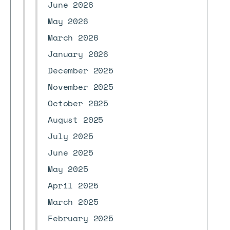
June 2026
May 2026
March 2026
January 2026
December 2025
November 2025
October 2025
August 2025
July 2025
June 2025
May 2025
April 2025
March 2025
February 2025