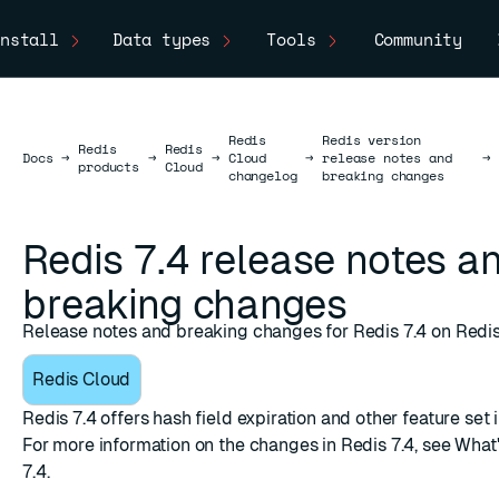
nstall
Data types
Tools
Community
Redis
Redis version
Redis
Redis
Docs
Docs
→
→
→
Cloud
→
release notes and
→
products
Cloud
changelog
breaking changes
Redis 7.4 release notes a
breaking changes
Release notes and breaking changes for Redis 7.4 on Redis
Redis Cloud
Redis 7.4 offers hash field expiration and other feature se
For more information on the changes in Redis 7.4, see
What'
7.4
.