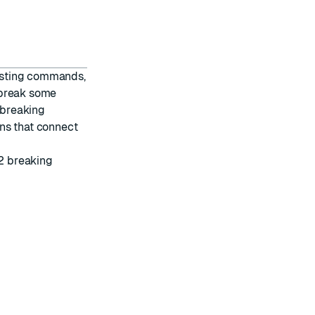
isting commands,
 break some
 breaking
ns that connect
2 breaking