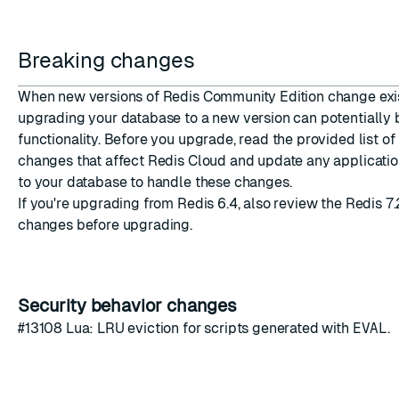
Breaking changes
When new versions of Redis Community Edition change ex
upgrading your database to a new version can potentially
functionality. Before you upgrade, read the provided list of
changes that affect Redis Cloud and update any applicatio
to your database to handle these changes.
If you're upgrading from Redis 6.4, also review the
Redis 7.
changes
before upgrading.
Security behavior changes
#13108
Lua: LRU eviction for scripts generated with
EVAL
.