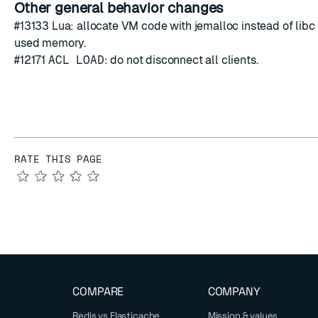
Other general behavior changes
#13133
Lua: allocate VM code with jemalloc instead of libc 
used memory.
#12171
ACL LOAD
: do not disconnect all clients.
RATE THIS PAGE
★
★
★
★
★
COMPARE
COMPANY
Redis vs Elasticache
Mission & values