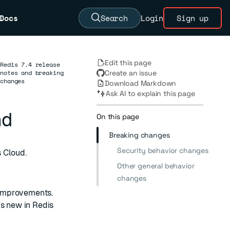
Docs
Search
Login
Sign up
Edit this page
Redis 7.4 release
notes and breaking
Create an issue
changes
Download Markdown
Ask AI to explain this page
nd
On this page
Breaking changes
Security behavior changes
 Cloud.
Other general behavior
changes
t improvements.
s new in Redis