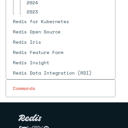
2024
2023
Redis for Kubernetes
Redis Open Source
Redis Iris
Redis Feature Form
Redis Insight
Redis Data Integration (RDI)
Commands