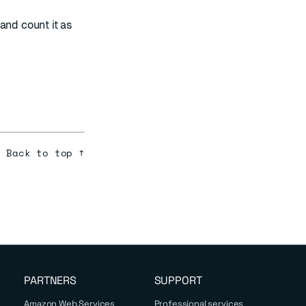
and count it as
Back to top ↑
PARTNERS
SUPPORT
Amazon Web Services
Professional services