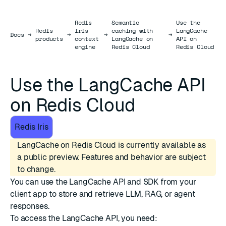
Redis
Semantic
Use the
Redis
Iris
caching with
LangCache
Docs
Docs
→
→
→
→
products
context
LangCache on
API on
engine
Redis Cloud
Redis Cloud
Use the LangCache API
on Redis Cloud
Redis Iris
LangCache on Redis Cloud is currently available as
a public preview. Features and behavior are subject
to change.
You can use the
LangCache API and SDK
from your
client app to store and retrieve LLM, RAG, or agent
responses.
To access the LangCache API, you need: