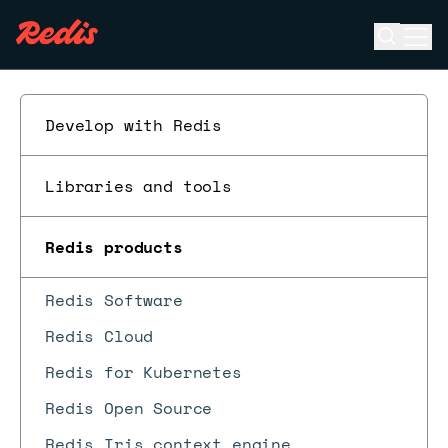
Open se
Ope
ESC
Develop with Redis
Libraries and tools
Redis products
Redis Software
Redis Cloud
Redis for Kubernetes
Redis Open Source
Redis Iris context engine