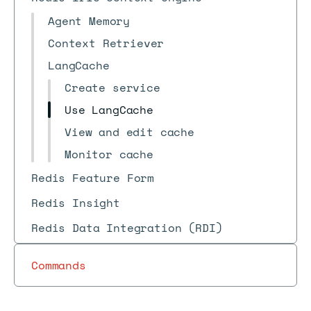
Agent Memory
Context Retriever
LangCache
Create service
Use LangCache
View and edit cache
Monitor cache
Redis Feature Form
Redis Insight
Redis Data Integration (RDI)
Commands