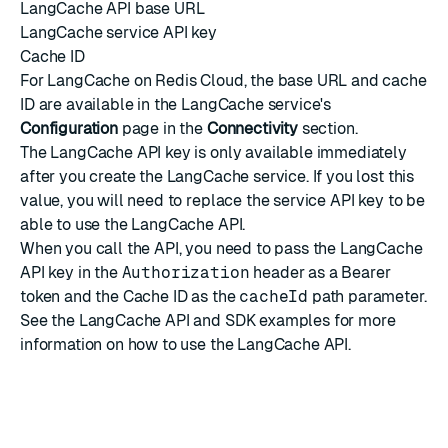
LangCache API base URL
LangCache service API key
Cache ID
For LangCache on Redis Cloud, the base URL and cache
ID are available in the LangCache service's
Configuration
page in the
Connectivity
section
.
The LangCache API key is only available immediately
after you create the LangCache service. If you lost this
value, you will need to
replace the service API key
to be
able to use the LangCache API.
When you call the API, you need to pass the LangCache
API key in the
Authorization
header as a Bearer
token and the Cache ID as the
cacheId
path parameter.
See the
LangCache API and SDK examples
for more
information on how to use the LangCache API.