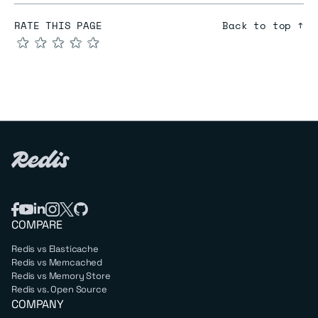
RATE THIS PAGE
Back to top ↑
★
★
★
★
★
COMPARE
Redis vs Elasticache
Redis vs Memcached
Redis vs Memory Store
Redis vs. Open Source
COMPANY