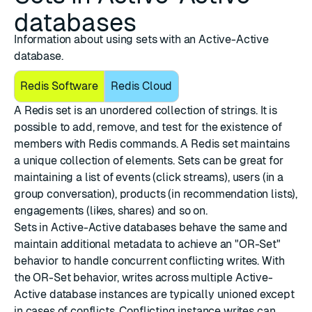
databases
Information about using sets with an Active-Active
database.
Redis Software
Redis Cloud
A Redis set is an unordered collection of strings. It is
possible to add, remove, and test for the existence of
members with Redis commands. A Redis set maintains
a unique collection of elements. Sets can be great for
maintaining a list of events (click streams), users (in a
group conversation), products (in recommendation lists),
engagements (likes, shares) and so on.
Sets in Active-Active databases behave the same and
maintain additional metadata to achieve an "OR-Set"
behavior to handle concurrent conflicting writes. With
the OR-Set behavior, writes across multiple Active-
Active database instances are typically unioned except
in cases of conflicts. Conflicting instance writes can