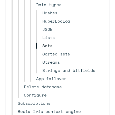
Data types
Hashes
HyperLogLog
JSON
Lists
Sets
Sorted sets
Streams
Strings and bitfields
App failover
Delete database
Configure
Subscriptions
Redis Iris context engine