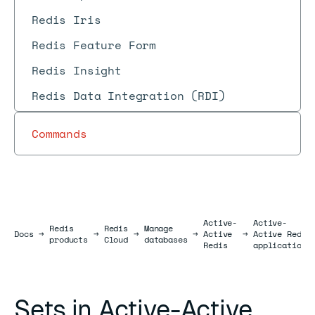
Redis Iris
Redis Feature Form
Redis Insight
Redis Data Integration (RDI)
Commands
Active-
Active-
Redis
Redis
Manage
Docs
Docs
→
→
→
→
Active
→
Active Redis
products
Cloud
databases
Redis
applications
Sets in Active-Active