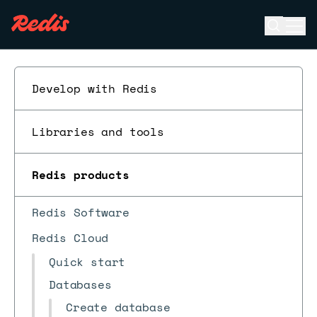
Open se
Ope
ESC
Develop with Redis
Libraries and tools
Redis products
Redis Software
Redis Cloud
Quick start
Databases
Create database