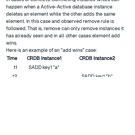
happen when a Active-Active database instance
deletes an element while the other adds the same
element. In this case and observed remove rule is
followed. That is, remove can only remove instances it
has already seen and in all other cases element add
wins.
Here is an example of an "add wins" case:
Time
CRDB Instance1
CRDB Instance2
t1
SADD key1 "a"
t2
SADD key1 "b"
t3
SMEMBERS key1 "a"
SMEMBERS key1 "b"
t4
— Sync —
— Sync —
t3
SMEMBERS key1 "a" "b"
SMEMBERS key1 "a" "b"
Here is an example of an "observed remove" case.
Time
CRDB Instance1
CRDB Instance2
t1
SMEMBERS key1 "a" "b"
SMEMBERS key1 "a" "b"