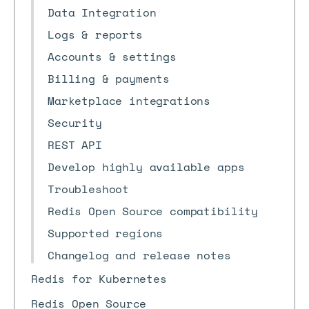
Data Integration
Logs & reports
Accounts & settings
Billing & payments
Marketplace integrations
Security
REST API
Develop highly available apps
Troubleshoot
Redis Open Source compatibility
Supported regions
Changelog and release notes
Redis for Kubernetes
Redis Open Source