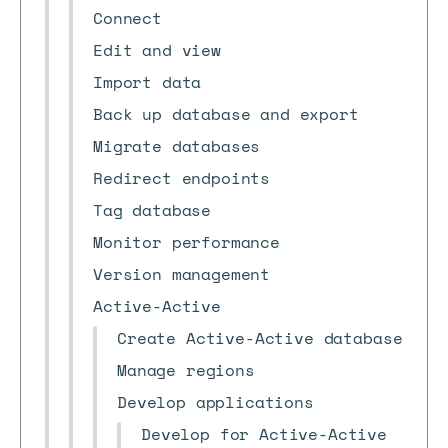
Connect
Edit and view
Import data
Back up database and export
Migrate databases
Redirect endpoints
Tag database
Monitor performance
Version management
Active-Active
Create Active-Active database
Manage regions
Develop applications
Develop for Active-Active