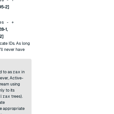
95-2]
es - +
8-1,
2]
cate IDs. As long
'll never have
d to as
rax
in
ever, Active-
tream using
ly to its
ll
rax
trees).
ate
he appropriate