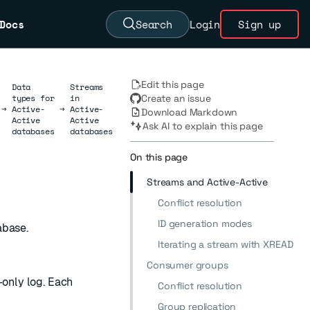
Docs
Search
Login
Sign up
Edit this page
Data
Streams
types for
in
Create an issue
→
Active-
→
Active-
Download Markdown
Active
Active
Ask AI to explain this page
databases
databases
On this page
Streams and Active-Active
Conflict resolution
ID generation modes
abase.
Iterating a stream with XREAD
Consumer groups
-only log. Each
Conflict resolution
Group replication