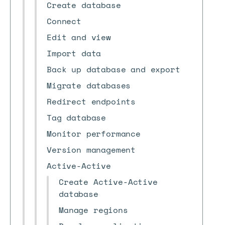
Create database
Connect
Edit and view
Import data
Back up database and export
Migrate databases
Redirect endpoints
Tag database
Monitor performance
Version management
Active-Active
Create Active-Active
database
Manage regions