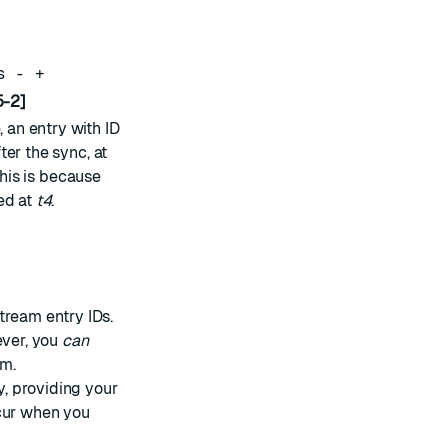
s - +
-2]
, an entry with ID
er the sync, at
This is because
ed at
t4
.
tream entry IDs.
ever, you
can
am.
, providing your
ccur when you