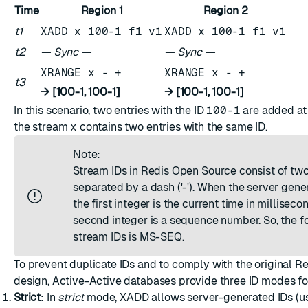
Time
Region 1
Region 2
t1
XADD x 100-1 f1 v1
XADD x 100-1 f1 v1
t2
— Sync —
— Sync —
XRANGE x - +
XRANGE x - +
t3
→ [100-1, 100-1]
→ [100-1, 100-1]
In this scenario, two entries with the ID
100-1
are added a
the stream
x
contains two entries with the same ID.
Note:
Stream IDs in Redis Open Source consist of two
separated by a dash ('-'). When the server gener
the first integer is the current time in milliseco
second integer is a sequence number. So, the f
stream IDs is MS-SEQ.
To prevent duplicate IDs and to comply with the original R
design, Active-Active databases provide three ID modes f
Strict
: In
strict
mode, XADD allows server-generated IDs (usi