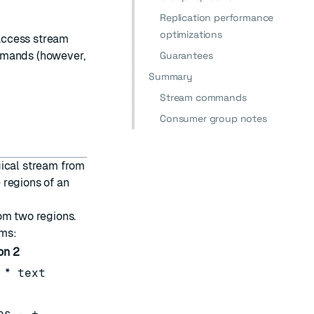
Replication performance
optimizations
access stream
mands (however,
Guarantees
Summary
Stream commands
Consumer group notes
gical stream from
 regions of an
om two regions.
ams:
on 2
 * text
es - +