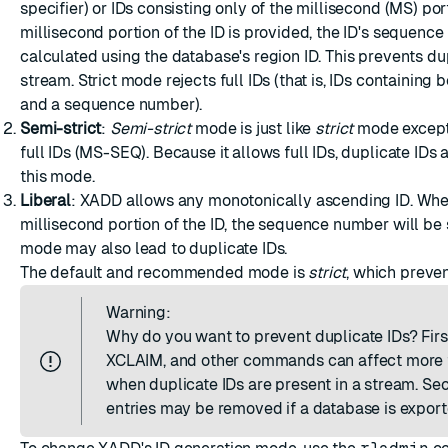
specifier) or IDs consisting only of the millisecond (MS) po
millisecond portion of the ID is provided, the ID's sequence
calculated using the database's region ID. This prevents dup
stream. Strict mode rejects full IDs (that is, IDs containing
and a sequence number).
Semi-strict
:
Semi-strict
mode is just like
strict
mode except 
full IDs (MS-SEQ). Because it allows full IDs, duplicate IDs 
this mode.
Liberal
: XADD allows any monotonically ascending ID. Whe
millisecond portion of the ID, the sequence number will be 
mode may also lead to duplicate IDs.
The default and recommended mode is
strict
, which preven
Warning:
Why do you want to prevent duplicate IDs? Firs
XCLAIM, and other commands can affect more 
when duplicate IDs are present in a stream. Se
entries may be removed if a database is expor