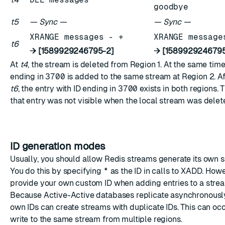
goodbye
t5
— Sync —
— Sync —
XRANGE messages - +
XRANGE message
t6
→ [1589929246795-2]
→ [1589929246795
At
t4
, the stream is deleted from Region 1. At the same time
ending in
3700
is added to the same stream at Region 2. Aft
t6
, the entry with ID ending in
3700
exists in both regions. 
that entry was not visible when the local stream was delet
ID generation modes
Usually, you should allow Redis streams generate its own s
You do this by specifying
*
as the ID in calls to XADD. How
provide your own custom ID when adding entries to a stre
Because Active-Active databases replicate asynchronously
own IDs can create streams with duplicate IDs. This can o
write to the same stream from multiple regions.