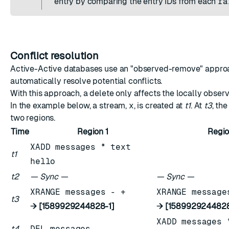
entry by comparing the entry IDs from each
ra
Conflict resolution
Active-Active databases use an "observed-remove" appro
automatically resolve potential conflicts.
With this approach, a delete only affects the locally obser
In the example below, a stream,
x
, is created at
t1
. At
t3
, th
two regions.
Time
Region 1
Regio
XADD messages * text
t1
hello
t2
— Sync —
— Sync —
XRANGE messages - +
XRANGE message
t3
→ [1589929244828-1]
→ [1589929244828
XADD messages 
t4
DEL messages