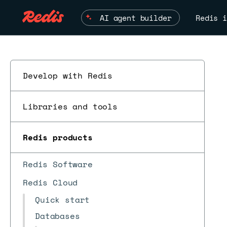
AI agent builder
Redis i
Develop with Redis
Libraries and tools
Redis products
Redis Software
Redis Cloud
Quick start
Databases