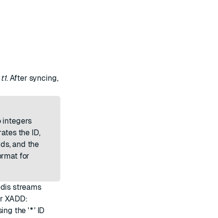
t
t1
. After syncing,
 integers
ates the ID,
nds, and the
ormat for
edis streams
or XADD:
ng the '
*
' ID