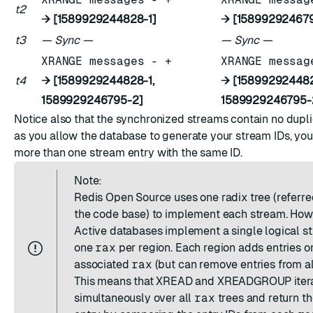
t2
→ [1589929244828-1]
→ [15899292467
t3
— Sync —
— Sync —
XRANGE messages - +
XRANGE messag
t4
→ [1589929244828-1,
→ [158992924482
1589929246795-2]
1589929246795-
Notice also that the synchronized streams contain no dupli
as you allow the database to generate your stream IDs, you
more than one stream entry with the same ID.
Note:
Redis Open Source uses one radix tree (referre
the code base) to implement each stream. How
Active databases implement a single logical s
one
rax
per region. Each region adds entries on
associated
rax
(but can remove entries from a
This means that XREAD and XREADGROUP iter
simultaneously over all
rax
trees and return t