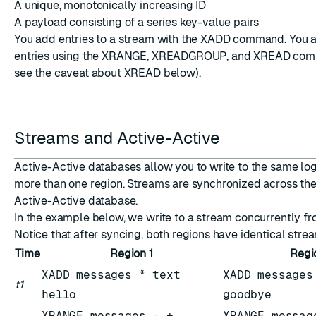
A unique, monotonically increasing ID
A payload consisting of a series key-value pairs
You add entries to a stream with the XADD command. You 
entries using the XRANGE, XREADGROUP, and XREAD com
see the caveat about XREAD below).
ESC
Streams and Active-Active
Active-Active databases allow you to write to the same lo
more than one region. Streams are synchronized across the
Active-Active database.
In the example below, we write to a stream concurrently fr
Notice that after syncing, both regions have identical stre
Time
Region 1
Regi
XADD messages * text
XADD messages
t1
hello
goodbye
XRANGE messages - +
XRANGE messag