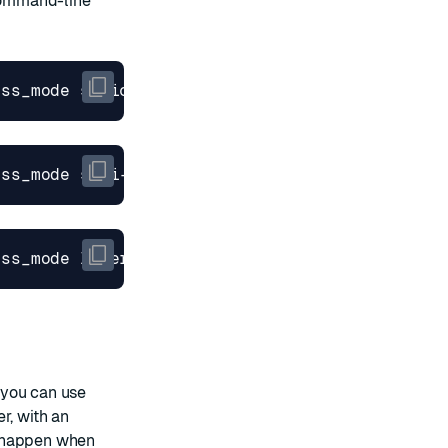
mmand-line
 you can use
r, with an
n happen when