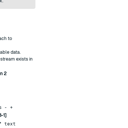
x
.
ach to
vable data.
e stream exists in
n 2
s - +
-1]
* text