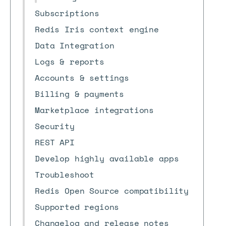
Subscriptions
Redis Iris context engine
Data Integration
Logs & reports
Accounts & settings
Billing & payments
Marketplace integrations
Security
REST API
Develop highly available apps
Troubleshoot
Redis Open Source compatibility
Supported regions
Changelog and release notes