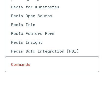
Redis for Kubernetes
Redis Open Source
Redis Iris
Redis Feature Form
Redis Insight
Redis Data Integration (RDI)
Commands