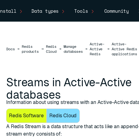
nstall
Data types
Tools
Community
Active-
Active-
Redis
Redis
Manage
Docs
Docs
→
→
→
→
Active
→
Active Redis
products
Cloud
databases
Redis
applications
Streams in Active-Active
databases
Information about using streams with an Active-Active dat
Redis Software
Redis Cloud
A
Redis Stream
is a data structure that acts like an append
stream entry consists of: