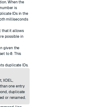
rtion. When the
 number is
licate IDs in the
 both milliseconds
that it allows
are possible in
n given the
set to
0
. This
ts duplicate IDs.
t, XDEL,
than one entry
cond, duplicate
ted or renamed.