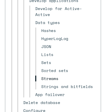
Develop applications
Develop for Active-
Active
Data types
Hashes
HyperLogLog
JSON
Lists
Sets
Sorted sets
Streams
Strings and bitfields
App failover
Delete database
Configure