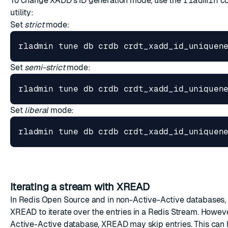
To change XADD's ID generation mode, use the
rladmin
co
utility:
Set
strict
mode:
Set
semi-strict
mode:
Set
liberal
mode:
Iterating a stream with XREAD
In Redis Open Source and in non-Active-Active databases,
XREAD to iterate over the entries in a Redis Stream. Howeve
Active-Active database, XREAD may skip entries. This ca