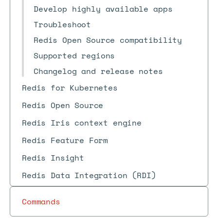
Develop highly available apps
Troubleshoot
Redis Open Source compatibility
Supported regions
Changelog and release notes
Redis for Kubernetes
Redis Open Source
Redis Iris context engine
Redis Feature Form
Redis Insight
Redis Data Integration (RDI)
Commands