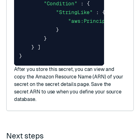
"Condition"
:
{
"StringLike"
:
{
"aws:PrincipalArn"
:
"a
}
}
}
]
}
After you store this secret, you can view and
copy the
Amazon Resource Name (ARN)
of your
secret on the secret details page. Save the
secret ARN to use when you
define your source
database
.
Next steps