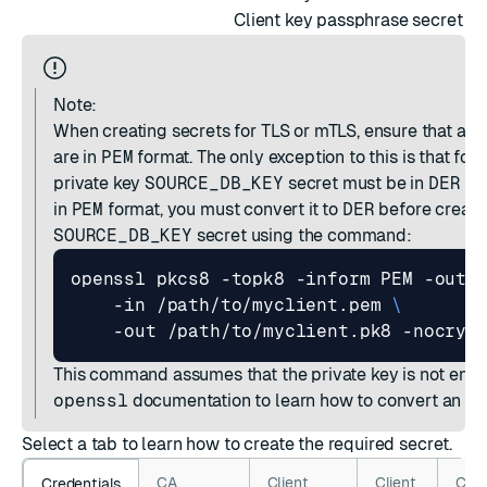
Client key passphrase secret
Note:
When creating secrets for TLS or mTLS, ensure that all 
are in
PEM
format. The only exception to this is that for
private key
SOURCE_DB_KEY
secret must be in
DER
for
in
PEM
format, you must convert it to
DER
before creati
SOURCE_DB_KEY
secret using the command:
openssl pkcs8 -topk8 -inform PEM -outf
    -in /path/to/myclient.pem 
This command assumes that the private key is not encr
openssl
documentation
to learn how to convert an en
Select a tab to learn how to create the required secret.
CA
Client
Client
Clie
Credentials