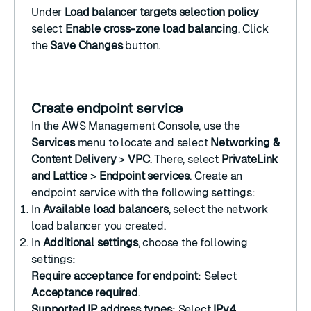
Under
Load balancer targets selection policy
select
Enable cross-zone load balancing
. Click
the
Save Changes
button.
Create endpoint service
In the
AWS Management Console
, use the
Services
menu to locate and select
Networking &
Content Delivery
>
VPC
. There, select
PrivateLink
and Lattice
>
Endpoint services
.
Create an
endpoint service
with the following settings:
In
Available load balancers
, select the
network
load balancer
you created.
In
Additional settings
, choose the following
settings:
Require acceptance for endpoint
: Select
Acceptance required
.
Supported IP address types
: Select
IPv4
.