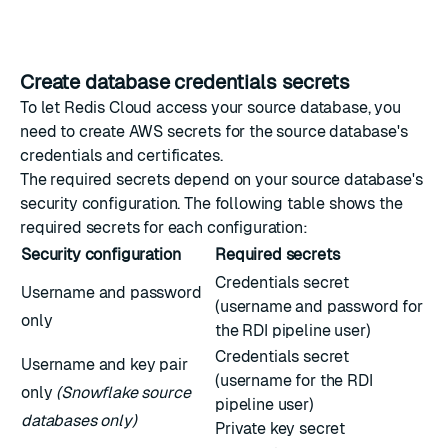
Create database credentials secrets
To let Redis Cloud access your source database, you
need to create AWS secrets for the source database's
credentials and certificates.
The required secrets depend on your source database's
security configuration. The following table shows the
required secrets for each configuration:
Security configuration
Required secrets
Credentials secret
Username and password
(username and password for
only
the RDI pipeline user)
Credentials secret
Username and key pair
(username for the RDI
only
(Snowflake source
pipeline user)
databases only)
Private key secret