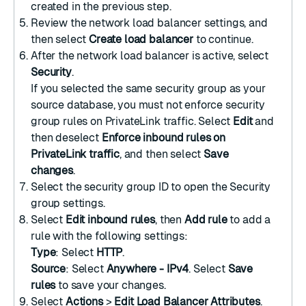
created in the previous step.
Review the network load balancer settings, and
then select
Create load balancer
to continue.
After the network load balancer is active, select
Security
.
If you selected the same security group as your
source database, you must not enforce security
group rules on PrivateLink traffic. Select
Edit
and
then deselect
Enforce inbound rules on
PrivateLink traffic
, and then select
Save
changes
.
Select the security group ID to open the Security
group settings.
Select
Edit inbound rules
, then
Add rule
to add a
rule with the following settings:
Type
: Select
HTTP
.
Source
: Select
Anywhere - IPv4
. Select
Save
rules
to save your changes.
Select
Actions
>
Edit Load Balancer Attributes
.