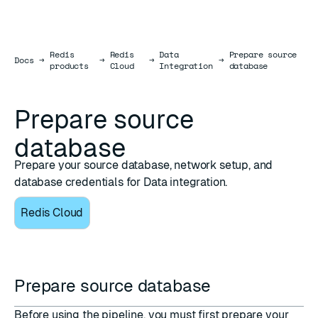
Redis
Redis
Data
Prepare source
Docs
Docs
→
→
→
→
products
Cloud
Integration
database
Prepare source
database
Prepare your source database, network setup, and
database credentials for Data integration.
Redis Cloud
Prepare source database
Before using the pipeline, you must first prepare your