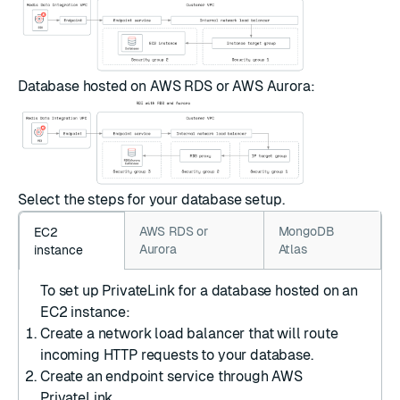
Database hosted on AWS RDS or AWS Aurora:
Select the steps for your database setup.
AWS RDS or
MongoDB
EC2
Aurora
Atlas
instance
To set up PrivateLink for a database hosted on an
EC2 instance:
Create a network load balancer
that will route
incoming HTTP requests to your database.
Create an endpoint service
through AWS
PrivateLink.