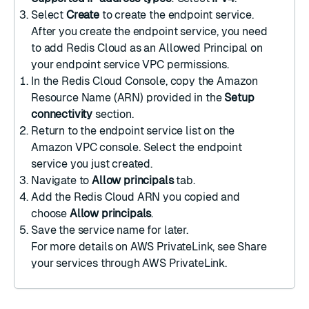
Select
Create
to create the endpoint service.
After you create the endpoint service, you need
to add Redis Cloud as an Allowed Principal on
your
endpoint service VPC permissions
.
In the Redis Cloud Console, copy the Amazon
Resource Name (ARN) provided in the
Setup
connectivity
section.
Return to the endpoint service list on the
Amazon VPC console
. Select the endpoint
service you just created.
Navigate to
Allow principals
tab.
Add the Redis Cloud ARN you copied and
choose
Allow principals
.
Save the service name for later.
For more details on AWS PrivateLink, see
Share
your services through AWS PrivateLink
.