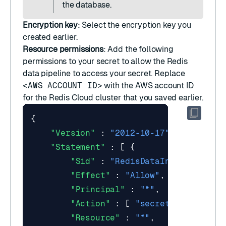
the database.
Encryption key
: Select the
encryption key
you
created earlier.
Resource permissions
: Add the following
permissions to your secret to allow the Redis
data pipeline to access your secret. Replace
<AWS ACCOUNT ID>
with the AWS account ID
for the Redis Cloud cluster that you saved earlier.
{
"Version"
:
"2012-10-17"
,
"Statement"
:
[
{
"Sid"
:
"RedisDataIntegrationRo
"Effect"
:
"Allow"
,
"Principal"
:
"*"
,
"Action"
:
[
"secretsmanager:Ge
"Resource"
:
"*"
,