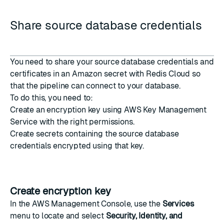
Share source database credentials
You need to share your source database credentials and
certificates in an Amazon secret with Redis Cloud so
that the pipeline can connect to your database.
To do this, you need to:
Create an encryption key
using AWS Key Management
Service with the right permissions.
Create secrets
containing the source database
credentials encrypted using that key.
Create encryption key
In the
AWS Management Console
, use the
Services
menu to locate and select
Security, Identity, and