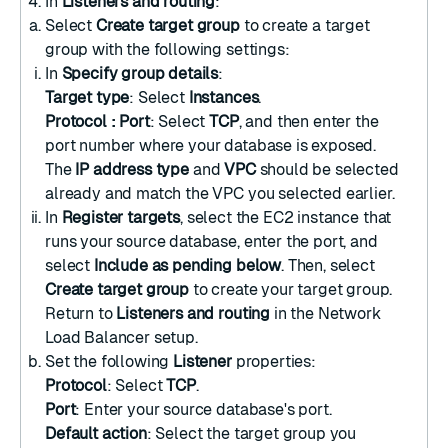
In
Listeners and routing
:
Select
Create target group
to
create a target
group
with the following settings:
In
Specify group details
:
Target type
: Select
Instances
.
Protocol : Port
: Select
TCP
, and then enter the
port number where your database is exposed.
The
IP address type
and
VPC
should be selected
already and match the VPC you selected earlier.
In
Register targets
, select the EC2 instance that
runs your source database, enter the port, and
select
Include as pending below
. Then, select
Create target group
to create your target group.
Return to
Listeners and routing
in the Network
Load Balancer setup.
Set the following
Listener
properties:
Protocol
: Select
TCP
.
Port
: Enter your source database's port.
Default action
: Select the target group you