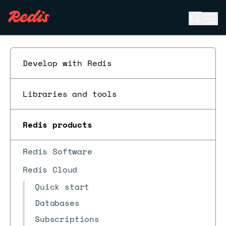
Open se
Ope
ESC
Develop with Redis
Libraries and tools
Redis products
Redis Software
Redis Cloud
Quick start
Databases
Subscriptions