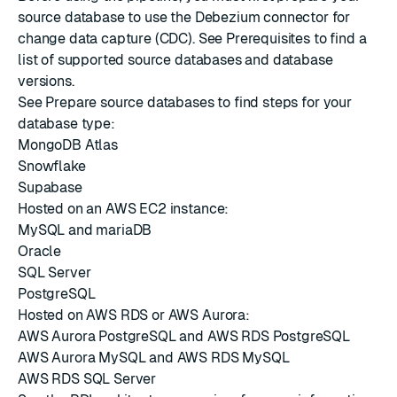
source database to use the Debezium connector for
change data capture (CDC). See
Prerequisites
to find a
list of supported source databases and database
versions.
See
Prepare source databases
to find steps for your
database type:
MongoDB Atlas
Snowflake
Supabase
Hosted on an AWS EC2 instance:
MySQL and mariaDB
Oracle
SQL Server
PostgreSQL
Hosted on AWS RDS or AWS Aurora:
AWS Aurora PostgreSQL and AWS RDS PostgreSQL
AWS Aurora MySQL and AWS RDS MySQL
AWS RDS SQL Server