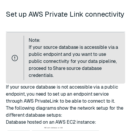
Set up AWS Private Link connectivity
Note:
If your source database is accessible via a
public endpoint and you want to use
public connectivity for your data pipeline,
proceed to
Share source database
credentials
.
If your source database is not accessible via a public
endpoint, you need to set up an endpoint service
through AWS PrivateLink to be able to connect to it.
The following diagrams show the network setup for the
different database setups:
Database hosted on an AWS EC2 instance: