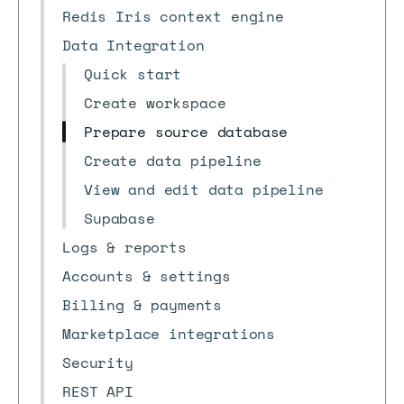
Redis Iris context engine
Data Integration
Quick start
Create workspace
Prepare source database
Create data pipeline
View and edit data pipeline
Supabase
Logs & reports
Accounts & settings
Billing & payments
Marketplace integrations
Security
REST API