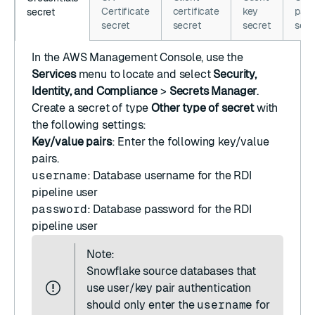
Certificate
certificate
key
pass
secret
secret
secret
secret
secr
In the
AWS Management Console
, use the
Services
menu to locate and select
Security,
Identity, and Compliance
>
Secrets Manager
.
Create a secret
of type
Other type of secret
with
the following settings:
Key/value pairs
: Enter the following key/value
pairs.
username
: Database username for the RDI
pipeline user
password
: Database password for the RDI
pipeline user
Note:
Snowflake source databases that
use user/key pair authentication
should only enter the
username
for