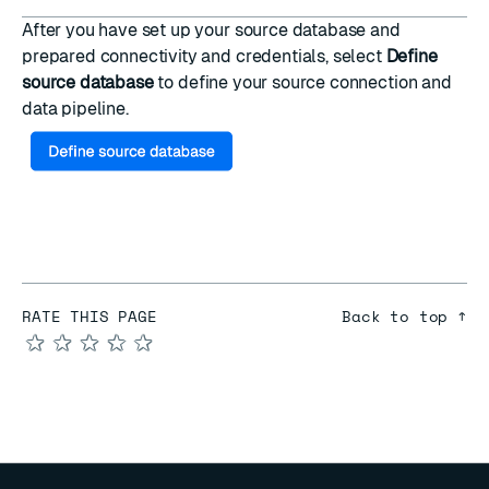
After you have set up your source database and
prepared connectivity and credentials, select
Define
source database
to
define your source connection and
data pipeline
.
RATE THIS PAGE
Back to top ↑
★
★
★
★
★