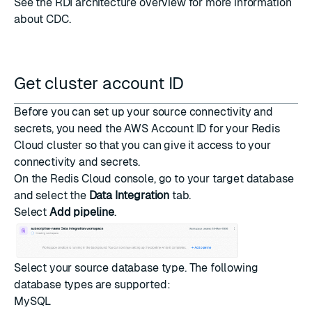
See the
RDI architecture overview
for more information
about CDC.
Get cluster account ID
Before you can set up your source connectivity and
secrets, you need the AWS Account ID for your Redis
Cloud cluster so that you can give it access to your
connectivity and secrets.
On the
Redis Cloud console
, go to your target database
and select the
Data Integration
tab.
Select
Add pipeline
.
Select your source database type. The following
database types are supported:
MySQL