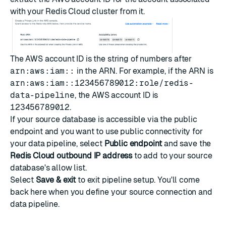
with your Redis Cloud cluster from it.
The AWS account ID is the string of numbers after
arn:aws:iam::
in the ARN. For example, if the ARN is
arn:aws:iam::123456789012:role/redis-
data-pipeline
, the AWS account ID is
123456789012
.
If your source database is accessible via the public
endpoint and you want to use public connectivity for
your data pipeline, select
Public endpoint
and save the
Redis Cloud outbound IP address
to add to your source
database's allow list.
Select
Save & exit
to exit pipeline setup. You'll come
back here when you
define your source connection and
data pipeline
.