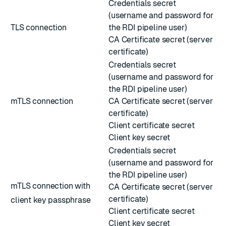
Credentials secret
(username and password for
TLS connection
the RDI pipeline user)
CA Certificate secret (server
certificate)
Credentials secret
(username and password for
the RDI pipeline user)
mTLS connection
CA Certificate secret (server
certificate)
Client certificate secret
Client key secret
Credentials secret
(username and password for
the RDI pipeline user)
mTLS connection with
CA Certificate secret (server
certificate)
client key passphrase
Client certificate secret
Client key secret