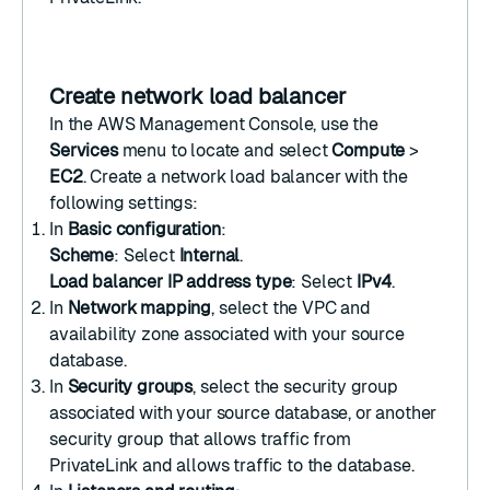
Create network load balancer
In the
AWS Management Console
, use the
Services
menu to locate and select
Compute
>
EC2
.
Create a network load balancer
with the
following settings:
In
Basic configuration
:
Scheme
: Select
Internal
.
Load balancer IP address type
: Select
IPv4
.
In
Network mapping
, select the VPC and
availability zone associated with your source
database.
In
Security groups
, select the security group
associated with your source database, or another
security group that allows traffic from
PrivateLink and allows traffic to the database.