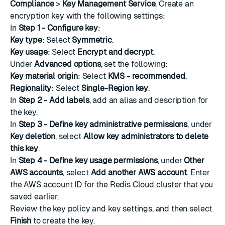
Compliance
>
Key Management Service
.
Create an
encryption key
with the following settings:
In
Step 1 - Configure key
:
Key type
: Select
Symmetric
.
Key usage
: Select
Encrypt and decrypt
.
Under
Advanced options
, set the following:
Key material origin
: Select
KMS - recommended
.
Regionality
: Select
Single-Region key
.
In
Step 2 - Add labels
, add an alias and description for
the key.
In
Step 3 - Define key administrative permissions
, under
Key deletion
, select
Allow key administrators to delete
this key
.
In
Step 4 - Define key usage permissions
, under
Other
AWS accounts
, select
Add another AWS account
. Enter
the AWS account ID for the Redis Cloud cluster that you
saved earlier.
Review the key policy and key settings, and then select
Finish
to create the key.