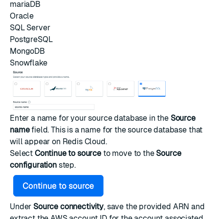
mariaDB
Oracle
SQL Server
PostgreSQL
MongoDB
Snowflake
Enter a name for your source database in the
Source
name
field. This is a name for the source database that
will appear on Redis Cloud.
Select
Continue to source
to move to the
Source
configuration
step.
Under
Source connectivity
, save the provided ARN and
extract the AWS account ID for the account associated