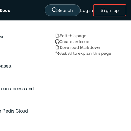
Docs
Search
Login
Sign up
Edit this page
ol
Create an issue
Download Markdown
Ask AI to explain this page
bases.
o can access and
e Redis Cloud