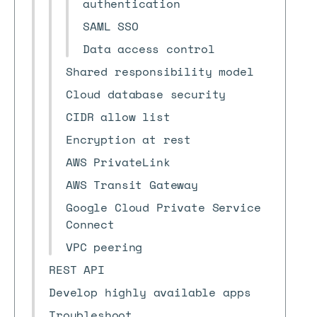
authentication
SAML SSO
Data access control
Shared responsibility model
Cloud database security
CIDR allow list
Encryption at rest
AWS PrivateLink
AWS Transit Gateway
Google Cloud Private Service
Connect
VPC peering
REST API
Develop highly available apps
Troubleshoot