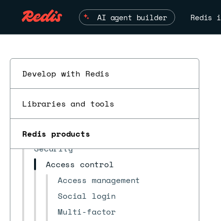
Quick start
AI agent builder
Redis i
Databases
Subscriptions
Redis Iris context engine
Data Integration
Develop with Redis
Logs & reports
ESC
Accounts & settings
Libraries and tools
Billing & payments
Marketplace integrations
Redis products
Security
Access control
Access management
Social login
Multi-factor