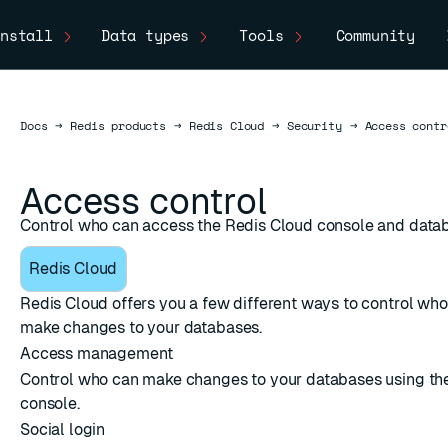
nstall
Data types
Tools
Community
Docs
Docs
→
Redis products
→
Redis Cloud
→
Security
→
Access contr
Access control
Control who can access the Redis Cloud console and data
Redis Cloud
Redis Cloud offers you a few different ways to control wh
make changes to your databases.
Access management
Control who can make changes to your databases using th
console.
Social login