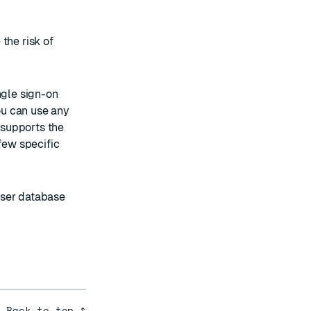
the risk of
ngle sign-on
ou can use any
t supports the
few specific
user database
Back to top ↑