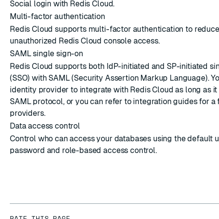
Social login with Redis Cloud.
Multi-factor authentication
Redis Cloud supports multi-factor authentication to reduce 
unauthorized Redis Cloud console access.
SAML single sign-on
Redis Cloud supports both IdP-initiated and SP-initiated si
(SSO) with SAML (Security Assertion Markup Language). Y
identity provider to integrate with Redis Cloud as long as i
SAML protocol, or you can refer to integration guides for a 
providers.
Data access control
Control who can access your databases using the default 
password and role-based access control.
RATE THIS PAGE