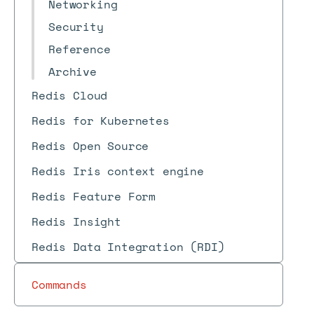
Networking
Security
Reference
Archive
Redis Cloud
Redis for Kubernetes
Redis Open Source
Redis Iris context engine
Redis Feature Form
Redis Insight
Redis Data Integration (RDI)
Commands