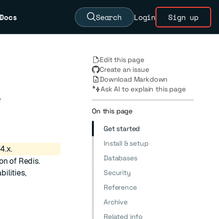
Docs
Search
Login
Sign up
Edit this page
Create an issue
Download Markdown
Ask AI to explain this page
e
On this page
Get started
Install & setup
4.x.
Databases
on of Redis.
ilities,
Security
Reference
Archive
Related info