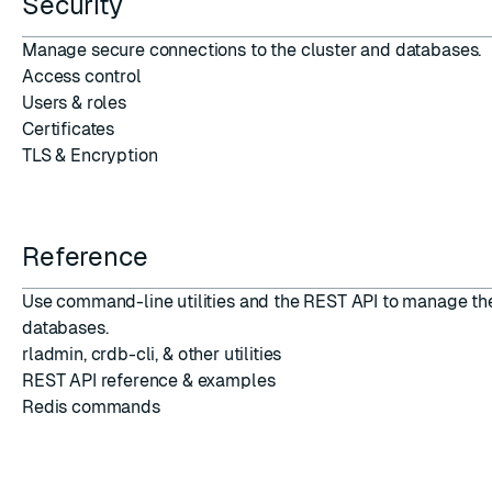
Security
Manage secure connections
to the cluster and databases.
Access control
Users
&
roles
Certificates
TLS
&
Encryption
Reference
Use command-line utilities and the REST API to manage th
databases.
rladmin
,
crdb-cli
, &
other utilities
REST API reference
&
examples
Redis commands