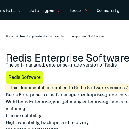
nstall
Data types
Tools
Community
Docs
Docs
→
Redis products
→
Redis Enterprise Software
Redis Enterprise Softwar
The self-managed, enterprise-grade version of Redis.
Redis Software
This documentation applies to Redis Software versions 7.
Redis Enterprise
is a self-managed, enterprise-grade versi
With Redis Enterprise, you get many enterprise-grade capab
ESC
including:
Linear scalability
High availability, backups, and recovery