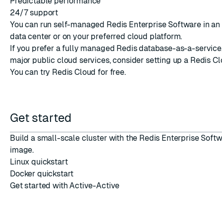
Predictable performance
24/7 support
You can run self-managed Redis Enterprise Software in an
data center or on your preferred cloud platform.
If you prefer a fully managed Redis database-as-a-service,
major public cloud services, consider setting up a
Redis C
You can
try Redis Cloud
for free.
Get started
Build a small-scale cluster with the Redis Enterprise Soft
image.
Linux quickstart
Docker quickstart
Get started with Active-Active