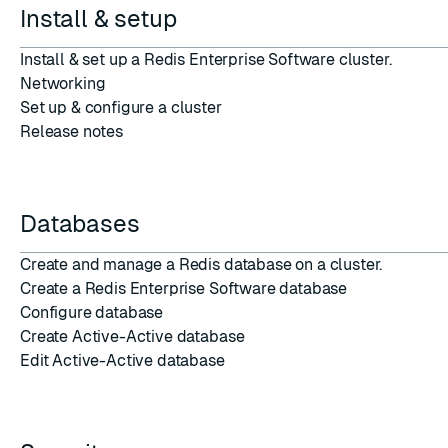
Install & setup
Install & set up
a Redis Enterprise Software cluster.
Networking
Set up
&
configure
a
cluster
Release notes
Databases
Create and manage a
Redis database
on a cluster.
Create a Redis Enterprise Software database
Configure database
Create Active-Active database
Edit Active-Active database