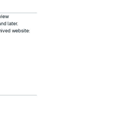
 view
nd later.
hived website: