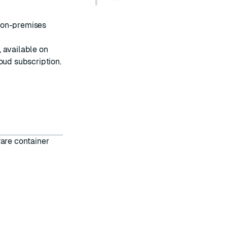
 on-premises
 available on
loud
subscription.
ware container