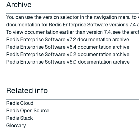
Archive
You can use the version selector in the navigation menu to
documentation for Redis Enterprise Software versions 7.4 a
To view documentation earlier than version 7.4, see the arc
Redis Enterprise Software v7.2 documentation archive
Redis Enterprise Software v6.4 documentation archive
Redis Enterprise Software v6.2 documentation archive
Redis Enterprise Software v6.0 documentation archive
Related info
Redis Cloud
Redis Open Source
Redis Stack
Glossary