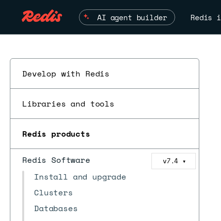
AI agent builder
Redis i
Develop with Redis
Libraries and tools
Redis products
Redis Software
v7.4
▼
Install and upgrade
Clusters
Databases