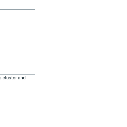
e cluster and