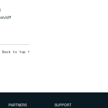
d
 on/off
Back to top ↑
PARTNERS
SUPPORT