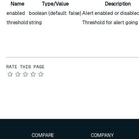
Name
Type/Value
Description
enabled
boolean (default: false)
Alert enabled or disable
threshold
string
Threshold for alert going
RATE THIS PAGE
★
★
★
★
★
COMPARE
COMPANY