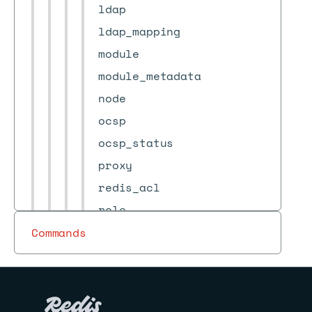
ldap
ldap_mapping
module
module_metadata
node
ocsp
ocsp_status
proxy
redis_acl
role
services_configuration
Commands
shard
state-machine
statistics