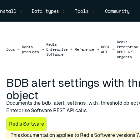
nstall
Data types
Tools
Community
Redis
Redis
Redis
REST
Enterprise
Docs
Docs
→
→
Enterprise
→
Reference
→
→
products
API
REST API
Software
objects
BDB alert settings with t
object
Documents the bdb_alert_settings_with_threshold object 
shold
Enterprise Software REST API calls.
Redis Software
This documentation applies to Redis Software versions 7.