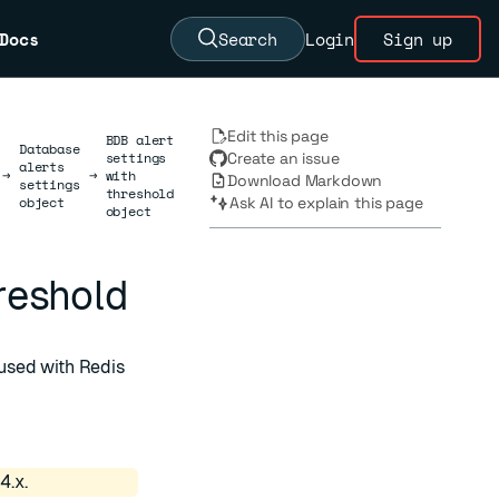
Docs
Search
Login
Sign up
Edit this page
BDB alert
Database
settings
Create an issue
alerts
→
→
with
Download Markdown
settings
threshold
object
Ask AI to explain this page
object
hreshold
used with Redis
4.x.