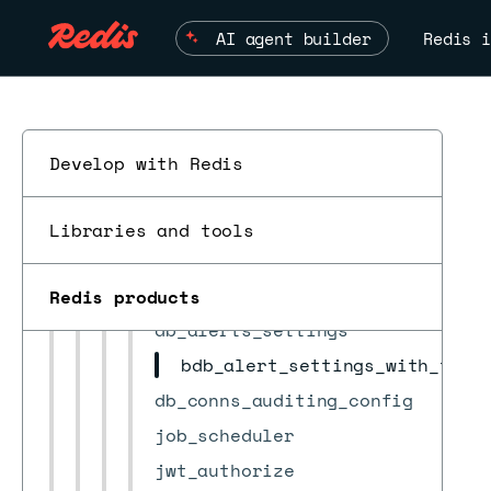
alert
AI agent builder
Redis i
bdb
bdb_group
bootstrap
check_result
Develop with Redis
cluster
ESC
cluster_settings
Libraries and tools
crdb
crdb_task
Redis products
db_alerts_settings
bdb_alert_settings_with_thre
db_conns_auditing_config
job_scheduler
jwt_authorize