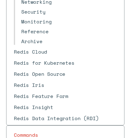
Networking
Security
Monitoring
Reference
Archive
Redis Cloud
Redis for Kubernetes
Redis Open Source
Redis Iris
Redis Feature Form
Redis Insight
Redis Data Integration (RDI)
Commands