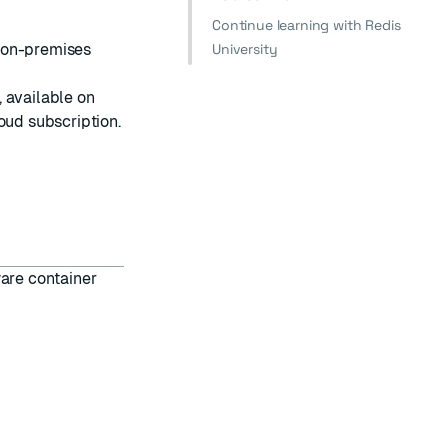
Continue learning with Redis
 on-premises
University
 available on
loud
subscription.
ware container