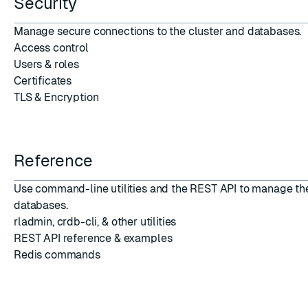
Security
Manage secure connections
to the cluster and databases.
Access control
Users
&
roles
Certificates
TLS
&
Encryption
Reference
Use command-line utilities and the REST API to manage th
databases.
rladmin
,
crdb-cli
, &
other utilities
REST API reference
&
examples
Redis commands