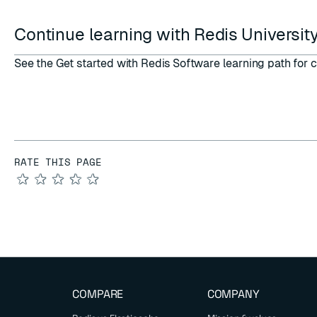
Continue learning with Redis Universit
See the
Get started with Redis Software learning path
for c
RATE THIS PAGE
★
★
★
★
★
COMPARE
COMPANY