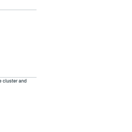
e cluster and