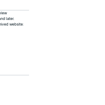
 view
nd later.
hived website: