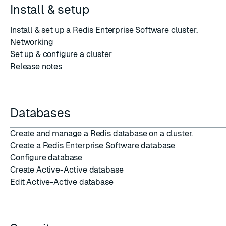
Install & setup
Install & set up
a Redis Enterprise Software cluster.
Networking
Set up
&
configure
a
cluster
Release notes
Databases
Create and manage a
Redis database
on a cluster.
Create a Redis Enterprise Software database
Configure database
Create Active-Active database
Edit Active-Active database