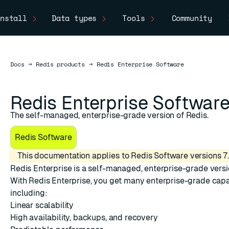
nstall
Data types
Tools
Community
Docs
Docs
→
Redis products
→
Redis Enterprise Software
Redis Enterprise Softwar
The self-managed, enterprise-grade version of Redis.
Redis Software
This documentation applies to Redis Software versions 7.
Redis Enterprise
is a self-managed, enterprise-grade versi
With Redis Enterprise, you get many enterprise-grade capab
including:
ESC
Linear scalability
High availability, backups, and recovery