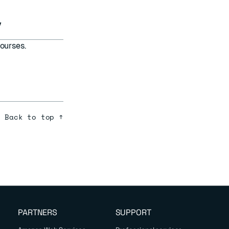
y
ourses.
Back to top ↑
PARTNERS
SUPPORT