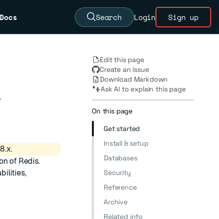
Docs
Search
Login
Sign up
Edit this page
Create an issue
Download Markdown
Ask AI to explain this page
e
On this page
Get started
Install & setup
8.x.
Databases
on of Redis.
ilities,
Security
Reference
Archive
Related info