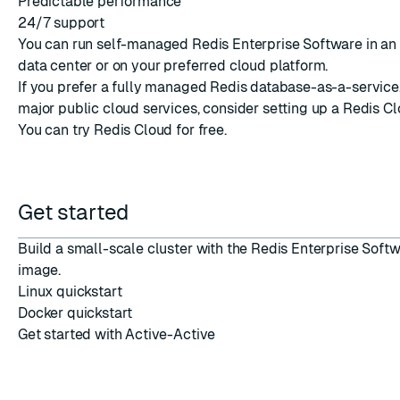
Predictable performance
24/7 support
You can run self-managed Redis Enterprise Software in an
data center or on your preferred cloud platform.
If you prefer a fully managed Redis database-as-a-service,
major public cloud services, consider setting up a
Redis C
You can
try Redis Cloud
for free.
Get started
Build a small-scale cluster with the Redis Enterprise Soft
image.
Linux quickstart
Docker quickstart
Get started with Active-Active