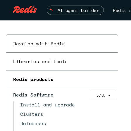
AI agent builder
Redis i
Develop with Redis
Libraries and tools
Redis products
Redis Software
v7.8
▼
Install and upgrade
Clusters
Databases