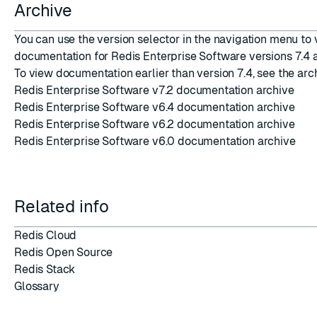
Archive
You can use the version selector in the navigation menu to
documentation for Redis Enterprise Software versions 7.4 a
To view documentation earlier than version 7.4, see the arc
Redis Enterprise Software v7.2 documentation archive
Redis Enterprise Software v6.4 documentation archive
Redis Enterprise Software v6.2 documentation archive
Redis Enterprise Software v6.0 documentation archive
Related info
Redis Cloud
Redis Open Source
Redis Stack
Glossary