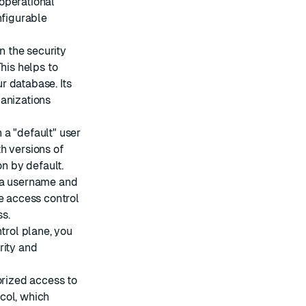
operational
nfigurable
n the security
his helps to
r database. Its
ganizations
 a "default" user
h versions of
on by default.
g a username and
e access control
ss
.
ntrol plane, you
rity and
orized access to
col
, which