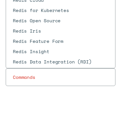
Redis Cloud
Redis for Kubernetes
Redis Open Source
Redis Iris
Redis Feature Form
Redis Insight
Redis Data Integration (RDI)
Commands