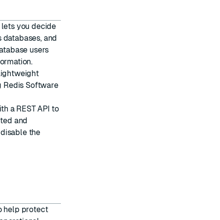
 lets you decide
s databases, and
atabase users
ormation.
 Lightweight
g Redis Software
th a REST API to
pted and
n
disable the
o help protect