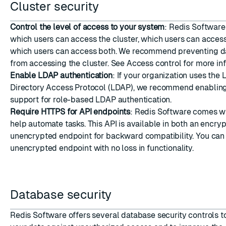
Cluster security
Control the level of access to your system
: Redis Software
which users can access the cluster, which users can acces
which users can access both. We recommend preventing d
from accessing the cluster. See
Access control
for more inf
Enable LDAP authentication
: If your organization uses the
Directory Access Protocol (LDAP), we recommend enablin
support for role-based LDAP authentication.
Require HTTPS for API endpoints
: Redis Software comes wi
help automate tasks. This API is available in both an encry
unencrypted endpoint for backward compatibility. You ca
unencrypted endpoint
with no loss in functionality.
Database security
Redis Software offers several database security controls t