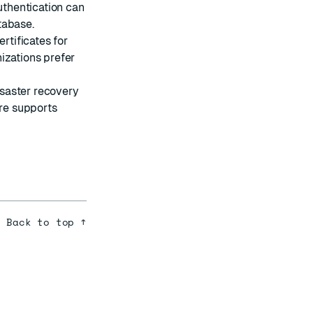
uthentication can
tabase.
rtificates for
izations prefer
isaster recovery
are supports
Back to top ↑