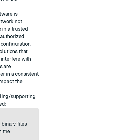
tware is
etwork not
 in a trusted
nauthorized
configuration.
solutions that
interfere with
s are
er in a consistent
 impact the
alling/supporting
ed:
 binary files
n the