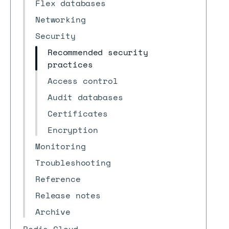
Flex databases
Networking
Security
Recommended security
practices
Access control
Audit databases
Certificates
Encryption
Monitoring
Troubleshooting
Reference
Release notes
Archive