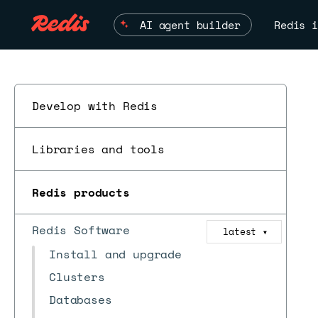
AI agent builder
Redis i
Develop with Redis
Libraries and tools
Redis products
Redis Software
latest
▼
Install and upgrade
Clusters
Databases