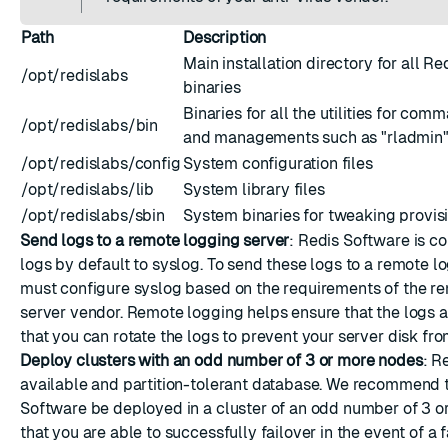
Path
Description
Main installation directory for all R
/opt/redislabs
binaries
Binaries for all the utilities for com
/opt/redislabs/bin
and managements such as "rladmin" o
/opt/redislabs/config
System configuration files
/opt/redislabs/lib
System library files
/opt/redislabs/sbin
System binaries for tweaking provis
Send logs to a remote logging server
: Redis Software is c
logs by default to syslog. To send these logs to a remote l
must
configure syslog
based on the requirements of the r
server vendor. Remote logging helps ensure that the logs a
that you can rotate the logs to prevent your server disk from
Deploy clusters with an odd number of 3 or more nodes
: R
available and partition-tolerant database. We recommend 
Software be deployed in a cluster of an odd number of 3 o
that you are able to successfully failover in the event of a f