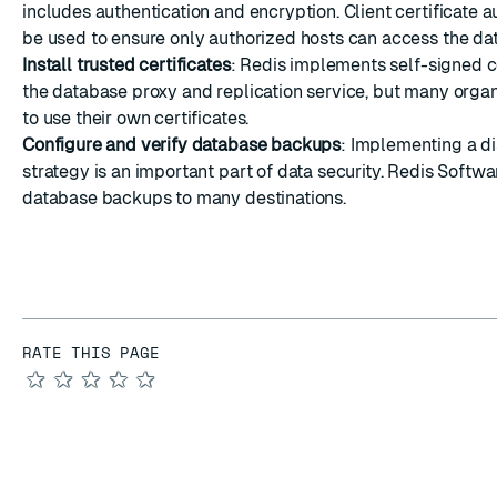
includes authentication and encryption. Client certificate a
be used to ensure only authorized hosts can access the da
Install trusted certificates
: Redis implements self-signed ce
the database proxy and replication service, but many organ
to
use their own certificates
.
Configure and verify database backups
: Implementing a d
strategy is an important part of data security. Redis Softw
database backups to many destinations
.
RATE THIS PAGE
★
★
★
★
★