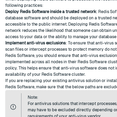
ESC
following practices:
Deploy Redis Software inside a trusted network
: Redis Sof
database software and should be deployed on a trusted n
accessible to the public internet. Deploying Redis Software
network reduces the likelihood that someone can obtain u
access to your data or the ability to manage your database 
Implement anti-virus exclusions
: To ensure that anti-virus 
scan files or intercept processes to protect memory do not 
Redis Software, you should ensure that anti-virus exclusion
implemented across all nodes in their Redis Software clust
policy. This helps ensure that anti-virus software does not
availability of your Redis Software cluster.
If you are replacing your existing antivirus solution or inst
Redis Software, make sure that the below paths are exclud
Note:
For antivirus solutions that intercept processes,
may have to be excluded directly depending o
requirements of your anti-virus vendor.