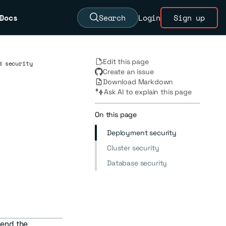
Docs
Search
Login
Sign up
Edit this page
d security
Create an issue
Download Markdown
Ask AI to explain this page
On this page
Deployment security
Cluster security
Database security
end the