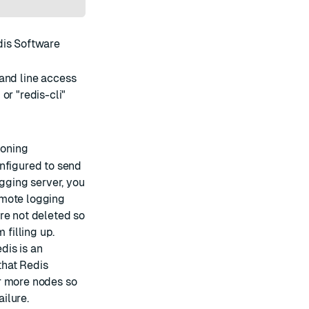
edis Software
mand line access
r "redis-cli"
ioning
onfigured to send
ogging server, you
emote logging
re not deleted so
 filling up.
edis is an
that Redis
r more nodes so
ailure.