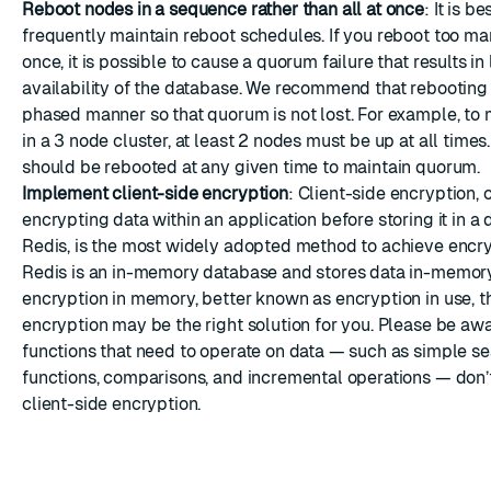
Reboot nodes in a sequence rather than all at once
: It is b
frequently maintain reboot schedules. If you reboot too ma
once, it is possible to cause a quorum failure that results in 
availability of the database. We recommend that rebooting
phased manner so that quorum is not lost. For example, to
in a 3 node cluster, at least 2 nodes must be up at all times
should be rebooted at any given time to maintain quorum.
Implement client-side encryption
: Client-side encryption, 
encrypting data within an application before storing it in a
Redis, is the most widely adopted method to achieve encr
Redis is an in-memory database and stores data in-memory.
encryption in memory, better known as encryption in use, th
encryption may be the right solution for you. Please be aw
functions that need to operate on data — such as simple s
functions, comparisons, and incremental operations — don’
client-side encryption.