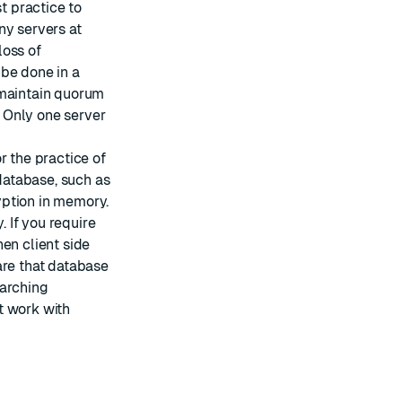
est practice to
ny servers at
loss of
 be done in a
 maintain quorum
. Only one server
or the practice of
 database, such as
yption in memory.
 If you require
en client side
are that database
earching
t work with