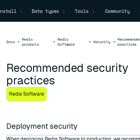
nstall
Data types
Tools
Community
Redis
Redis
Recommende
Docs
Docs
→
→
→
Security
→
products
Software
practices
Recommended security
practices
Redis Software
Deployment security
When deploying Redis Software to production, we recomm