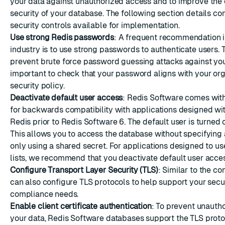
your data against unauthorized access and to improve the 
security of your database. The following section details co
security controls available for implementation.
Use strong Redis passwords
: A frequent recommendation i
industry is to use strong passwords to authenticate users. T
prevent brute force password guessing attacks against you
important to check that your password aligns with your or
security policy.
Deactivate default user access
: Redis Software comes with
for backwards compatibility with applications designed wit
Redis prior to Redis Software 6. The default user is turned 
This allows you to access the database without specifyin
only using a shared secret. For applications designed to us
lists, we recommend that you
deactivate default user acce
Configure Transport Layer Security (TLS)
: Similar to the co
can also
configure TLS protocols
to help support your secu
compliance needs.
Enable client certificate authentication
: To prevent unauth
your data, Redis Software databases support the
TLS proto