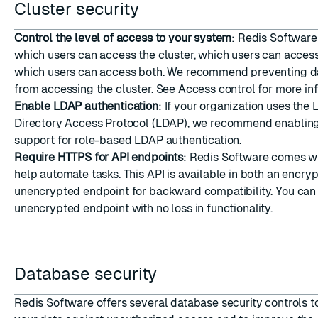
Cluster security
Control the level of access to your system
: Redis Software
which users can access the cluster, which users can acces
which users can access both. We recommend preventing d
from accessing the cluster. See
Access control
for more inf
Enable LDAP authentication
: If your organization uses the
Directory Access Protocol (LDAP), we recommend enablin
support for role-based LDAP authentication.
Require HTTPS for API endpoints
: Redis Software comes wi
help automate tasks. This API is available in both an encry
unencrypted endpoint for backward compatibility. You ca
unencrypted endpoint
with no loss in functionality.
Database security
Redis Software offers several database security controls t