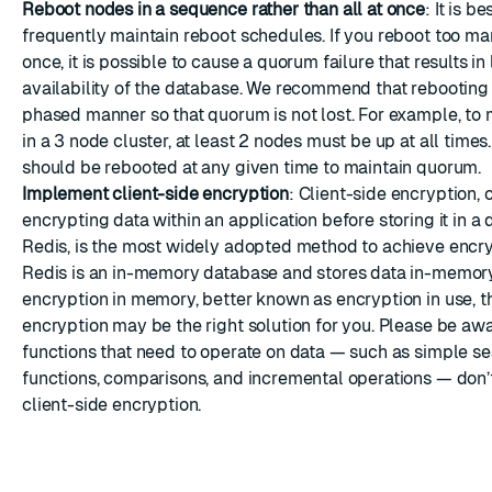
Reboot nodes in a sequence rather than all at once
: It is b
frequently maintain reboot schedules. If you reboot too ma
once, it is possible to cause a quorum failure that results in 
availability of the database. We recommend that rebooting
phased manner so that quorum is not lost. For example, to
in a 3 node cluster, at least 2 nodes must be up at all times
should be rebooted at any given time to maintain quorum.
Implement client-side encryption
: Client-side encryption, 
encrypting data within an application before storing it in a
Redis, is the most widely adopted method to achieve encr
Redis is an in-memory database and stores data in-memory.
encryption in memory, better known as encryption in use, th
encryption may be the right solution for you. Please be aw
functions that need to operate on data — such as simple s
functions, comparisons, and incremental operations — don’
client-side encryption.