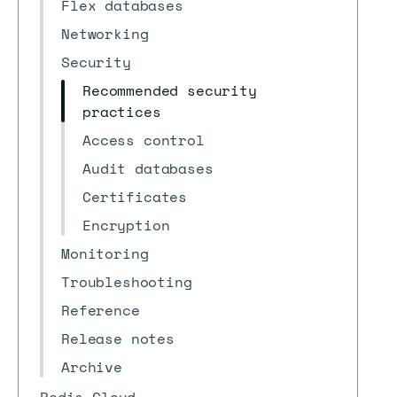
Flex databases
Networking
Security
Recommended security
practices
Access control
Audit databases
Certificates
Encryption
Monitoring
Troubleshooting
Reference
Release notes
Archive