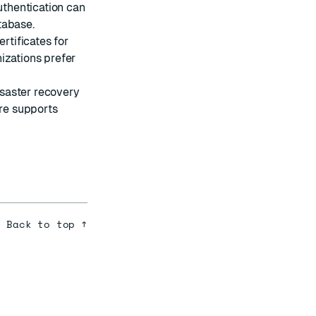
uthentication can
tabase.
rtificates for
izations prefer
isaster recovery
are supports
Back to top ↑