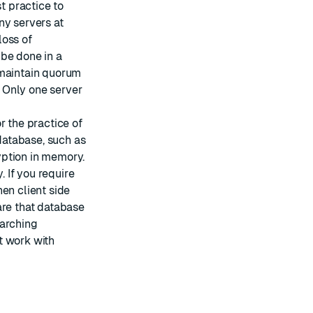
est practice to
ny servers at
loss of
 be done in a
 maintain quorum
. Only one server
or the practice of
 database, such as
yption in memory.
 If you require
en client side
are that database
earching
t work with