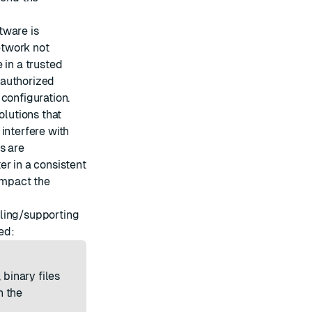
tware is
etwork not
 in a trusted
nauthorized
configuration.
solutions that
interfere with
s are
er in a consistent
 impact the
alling/supporting
ed:
 binary files
n the