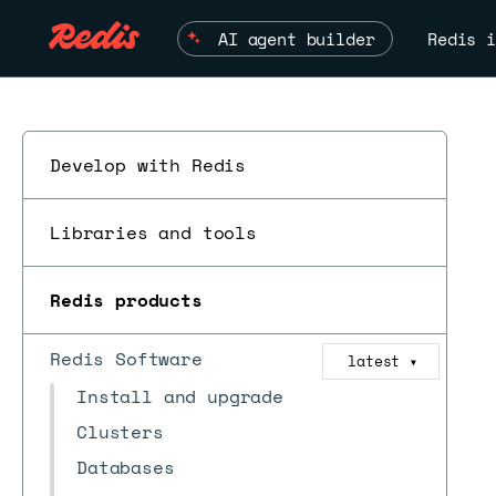
AI agent builder
Redis i
Develop with Redis
Libraries and tools
Redis products
Redis Software
latest
▼
Install and upgrade
Clusters
Databases