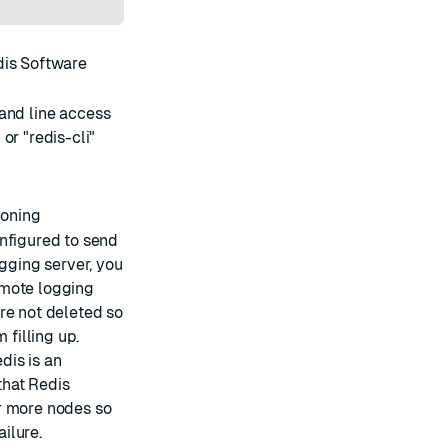
edis Software
mand line access
r "redis-cli"
ioning
onfigured to send
ogging server, you
emote logging
re not deleted so
 filling up.
edis is an
that Redis
r more nodes so
ailure.