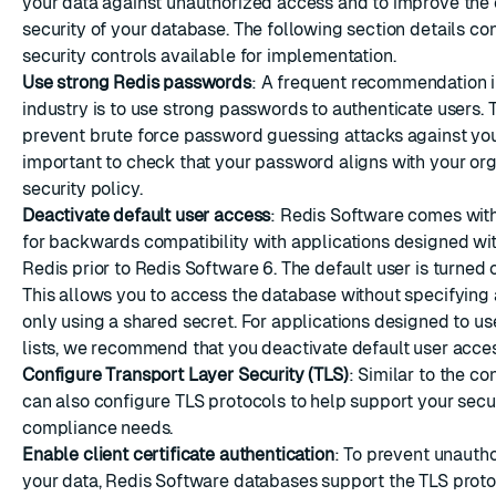
your data against unauthorized access and to improve the 
security of your database. The following section details co
security controls available for implementation.
Use strong Redis passwords
: A frequent recommendation i
industry is to use strong passwords to authenticate users. T
prevent brute force password guessing attacks against you
important to check that your password aligns with your or
security policy.
Deactivate default user access
: Redis Software comes with
for backwards compatibility with applications designed wit
Redis prior to Redis Software 6. The default user is turned 
This allows you to access the database without specifyin
only using a shared secret. For applications designed to us
lists, we recommend that you
deactivate default user acce
Configure Transport Layer Security (TLS)
: Similar to the co
can also
configure TLS protocols
to help support your secu
compliance needs.
Enable client certificate authentication
: To prevent unauth
your data, Redis Software databases support the
TLS proto