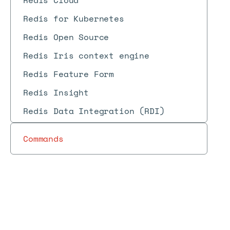
Redis Cloud
Redis for Kubernetes
Redis Open Source
Redis Iris context engine
Redis Feature Form
Redis Insight
Redis Data Integration (RDI)
Commands