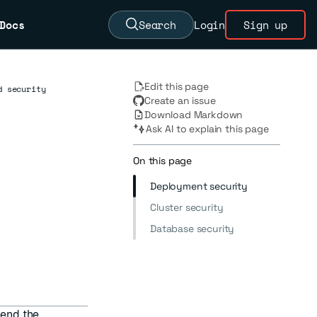
Docs
Search
Login
Sign up
Edit this page
d security
Create an issue
Download Markdown
Ask AI to explain this page
On this page
Deployment security
Cluster security
Database security
end the