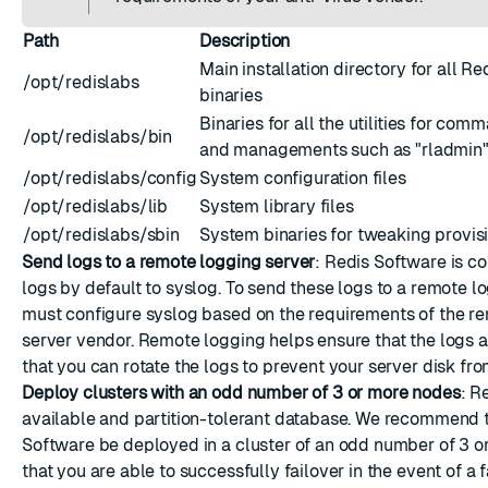
Path
Description
Main installation directory for all R
/opt/redislabs
binaries
Binaries for all the utilities for com
/opt/redislabs/bin
and managements such as "rladmin" o
/opt/redislabs/config
System configuration files
/opt/redislabs/lib
System library files
/opt/redislabs/sbin
System binaries for tweaking provis
Send logs to a remote logging server
: Redis Software is c
logs by default to syslog. To send these logs to a remote l
must
configure syslog
based on the requirements of the r
server vendor. Remote logging helps ensure that the logs a
that you can rotate the logs to prevent your server disk from
Deploy clusters with an odd number of 3 or more nodes
: R
available and partition-tolerant database. We recommend 
Software be deployed in a cluster of an odd number of 3 o
that you are able to successfully failover in the event of a f