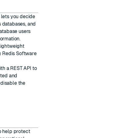
 lets you decide
s databases, and
atabase users
ormation.
 Lightweight
g Redis Software
th a REST API to
pted and
n
disable the
o help protect