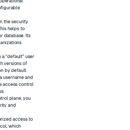
operational
nfigurable
n the security
his helps to
r database. Its
ganizations
 a "default" user
h versions of
on by default.
g a username and
e access control
ss
.
ntrol plane, you
rity and
orized access to
col
, which