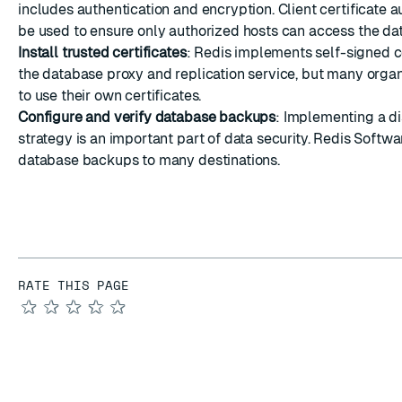
includes authentication and encryption. Client certificate a
be used to ensure only authorized hosts can access the da
Install trusted certificates
: Redis implements self-signed ce
the database proxy and replication service, but many organ
to
use their own certificates
.
Configure and verify database backups
: Implementing a d
strategy is an important part of data security. Redis Softw
database backups to many destinations
.
RATE THIS PAGE
★
★
★
★
★