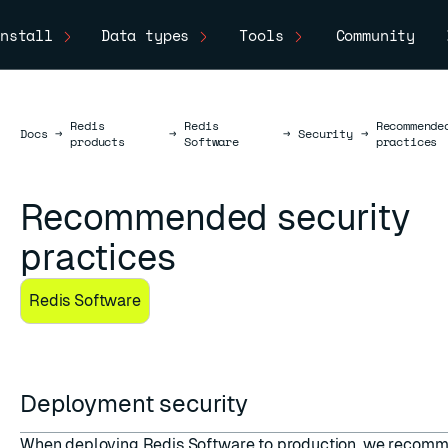
nstall
Data types
Tools
Community
Redis
Redis
Recommende
Docs
Docs
→
→
→
Security
→
products
Software
practices
Recommended security
practices
Redis Software
Deployment security
When deploying Redis Software to production, we recomm