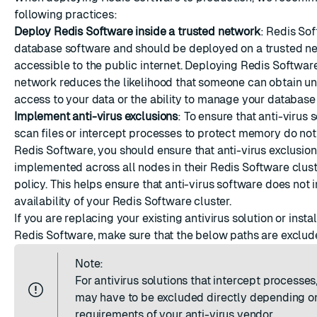
ESC
following practices:
Deploy Redis Software inside a trusted network
: Redis Sof
database software and should be deployed on a trusted n
accessible to the public internet. Deploying Redis Software
network reduces the likelihood that someone can obtain u
access to your data or the ability to manage your database 
Implement anti-virus exclusions
: To ensure that anti-virus 
scan files or intercept processes to protect memory do not 
Redis Software, you should ensure that anti-virus exclusion
implemented across all nodes in their Redis Software clust
policy. This helps ensure that anti-virus software does not
availability of your Redis Software cluster.
If you are replacing your existing antivirus solution or inst
Redis Software, make sure that the below paths are exclud
Note:
For antivirus solutions that intercept processes,
may have to be excluded directly depending o
requirements of your anti-virus vendor.